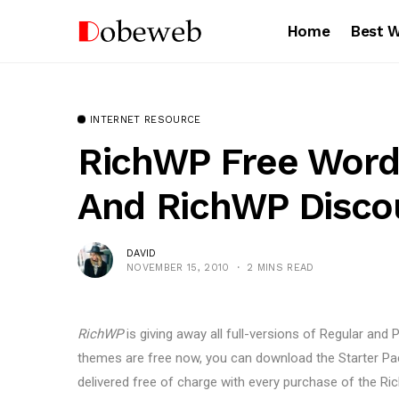
Home
Best 
INTERNET RESOURCE
RichWP Free Wor
And RichWP Disco
DAVID
NOVEMBER 15, 2010
2 MINS READ
RichWP
is giving away all full-versions of Regular and 
themes are free now, you can download the Starter Pac
delivered free of charge with every purchase of the 