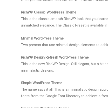
RichWP Classic WordPress Theme
This is the classic smooth RichWP look that you learne
unmatched elegance. The Classic Preset is available in t
Minimal WordPress Theme
Two presets that use minimal design elements to ach
RichWP Design Refresh WordPress Theme
This is the new RichWP Design. Still elegant, but a bit 
minimalistic designs.
Simple WordPress Theme
The name says it all. This is a minimalistic design appr
fonts from the Google Font Directory to achieve a fres