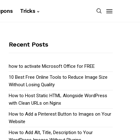
upons
Tricks
Recent Posts
how to activate Microsoft Office for FREE
10 Best Free Online Tools to Reduce Image Size
Without Losing Quality
How to Host Static HTML Alongside WordPress
with Clean URLs on Nginx
How to Add a Pinterest Button to Images on Your
Website
How to Add Alt, Title, Description to Your