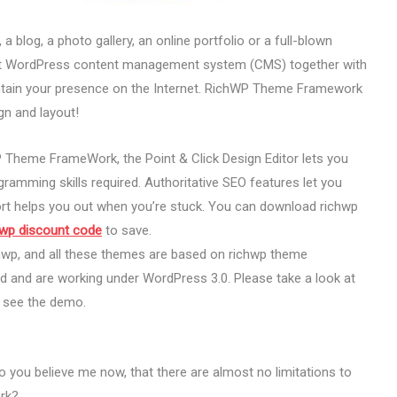
a blog, a photo gallery, an online portfolio or a full-blown
-art WordPress content management system (CMS) together with
tain your presence on the Internet. RichWP Theme Framework
gn and layout!
Theme FrameWork, the Point & Click Design Editor lets you
ramming skills required. Authoritative SEO features let you
rt helps you out when you’re stuck. You can download richwp
hwp discount code
to save.
chwp, and all these themes are based on richwp theme
 and are working under WordPress 3.0. Please take a look at
o see the demo.
o you believe me now, that there are almost no limitations to
rk?