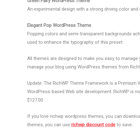
Green Fairy WordPress Theme
An experimental design with a strong driving color and
Elegant Pop WordPress Theme
Popping colors and semi-transparent backgrounds ach
used to enhance the typography of this preset.
All themes are designed to make you easy to manage 
manage your blog using WordPress themes from Rich
Update: The RichWP Theme Framework is a Premium We
WordPress-based Web site development. RichWP is no l
$127.00
If you love richwp wordpress themes, you can download
themes, you can use
richwp discount code
to save.