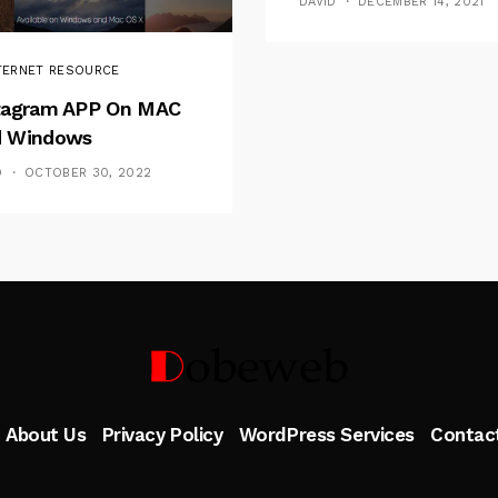
DAVID
DECEMBER 14, 2021
TERNET RESOURCE
tagram APP On MAC
 Windows
D
OCTOBER 30, 2022
Follow Me
About Us
Privacy Policy
WordPress Services
Contac