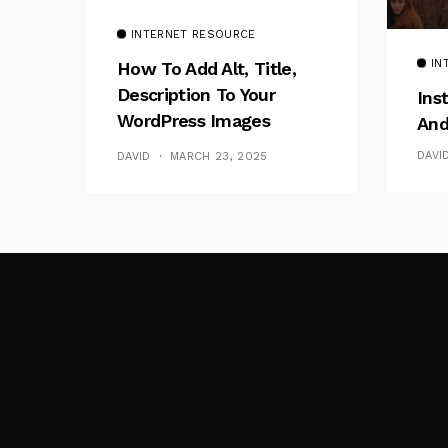
INTERNET RESOURCE
IN
How To Add Alt, Title,
Description To Your
Ins
WordPress Images
And
Without Plugins
DAVI
DAVID
MARCH 23, 2025