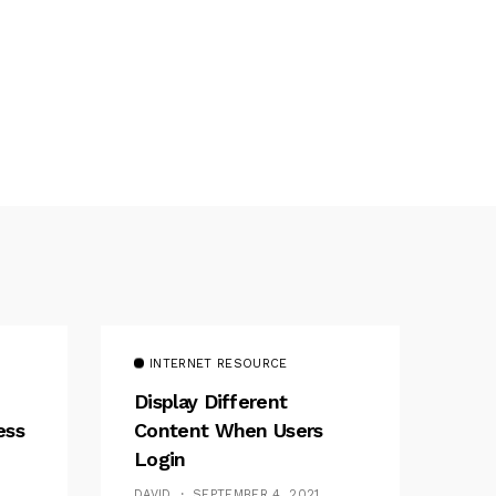
INTERNET RESOURCE
Display Different
ess
Content When Users
Login
DAVID
SEPTEMBER 4, 2021