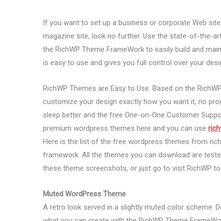
If you want to set up a business or corporate Web site, 
magazine site, look no further. Use the state-of-the
the RichWP Theme FrameWork to easily build and main
is easy to use and gives you full control over your desi
RichWP Themes are Easy to Use. Based on the RichWP 
customize your design exactly how you want it, no prog
sleep better and the free One-on-One Customer Suppo
premium wordpress themes here and you can use
ric
Here is the list of the free wordpress themes from ri
framework. All the themes you can download are tested
these theme screenshots, or just go to visit RichWP t
Muted WordPress Theme
A retro look served in a slightly muted color scheme. D
what you can create with the RichWP Theme FrameWo