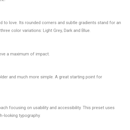
d to love. Its rounded corners and subtle gradients stand for an
hree color variations: Light Grey, Dark and Blue.
ieve a maximum of impact.
bolder and much more simple. A great starting point for
oach focusing on usability and accessibility. This preset uses
h-looking typography.