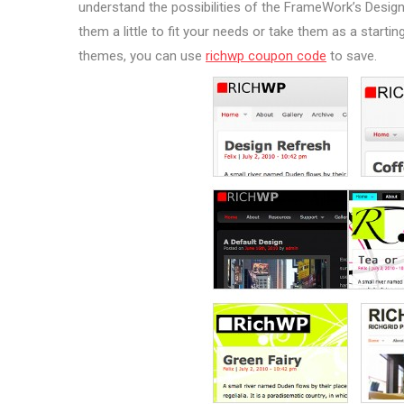
understand the possibilities of the FrameWork’s Design
them a little to fit your needs or take them as a start
themes, you can use
richwp coupon code
to save.