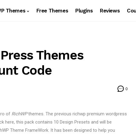
WP Themes
Free Themes
Plugins
Reviews
Co
dPress Themes
unt Code
0
Pro of
RichWP
themes. The previous richwp premium wordpress
k here, this pack contains 10 Design Presets and will be
RichWP Theme FrameWork. It has been designed to help you