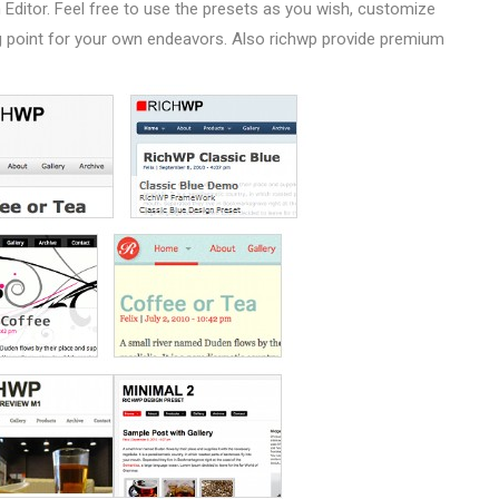
 Editor. Feel free to use the presets as you wish, customize
ing point for your own endeavors. Also richwp provide premium