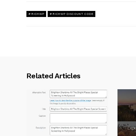
RICHWP
RICHWP DISCOUNT CODE
Related Articles