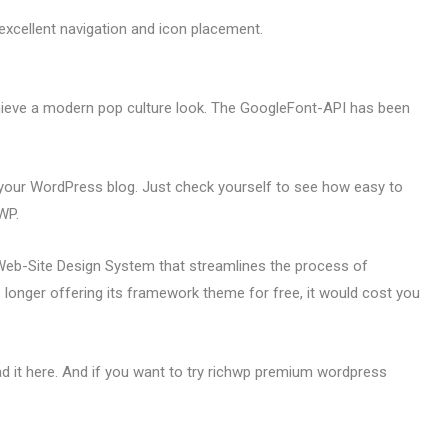
 excellent navigation and icon placement.
ieve a modern pop culture look. The GoogleFont-API has been
your WordPress blog. Just check yourself to see how easy to
WP.
b-Site Design System that streamlines the process of
onger offering its framework theme for free, it would cost you
 it here. And if you want to try richwp premium wordpress