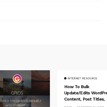
INTERNET RESOURCE
How To Bulk
Update/Edits WordPr
Content, Post Titles,
Meta