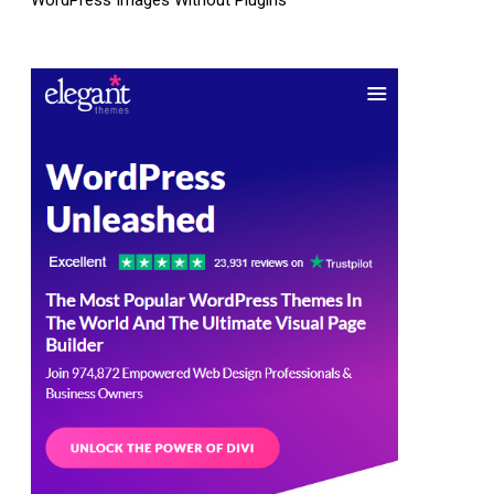
WordPress Images Without Plugins