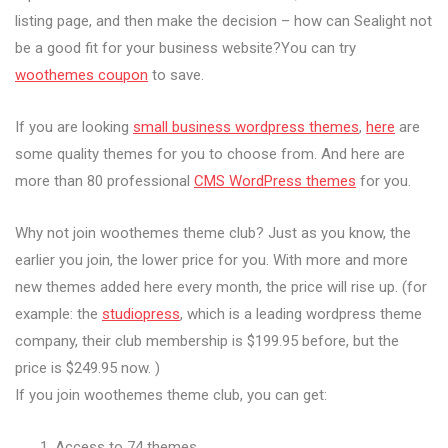
listing page, and then make the decision – how can Sealight not
be a good fit for your business website?You can try
woothemes coupon
to save.
If you are looking
small business wordpress themes
,
here
are
some quality themes for you to choose from. And here are
more than 80 professional
CMS WordPress themes
for you.
Why not join woothemes theme club? Just as you know, the
earlier you join, the lower price for you. With more and more
new themes added here every month, the price will rise up. (for
example: the
studiopress
, which is a leading wordpress theme
company, their club membership is $199.95 before, but the
price is $249.95 now. )
If you join woothemes theme club, you can get:
Access to 74 themes