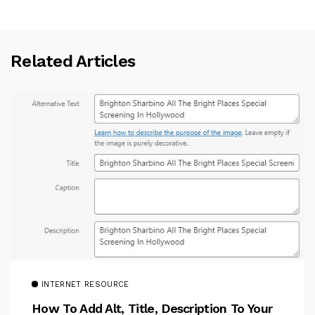
Related Articles
INTERNET RESOURCE
How To Add Alt, Title, Description To Your