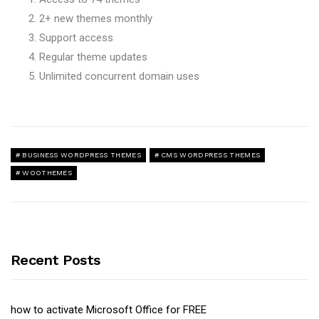
2+ new themes monthly
Support access
Regular theme updates
Unlimited concurrent domain uses
BUSINESS WORDPRESS THEMES
CMS WORDPRESS THEMES
WOOTHEMES
Recent Posts
how to activate Microsoft Office for FREE