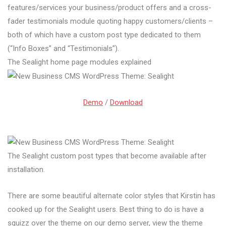
features/services your business/product offers and a cross-
fader testimonials module quoting happy customers/clients –
both of which have a custom post type dedicated to them
(“Info Boxes” and “Testimonials”).
The Sealight home page modules explained
Demo
/
Download
The Sealight custom post types that become available after
installation.
There are some beautiful alternate color styles that Kirstin has
cooked up for the Sealight users. Best thing to do is have a
squizz over the theme on our demo server, view the theme