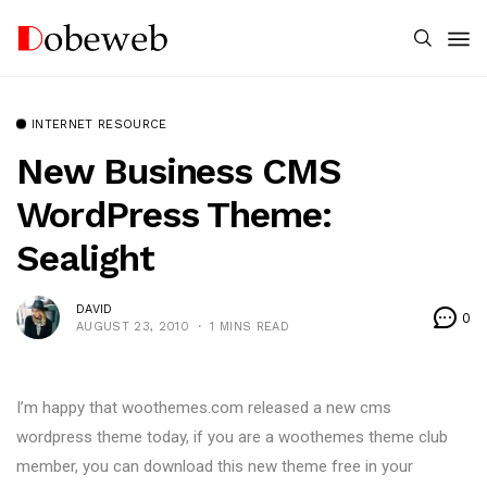
INTERNET RESOURCE
New Business CMS
WordPress Theme:
Sealight
DAVID
0
AUGUST 23, 2010
1 MINS READ
I’m happy that woothemes.com released a new cms
wordpress theme today, if you are a woothemes theme club
member, you can download this new theme free in your