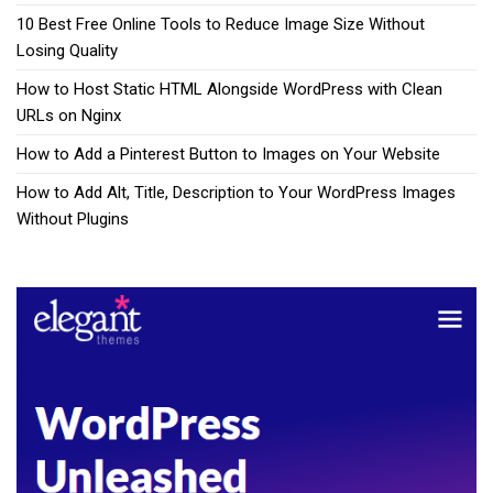
10 Best Free Online Tools to Reduce Image Size Without
Losing Quality
How to Host Static HTML Alongside WordPress with Clean
URLs on Nginx
How to Add a Pinterest Button to Images on Your Website
How to Add Alt, Title, Description to Your WordPress Images
Without Plugins