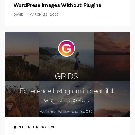
WordPress Images Without Plugins
DAVID
MARCH 23, 2025
INTERNET RESOURCE