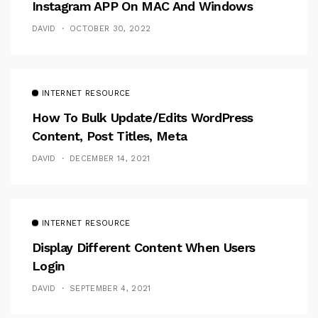
Instagram APP On MAC And Windows
DAVID
OCTOBER 30, 2022
INTERNET RESOURCE
How To Bulk Update/Edits WordPress
Content, Post Titles, Meta
DAVID
DECEMBER 14, 2021
INTERNET RESOURCE
Display Different Content When Users
Login
DAVID
SEPTEMBER 4, 2021