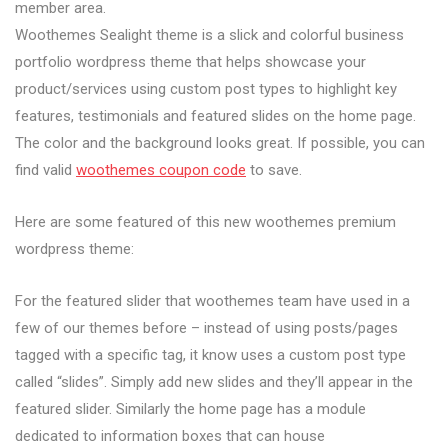
member area.
Woothemes Sealight theme is a slick and colorful business
portfolio wordpress theme that helps showcase your
product/services using custom post types to highlight key
features, testimonials and featured slides on the home page.
The color and the background looks great. If possible, you can
find valid
woothemes coupon code
to save.
Here are some featured of this new woothemes premium
wordpress theme:
For the featured slider that woothemes team have used in a
few of our themes before – instead of using posts/pages
tagged with a specific tag, it know uses a custom post type
called “slides”. Simply add new slides and they’ll appear in the
featured slider. Similarly the home page has a module
dedicated to information boxes that can house