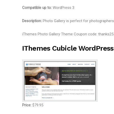
Compatible up to:
WordPress 3
Description:
Photo Gallery is perfect for photographers 
iThemes Photo Gallery Theme Coupon code: thanks2
IThemes Cubicle WordPres
Price:
$79.95