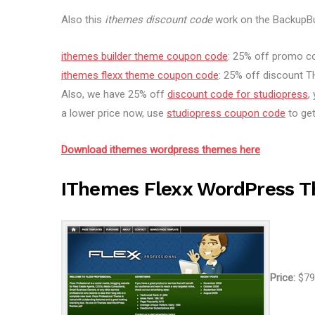
Also this
ithemes discount code
work on the BackupBu
ithemes builder theme coupon code
: 25% off promo 
ithemes flexx theme coupon code
: 25% off discount
Also, we have 25% off
discount code for studiopress
,
a lower price now, use
studiopress coupon code
to get
Download ithemes wordpress themes here
IThemes Flexx WordPress 
Price:
$79