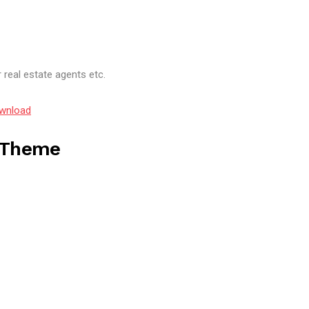
 real estate agents etc.
wnload
s Theme