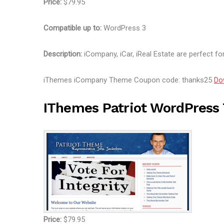
Price:
$79.95
Compatible up to:
WordPress 3
Description:
iCompany, iCar, iReal Estate are perfect for
iThemes iCompany Theme Coupon code: thanks25
Do
IThemes Patriot WordPres
Price:
$79.95