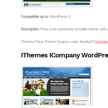
Compatible up to:
WordPress 3
Description:
Flexx is an extremely versatile theme with 
iThemes Flexx Theme Coupon code: thanks25
Downlo
IThemes ICompany WordPr