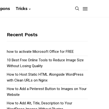
upons
Tricks
Recent Posts
how to activate Microsoft Office for FREE
10 Best Free Online Tools to Reduce Image Size
Without Losing Quality
How to Host Static HTML Alongside WordPress
with Clean URLs on Nginx
How to Add a Pinterest Button to Images on Your
Website
How to Add Alt, Title, Description to Your