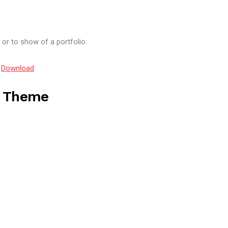
or to show of a portfolio.
5
Download
s Theme