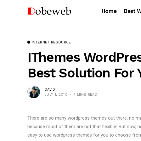
Home
Best 
INTERNET RESOURCE
IThemes WordPres
Best Solution For 
DAVID
JULY 1, 2010
4 MINS READ
There are so many wordpress themes out there, no matt
because most of them are not that flexible! But now, h
easy to use wordpress themes for you to choose fro