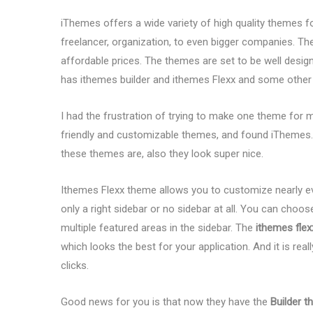
iThemes offers a wide variety of high quality themes f
freelancer, organization, to even bigger companies. The
affordable prices. The themes are set to be well designe
has ithemes builder and ithemes Flexx and some othe
I had the frustration of trying to make one theme for 
friendly and customizable themes, and found iThemes. 
these themes are, also they look super nice.
Ithemes Flexx theme allows you to customize nearly eve
only a right sidebar or no sidebar at all. You can choo
multiple featured areas in the sidebar. The
ithemes fle
which looks the best for your application. And it is real
clicks.
Good news for you is that now they have the
Builder 