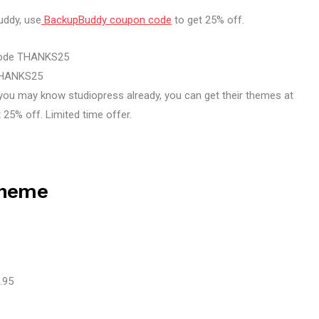
ddy, use
BackupBuddy coupon code
to get 25% off.
code THANKS25
 THANKS25
 you may know studiopress already, you can get their themes at
 25% off. Limited time offer.
Theme
.95