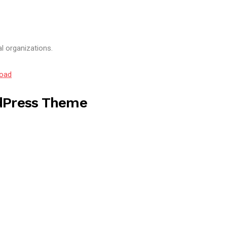
al organizations.
oad
dPress Theme