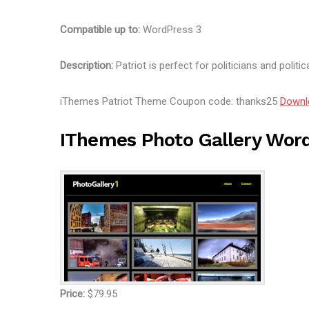
Compatible up to:
WordPress 3
Description:
Patriot is perfect for politicians and politic
iThemes Patriot Theme Coupon code: thanks25
Downl
IThemes Photo Gallery Wor
Price:
$79.95