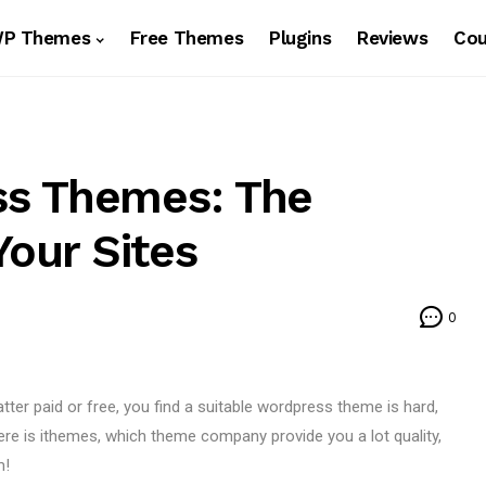
WP Themes
Free Themes
Plugins
Reviews
Co
s Themes: The
Your Sites
0
er paid or free, you find a suitable wordpress theme is hard,
ere is ithemes, which theme company provide you a lot quality,
m!