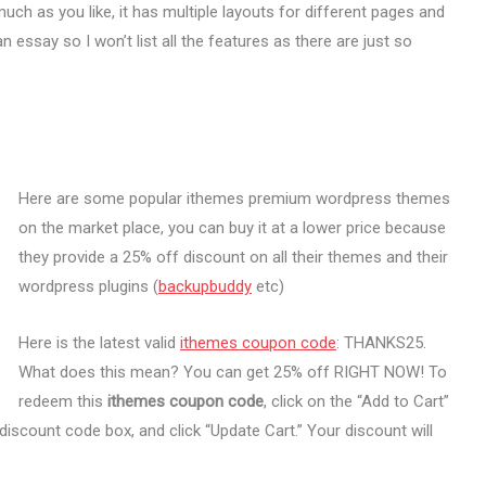
much as you like, it has multiple layouts for different pages and
 essay so I won’t list all the features as there are just so
Here are some popular ithemes premium wordpress themes
on the market place, you can buy it at a lower price because
they provide a 25% off discount on all their themes and their
wordpress plugins (
backupbuddy
etc)
Here is the latest valid
ithemes coupon code
: THANKS25.
What does this mean? You can get 25% off RIGHT NOW! To
redeem this
ithemes coupon code
, click on the “Add to Cart”
iscount code box, and click “Update Cart.” Your discount will