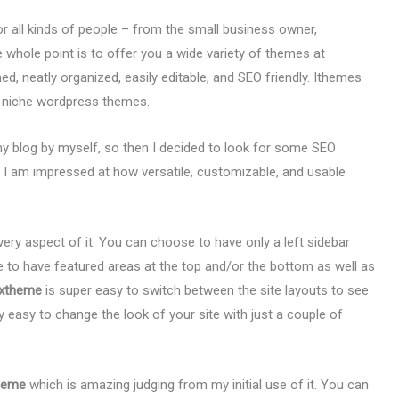
or all kinds of people – from the small business owner,
 whole point is to offer you a wide variety of themes at
d, neatly organized, easily editable, and SEO friendly. Ithemes
r niche wordpress themes.
my blog by myself, so then I decided to look for some SEO
I am impressed at how versatile, customizable, and usable
ry aspect of it. You can choose to have only a left sidebar
se to have featured areas at the top and/or the bottom as well as
xxtheme
is super easy to switch between the site layouts to see
ly easy to change the look of your site with just a couple of
theme
which is amazing judging from my initial use of it. You can