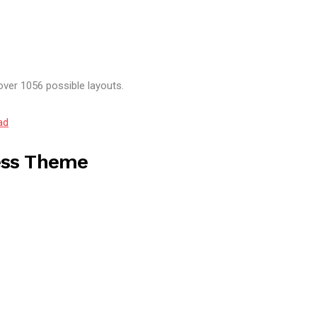
over 1056 possible layouts.
ad
ess Theme