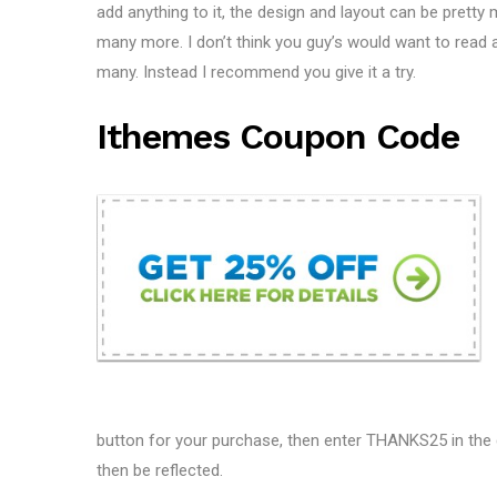
add anything to it, the design and layout can be pretty 
many more. I don’t think you guy’s would want to read an
many. Instead I recommend you give it a try.
Ithemes Coupon Code
button for your purchase, then enter THANKS25 in the d
then be reflected.