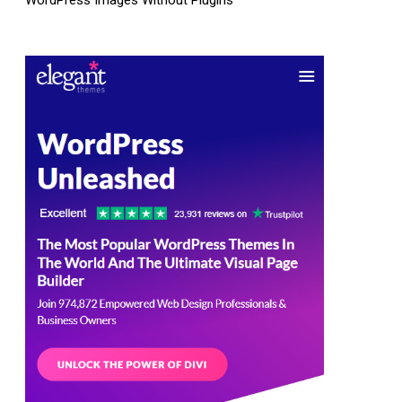
WordPress Images Without Plugins