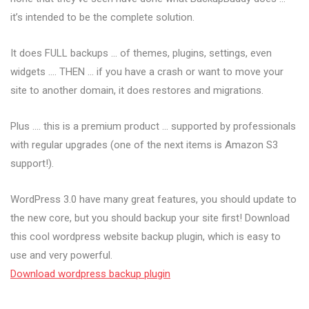
it’s intended to be the complete solution.
It does FULL backups … of themes, plugins, settings, even
widgets …. THEN … if you have a crash or want to move your
site to another domain, it does restores and migrations.
Plus …. this is a premium product … supported by professionals
with regular upgrades (one of the next items is Amazon S3
support!).
WordPress 3.0 have many great features, you should update to
the new core, but you should backup your site first! Download
this cool wordpress website backup plugin, which is easy to
use and very powerful.
Download wordpress backup plugin