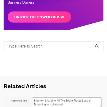
Related Articles