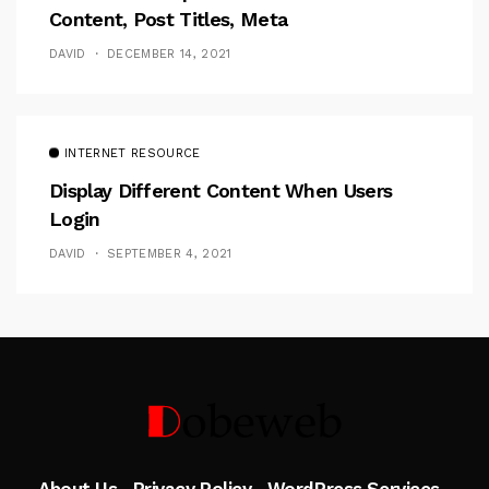
Content, Post Titles, Meta
DAVID
DECEMBER 14, 2021
INTERNET RESOURCE
Display Different Content When Users
Login
DAVID
SEPTEMBER 4, 2021
Follow Me
About Us
Privacy Policy
WordPress Services