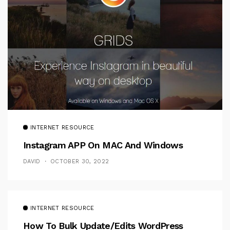
INTERNET RESOURCE
Instagram APP On MAC And Windows
DAVID
OCTOBER 30, 2022
INTERNET RESOURCE
How To Bulk Update/Edits WordPress