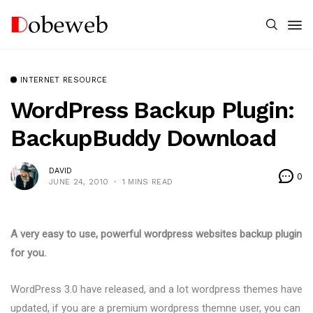
INTERNET RESOURCE
WordPress Backup Plugin:
BackupBuddy Download
DAVID
0
JUNE 24, 2010
1 MINS READ
A very easy to use, powerful wordpress websites backup plugin
for you.
WordPress 3.0 have released, and a lot wordpress themes have
updated, if you are a premium wordpress themne user, you can