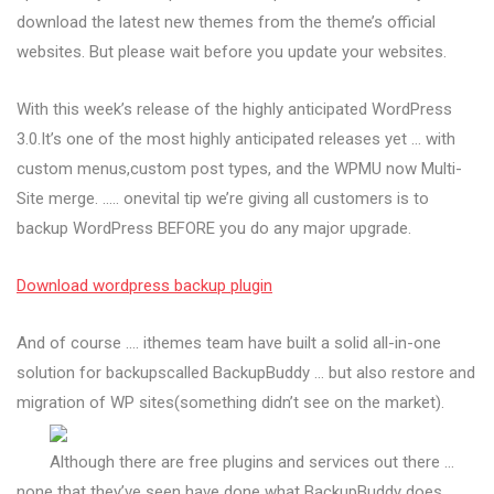
download the latest new themes from the theme’s official
websites. But please wait before you update your websites.
With this week’s release of the highly anticipated WordPress
3.0.It’s one of the most highly anticipated releases yet … with
custom menus,custom post types, and the WPMU now Multi-
Site merge. ….. onevital tip we’re giving all customers is to
backup WordPress BEFORE you do any major upgrade.
Download wordpress backup plugin
And of course …. ithemes team have built a solid all-in-one
solution for backupscalled BackupBuddy … but also restore and
migration of WP sites(something didn’t see on the market).
Although there are free plugins and services out there …
none that they’ve seen have done what BackupBuddy does …