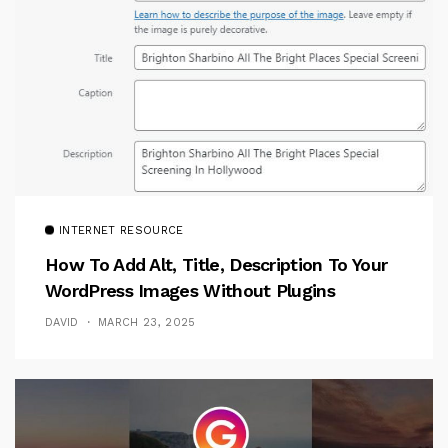
INTERNET RESOURCE
How To Add Alt, Title, Description To Your
WordPress Images Without Plugins
DAVID
MARCH 23, 2025