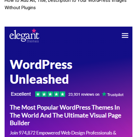
How to Add Alt, Title, Description to Your WordPress Images
Without Plugins