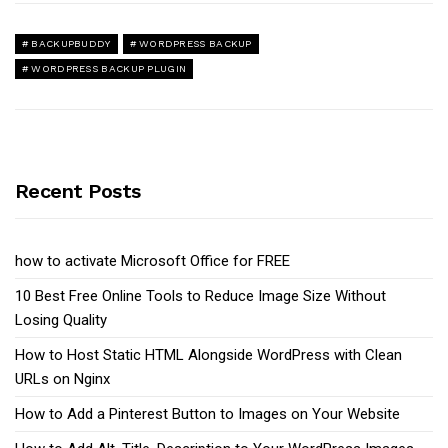
BACKUPBUDDY
WORDPRESS BACKUP
WORDPRESS BACKUP PLUGIN
Recent Posts
how to activate Microsoft Office for FREE
10 Best Free Online Tools to Reduce Image Size Without
Losing Quality
How to Host Static HTML Alongside WordPress with Clean
URLs on Nginx
How to Add a Pinterest Button to Images on Your Website