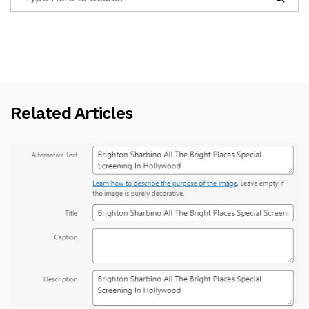
Related Articles