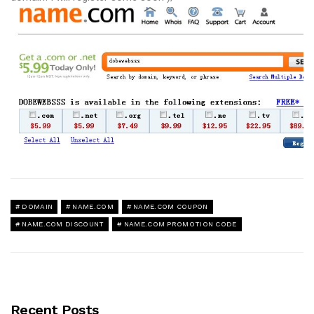
DOMAIN
NAME.COM
NAME.COM COUPON
NAME.COM DISCOUNT
NAME.COM PROMOTION CODE
Recent Posts