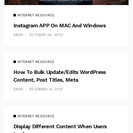
INTERNET RESOURCE
Instagram APP On MAC And Windows
DAVID
OCTOBER 30, 2022
INTERNET RESOURCE
How To Bulk Update/Edits WordPress
Content, Post Titles, Meta
DAVID
DECEMBER 14, 2021
INTERNET RESOURCE
Display Different Content When Users