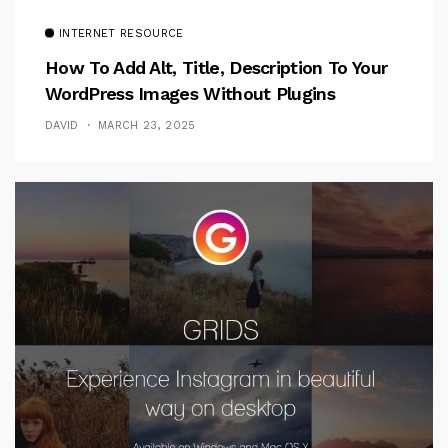
INTERNET RESOURCE
How To Add Alt, Title, Description To Your
WordPress Images Without Plugins
DAVID
MARCH 23, 2025