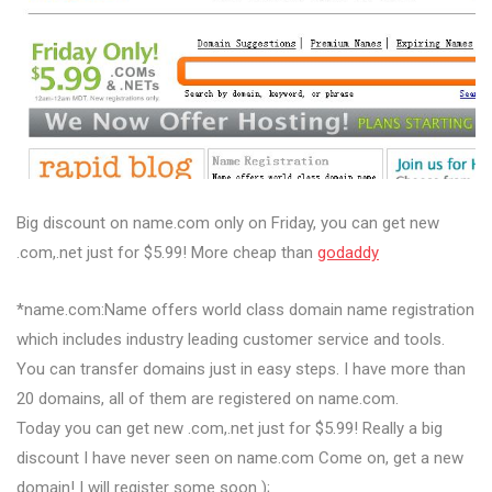
Big discount on name.com only on Friday, you can get new
.com,.net just for $5.99! More cheap than
godaddy
*name.com:Name offers world class domain name registration
which includes industry leading customer service and tools.
You can transfer domains just in easy steps. I have more than
20 domains, all of them are registered on name.com.
Today you can get new .com,.net just for $5.99! Really a big
discount I have never seen on name.com Come on, get a new
domain! I will register some soon );