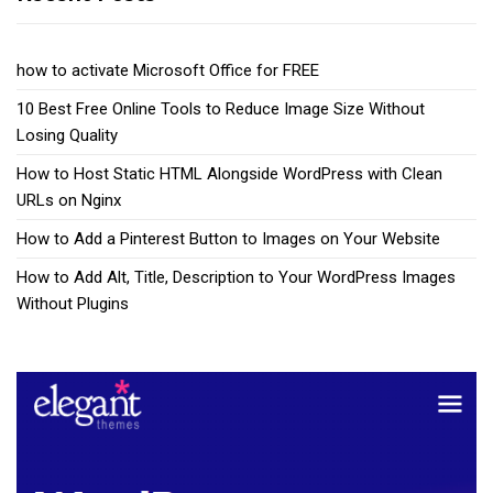
how to activate Microsoft Office for FREE
10 Best Free Online Tools to Reduce Image Size Without
Losing Quality
How to Host Static HTML Alongside WordPress with Clean
URLs on Nginx
How to Add a Pinterest Button to Images on Your Website
How to Add Alt, Title, Description to Your WordPress Images
Without Plugins