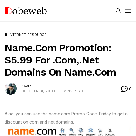
INTERNET RESOURCE
Name.com Promotion:
$5.99 For .com,.net
Domains On Name.com
DAVID
0
OCTOBER 31, 2009
1 MINS READ
Also, you can use the name.com Promo Code: Friday to get a
discount on com and net domains.