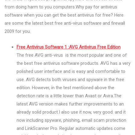
from doing harm to you computers.Why pay for antivirus
software when you can get the best antivirus for free? Here
are some the latest best free anti-virus software and firewall
2009 for you.
Free Antivirus Software 1 :AVG Antivirus Free Edition
The free AVG anti-virus is the most popular and one of
the best free antivirus software products. AVG has a very
polished user interface and is easy and comfortable to
use. AVG detects both viruses and spyware in the free
edition. However, in the test mentioned above the
detection rate is a little lower than Avast or Avira.The
latest AVG version makes further improvements to an
already solid product.I also use it now, very good. and it
now including spyware, phishing, email scam protection
and LinkScanner Pro. Regular automatic updates come