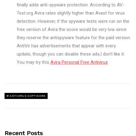
finally adds anti-spyware protection. According to AV-
Test.org Avira rates slightly higher than Avast for virus
detection. However, if the spyware tests were run on the
free version of Avira the score would be very low since
they reserve the antispyware feature for the paid version.
AntiVir has advertisements that appear with every
update, though you can disable these ads,I don’t like it.
You may try this
Avira Personal Free Antivirus
ANTIVIRUS SOFTWARE
Recent Posts