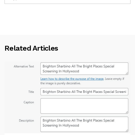
Related Articles