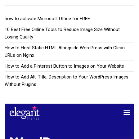
how to activate Microsoft Office for FREE
10 Best Free Online Tools to Reduce Image Size Without
Losing Quality
How to Host Static HTML Alongside WordPress with Clean
URLs on Nginx
How to Add a Pinterest Button to Images on Your Website
How to Add Alt, Title, Description to Your WordPress Images
Without Plugins