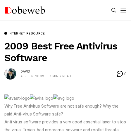
INTERNET RESOURCE
2009 Best Free Antivirus
Software
DAVID
0
APRIL 6, 2009
1 MINS READ
Why Free Antivirus Software are not safe enough? Why the
paid Anti-virus Software safe?
Anti virus software provides a very good essential layer to stop
the virus, Trojan, bad programs, spyware and rootkit threats