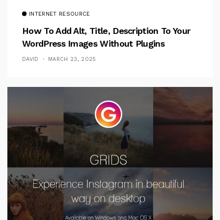
INTERNET RESOURCE
How To Add Alt, Title, Description To Your
WordPress Images Without Plugins
DAVID
MARCH 23, 2025