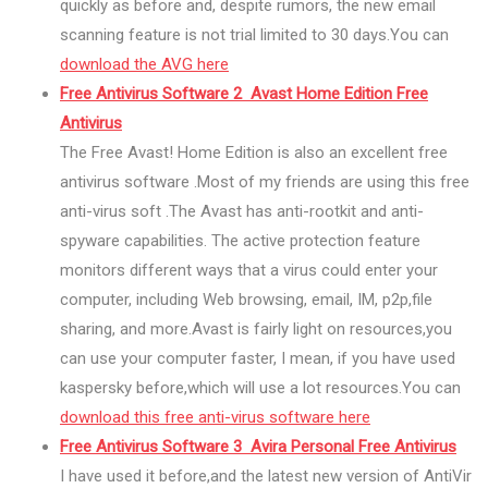
quickly as before and, despite rumors, the new email
scanning feature is not trial limited to 30 days.You can
download the AVG here
Free Antivirus Software 2 Avast Home Edition Free
Antivirus
The Free Avast! Home Edition is also an excellent free
antivirus software .Most of my friends are using this free
anti-virus soft .The Avast has anti-rootkit and anti-
spyware capabilities. The active protection feature
monitors different ways that a virus could enter your
computer, including Web browsing, email, IM, p2p,file
sharing, and more.Avast is fairly light on resources,you
can use your computer faster, I mean, if you have used
kaspersky before,which will use a lot resources.You can
download this free anti-virus software here
Free Antivirus Software 3 Avira Personal Free Antivirus
I have used it before,and the latest new version of AntiVir