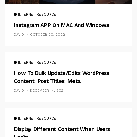
INTERNET RESOURCE
Instagram APP On MAC And Windows
DAVID
OCTOBER 30, 2022
INTERNET RESOURCE
How To Bulk Update/Edits WordPress
Content, Post Titles, Meta
DAVID
DECEMBER 14, 2021
INTERNET RESOURCE
Display Different Content When Users
Login