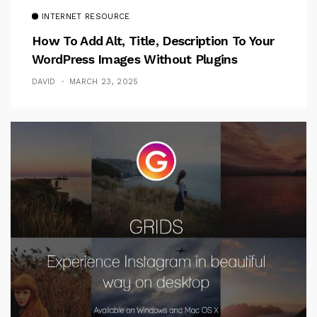
INTERNET RESOURCE
How To Add Alt, Title, Description To Your
WordPress Images Without Plugins
DAVID
MARCH 23, 2025