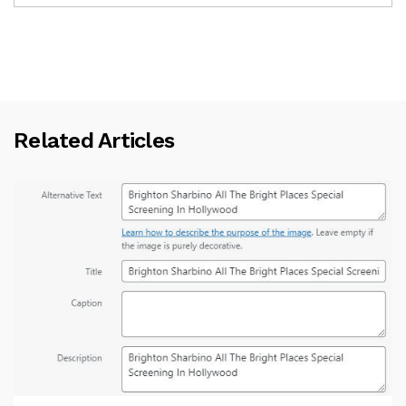
Related Articles