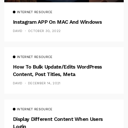
INTERNET RESOURCE
Instagram APP On MAC And Windows
DAVID
OCTOBER 30, 2022
INTERNET RESOURCE
How To Bulk Update/Edits WordPress
Content, Post Titles, Meta
DAVID
DECEMBER 14, 2021
INTERNET RESOURCE
Display Different Content When Users
Login