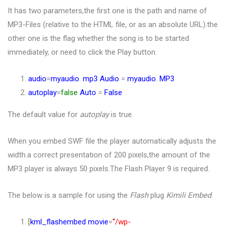
It has two parameters,the first one is the path and name of
MP3-Files (relative to the HTML file, or as an absolute URL).the
other one is the flag whether the song is to be started
immediately, or need to click the Play button.
audio
=
myaudio
.
mp3
Audio
=
myaudio
.
MP3
autoplay
=
false
Auto
=
False
The default value for
autoplay
is true.
When you embed SWF file the player automatically adjusts the
width.a correct presentation of 200 pixels,the amount of the
MP3 player is always 50 pixels.The Flash Player 9 is required.
The below is a sample for using the
Flash
plug
Kimili Embed
.
[
kml_flashembed
movie
=
“
/wp-