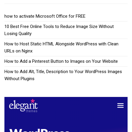
how to activate Microsoft Office for FREE
10 Best Free Online Tools to Reduce Image Size Without
Losing Quality
How to Host Static HTML Alongside WordPress with Clean
URLs on Nginx
How to Add a Pinterest Button to Images on Your Website
How to Add Alt, Title, Description to Your WordPress Images
Without Plugins