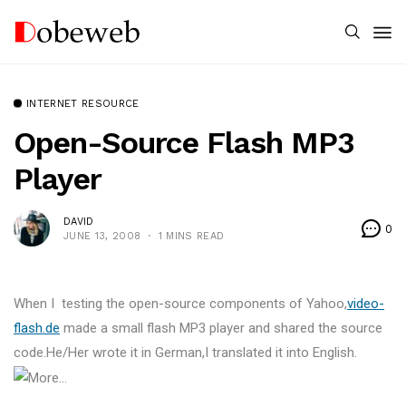
INTERNET RESOURCE
Open-Source Flash MP3
Player
DAVID
0
JUNE 13, 2008
1 MINS READ
When I testing the open-source components of Yahoo,
video-
flash.de
made a small flash MP3 player and shared the source
code.He/Her wrote it in German,I translated it into English.