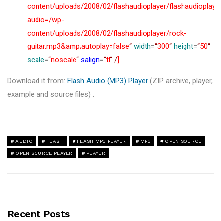
content/uploads/2008/02/flashaudioplayer/flashaudioplaye
audio=/wp-
content/uploads/2008/02/flashaudioplayer/rock-
guitar.mp3&amp;autoplay=false
“
width
=
“
300
“
height
=
“
50
“
scale
=
“
noscale
“
salign
=
“
tl
“
/
]
Download it from:
Flash Audio (MP3) Player
(ZIP archive, player,
example and source files) .
AUDIO
FLASH
FLASH MP3 PLAYER
MP3
OPEN SOURCE
OPEN SOURCE PLAYER
PLAYER
Recent Posts