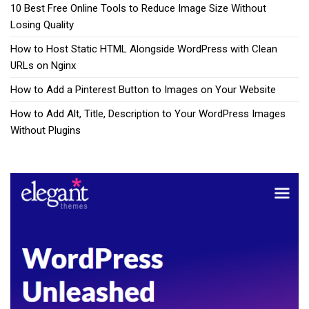
10 Best Free Online Tools to Reduce Image Size Without
Losing Quality
How to Host Static HTML Alongside WordPress with Clean
URLs on Nginx
How to Add a Pinterest Button to Images on Your Website
How to Add Alt, Title, Description to Your WordPress Images
Without Plugins