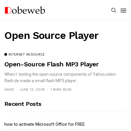
Open Source Player
INTERNET RESOURCE
Open-Source Flash MP3 Player
When I testing the open-source components of Yahoo,video-
flash.de made a small flash MP3 player...
DAVID
JUNE 13, 2008
1 MINS READ
Recent Posts
how to activate Microsoft Office for FREE