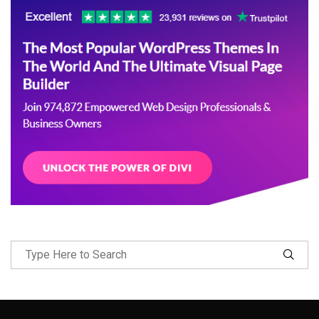
Follow Me