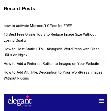
Recent Posts
how to activate Microsoft Office for FREE
10 Best Free Online Tools to Reduce Image Size Without
Losing Quality
How to Host Static HTML Alongside WordPress with Clean
URLs on Nginx
How to Add a Pinterest Button to Images on Your Website
How to Add Alt, Title, Description to Your WordPress Images
Without Plugins