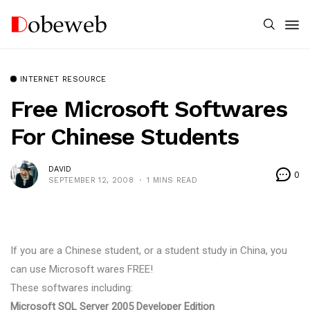
INTERNET RESOURCE
Free Microsoft Softwares
For Chinese Students
DAVID
0
SEPTEMBER 12, 2008
1 MINS READ
If you are a Chinese student, or a student study in China, you
can use Microsoft wares FREE!
These softwares including:
Microsoft SQL Server 2005 Developer Edition