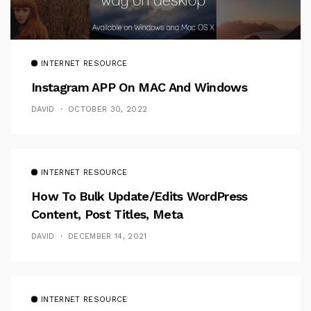
INTERNET RESOURCE
Instagram APP On MAC And Windows
DAVID
OCTOBER 30, 2022
INTERNET RESOURCE
How To Bulk Update/Edits WordPress
Content, Post Titles, Meta
DAVID
DECEMBER 14, 2021
INTERNET RESOURCE