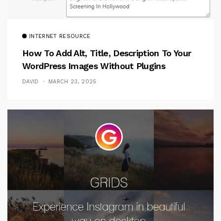
INTERNET RESOURCE
How To Add Alt, Title, Description To Your
WordPress Images Without Plugins
DAVID
MARCH 23, 2025