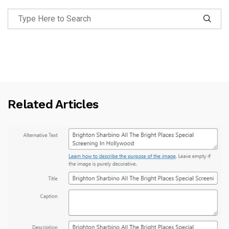
Related Articles