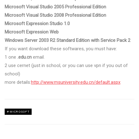
Microsoft Visual Studio 2005 Professional Edition
Microsoft Visual Studio 2008 Professional Edition
Microsoft Expression Studio 1.0
Microsoft Expression Web
Windows Server 2003 R2 Standard Edition with Service Pack 2
If you want download these softwares, you must have:
1 one
.edu.cn
email.
2 use cernet (just in school, or you can use vpn if you out of
school)
more details:
http://www.msuniversity.edu.cn/default.aspx
MICROSOFT