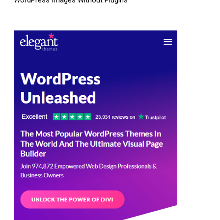
WordPress Images Without Plugins