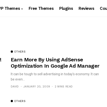
WP Themes
Free Themes
Plugins
Reviews
Co
OTHERS
!
Earn More By Using AdSense
Optimization In Google Ad Manager
It can be tough to sell advertising in today's economy. It can
be even...
DAVID
JANUARY 20, 2009
2 MINS READ
OTHERS