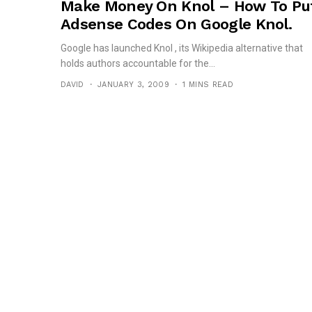
Make Money On Knol – How To Pu
Adsense Codes On Google Knol.
Google has launched Knol , its Wikipedia alternative that
holds authors accountable for the...
DAVID
JANUARY 3, 2009
1 MINS READ