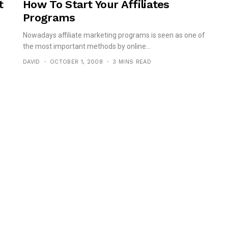
t
How To Start Your Affiliates
Programs
Nowadays affiliate marketing programs is seen as one of
the most important methods by online...
DAVID
OCTOBER 1, 2008
3 MINS READ