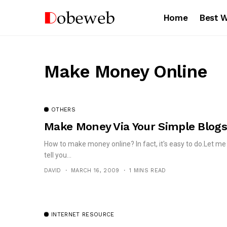
Home
Best 
Make Money Online
OTHERS
Make Money Via Your Simple Blogs
How to make money online? In fact, it's easy to do.Let me
tell you...
DAVID
MARCH 16, 2009
1 MINS READ
INTERNET RESOURCE