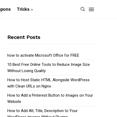
upons
Tricks
Recent Posts
how to activate Microsoft Office for FREE
10 Best Free Online Tools to Reduce Image Size
Without Losing Quality
How to Host Static HTML Alongside WordPress
with Clean URLs on Nginx
How to Add a Pinterest Button to Images on Your
Website
How to Add Alt, Title, Description to Your