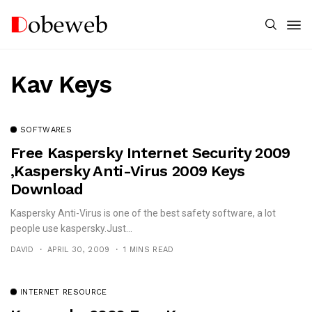
Kav Keys
SOFTWARES
Free Kaspersky Internet Security 2009
,Kaspersky Anti-Virus 2009 Keys
Download
Kaspersky Anti-Virus is one of the best safety software, a lot
people use kaspersky.Just...
DAVID
APRIL 30, 2009
1 MINS READ
INTERNET RESOURCE