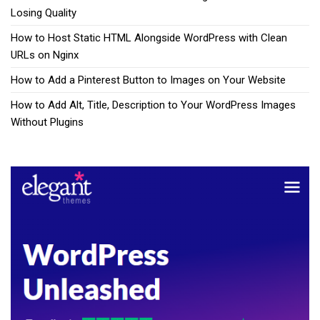
Losing Quality
How to Host Static HTML Alongside WordPress with Clean
URLs on Nginx
How to Add a Pinterest Button to Images on Your Website
How to Add Alt, Title, Description to Your WordPress Images
Without Plugins