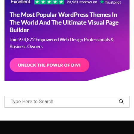
Follow Me