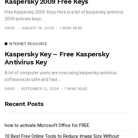
Kaspersky 2009 Free Keys
Free Kaspersky 2009 Keys Here is a list of kespersky antivirus
2009 activate keys...
DAVID
JANUARY 16, 2009
1 MINS READ
INTERNET RESOURCE
Kaspersky Key – Free Kaspersky
Antivirus Key
A lot of computer users are now using kaspersky antivirus
softwares,its safe and fast....
DAVID
SEPTEMBER 12, 2008
1 MINS READ
Recent Posts
how to activate Microsoft Office for FREE
10 Best Free Online Tools to Reduce Image Size Without