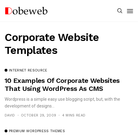
Corporate Website
Templates
INTERNET RESOURCE
10 Examples Of Corporate Websites
That Using WordPress As CMS
Wordpress is a simple easy use blogging script, but, with the
development of designs...
DAVID
OCTOBER 29, 2009
4 MINS READ
PREMIUM WORDPRESS THEMES