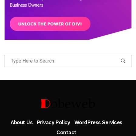
Follow Me
About Us
Privacy Policy
WordPress Services
Contact