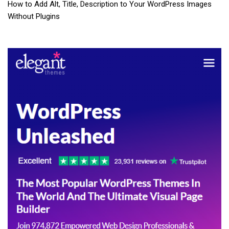
How to Add Alt, Title, Description to Your WordPress Images
Without Plugins