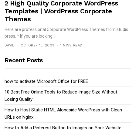
2 High Quality Corporate WordPress
Templates | WordPress Corporate
Themes
Here are professional Corporate WordPress Themes from studio
press. * If you are looking...
DAVID
OCTOBER 15, 2009
1 MINS READ
Recent Posts
how to activate Microsoft Office for FREE
10 Best Free Online Tools to Reduce Image Size Without
Losing Quality
How to Host Static HTML Alongside WordPress with Clean
URLs on Nginx
How to Add a Pinterest Button to Images on Your Website