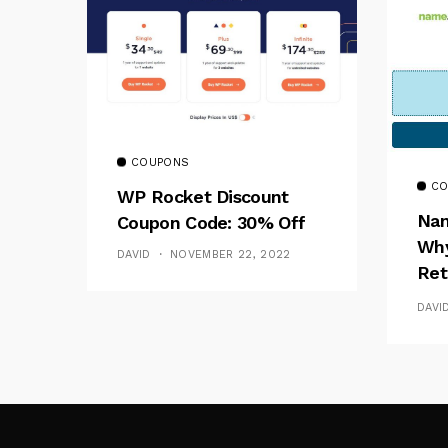
COUPONS
CO
WP Rocket Discount
Nam
Coupon Code: 30% Off
Why
DAVID
NOVEMBER 22, 2022
Ret
Fak
DAVI