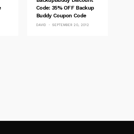
e
Code: 35% OFF Backup
Buddy Coupon Code
DAVID
SEPTEMBER 20, 2012