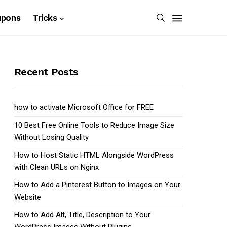
upons
Tricks
Recent Posts
how to activate Microsoft Office for FREE
10 Best Free Online Tools to Reduce Image Size
Without Losing Quality
How to Host Static HTML Alongside WordPress
with Clean URLs on Nginx
How to Add a Pinterest Button to Images on Your
Website
How to Add Alt, Title, Description to Your