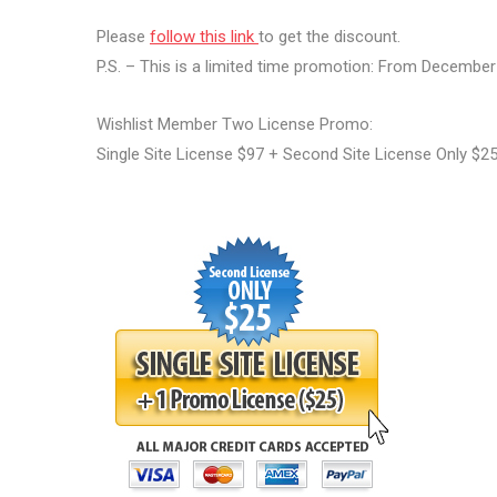
Please
follow this link
to get the discount.
P.S. – This is a limited time promotion: From Decembe
Wishlist Member Two License Promo:
Single Site License $97 + Second Site License Only $2