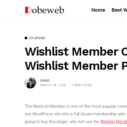
Home
Best 
COUPONS
Wishlist Member 
Wishlist Member 
DAVID
MARCH 18, 2016
1 MINS READ
The WishList Member is one of the most popular commu
any WordPress site into a full-blown membership site! I h
going to buy this plugin, why not use the
Wishlist Mem