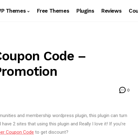
WP Themes
Free Themes
Plugins
Reviews
Co
Coupon Code –
Promotion
0
nities and membership wordpress plugin, this plugin can turn
ave 2 sites that using this plugin and Really I love it! If you’re
ber Coupon Code
to get discount?