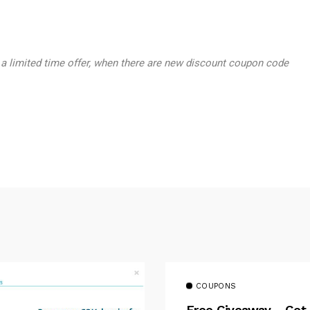
 a limited time offer, when there are new discount coupon code
COUPONS
Free Giveaway – Get