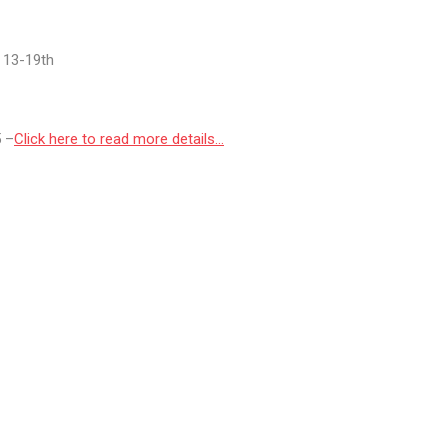
r 13-19th
5 –
Click here to read more details…