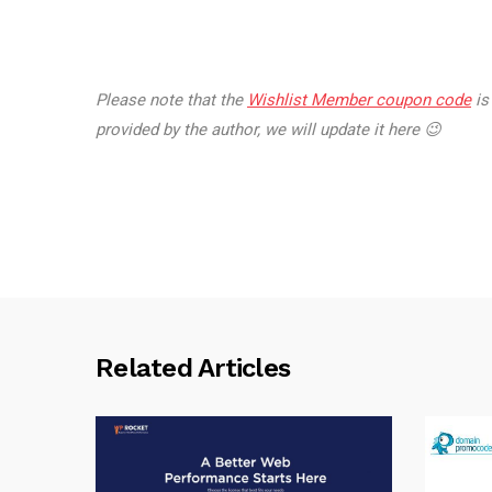
Please note that the
Wishlist Member coupon code
is
provided by the author, we will update it here 😉
Related Articles