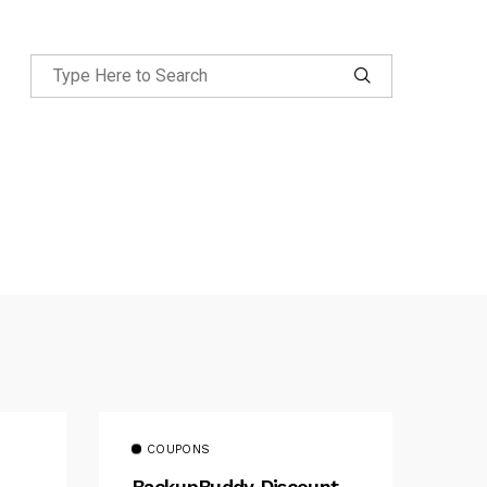
COUPONS
BackupBuddy Discount