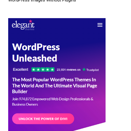
WordPress Images Without Plugins