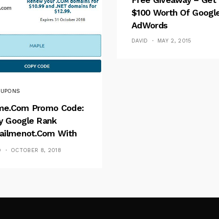
$100 Worth Of Googl
AdWords
DAVID
MAY 2, 2015
UPONS
e.com Promo Code:
 Google Rank
ailmenot.com With
e Coupons?
D
OCTOBER 8, 2018
Follow Me