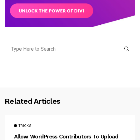
Related Articles
TRICKS
Allow WordPress Contributors To Upload