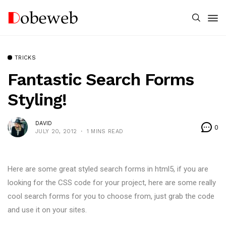
TRICKS
Fantastic Search Forms
Styling!
DAVID
0
JULY 20, 2012
1 MINS READ
Here are some great styled search forms in html5, if you are
looking for the CSS code for your project, here are some really
cool search forms for you to choose from, just grab the code
and use it on your sites.