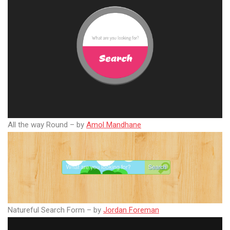
All the way Round – by
Amol Mandhane
Natureful Search Form – by
Jordan Foreman