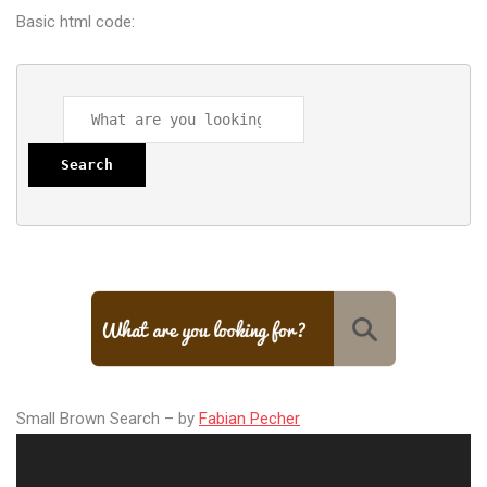
Basic html code:
Search
Small Brown Search – by
Fabian Pecher