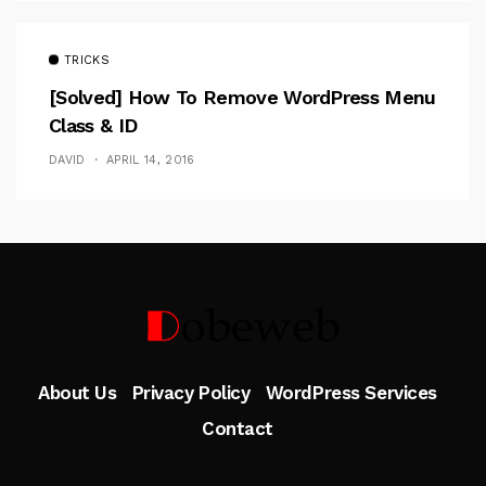
TRICKS
[Solved] How To Remove WordPress Menu
Class & ID
DAVID
APRIL 14, 2016
Follow Me
About Us
Privacy Policy
WordPress Services
Contact