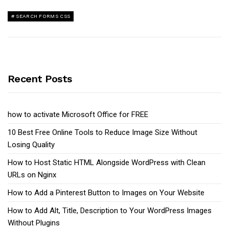
SEARCH FORMS CSS
Recent Posts
how to activate Microsoft Office for FREE
10 Best Free Online Tools to Reduce Image Size Without
Losing Quality
How to Host Static HTML Alongside WordPress with Clean
URLs on Nginx
How to Add a Pinterest Button to Images on Your Website
How to Add Alt, Title, Description to Your WordPress Images
Without Plugins