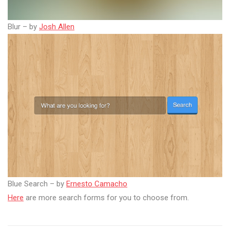
Blur – by
Josh Allen
Blue Search – by
Ernesto Camacho
Here
are more search forms for you to choose from.