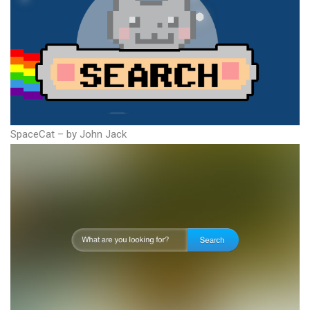
SpaceCat – by John Jack