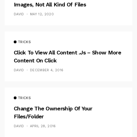
Images, Not All Kind Of Files
DAVID
MAY 12, 2020
TRICKS
Click To View All Content .Js – Show More
Content On Click
DAVID
DECEMBER 4, 2016
TRICKS
Change The Ownership Of Your
Files/folder
DAVID
APRIL 28, 2016