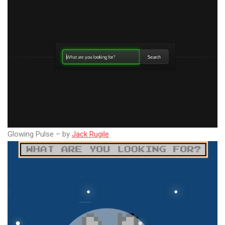
Glowing Pulse – by
Jack Rugile