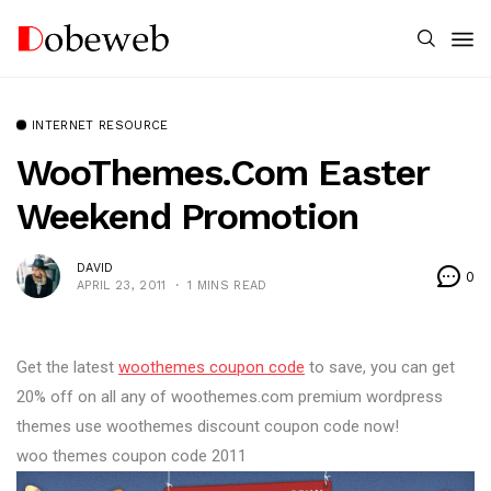
INTERNET RESOURCE
WooThemes.com Easter
Weekend Promotion
DAVID
0
APRIL 23, 2011
1 MINS READ
Get the latest
woothemes coupon code
to save, you can get
20% off on all any of woothemes.com premium wordpress
themes use woothemes discount coupon code now!
woo themes coupon code 2011