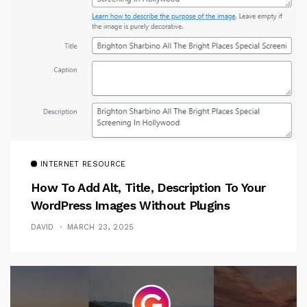
INTERNET RESOURCE
How To Add Alt, Title, Description To Your
WordPress Images Without Plugins
DAVID
MARCH 23, 2025