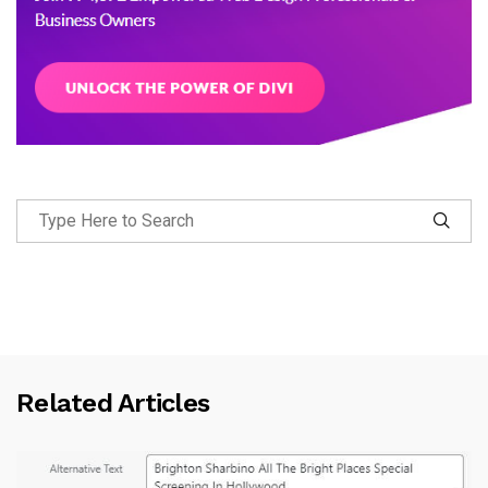
Related Articles