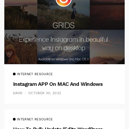
INTERNET RESOURCE
Instagram APP On MAC And Windows
DAVID
OCTOBER 30, 2022
INTERNET RESOURCE