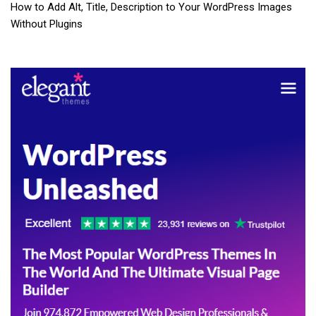
How to Add Alt, Title, Description to Your WordPress Images
Without Plugins