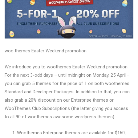
woo themes Easter Weekend promotion
We introduce you to woothemes Easter Weekend promotion.
For the next 3-odd days – until midnight on Monday, 25 April –
you can grab 5 themes for the price of 1 on both woothemes
Standard and Developer Packages. In addition to that, you can
also grab a 20% discount on our Enterprise themes or
WooThemes Club Subscriptions (the latter giving you access
to all 90 of woothemes awesome wordpress themes).
Woothemes Enterprise themes are available for $160,