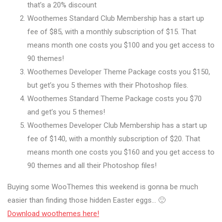
that’s a 20% discount
Woothemes Standard Club Membership has a start up
fee of $85, with a monthly subscription of $15. That
means month one costs you $100 and you get access to
90 themes!
Woothemes Developer Theme Package costs you $150,
but get’s you 5 themes with their Photoshop files.
Woothemes Standard Theme Package costs you $70
and get’s you 5 themes!
Woothemes Developer Club Membership has a start up
fee of $140, with a monthly subscription of $20. That
means month one costs you $160 and you get access to
90 themes and all their Photoshop files!
Buying some WooThemes this weekend is gonna be much
easier than finding those hidden Easter eggs… 🙂
Download woothemes here!