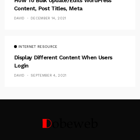
How To Bulk Update/Edits WordPress
Content, Post Titles, Meta
DAVID
DECEMBER 14, 2021
INTERNET RESOURCE
Display Different Content When Users
Login
DAVID
SEPTEMBER 4, 2021
Follow Me