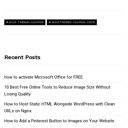
WOO THEMES COUPON
WOOTHEMES COUPON CODE
Recent Posts
how to activate Microsoft Office for FREE
10 Best Free Online Tools to Reduce Image Size Without
Losing Quality
How to Host Static HTML Alongside WordPress with Clean
URLs on Nginx
How to Add a Pinterest Button to Images on Your Website