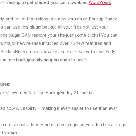
s ? Backup to get started, you can download
WordPress
dy, and the author released a new version of Backup Buddy
 can use this plugin backup all your files not just your
 this plugin CAN restore your site just some clicks! You can
is major new release includes over 75 new features and
BackupBuddy more versatile and even easier to use. Early
u can use
backupbuddy coupon code
to save.
ures:
 improvements of the BackupBuddy 2.0 include:
ed flow & usability – making it even easier to use than ever
pop up tutorial videos – right in the plugin so you don’t have to go
to learn.