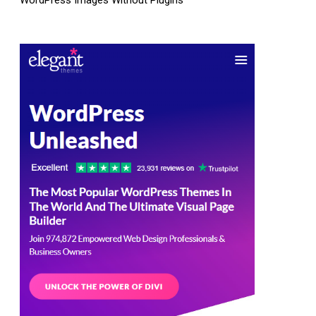
WordPress Images Without Plugins