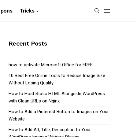
upons
Tricks
Recent Posts
how to activate Microsoft Office for FREE
10 Best Free Online Tools to Reduce Image Size
Without Losing Quality
How to Host Static HTML Alongside WordPress
with Clean URLs on Nginx
How to Add a Pinterest Button to Images on Your
Website
How to Add Alt, Title, Description to Your