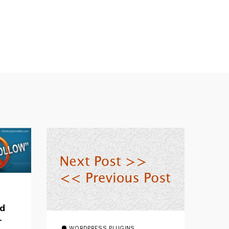
dd
r
WORDPRESS PLUGINS