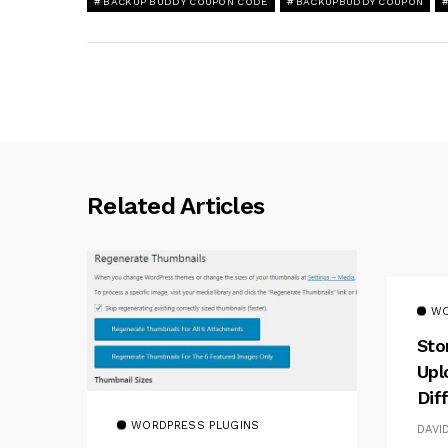
BACKUP BUDDY COUPON CODE
BACKUPBUDDY COUPON
Related Articles
WO
Sto
Upl
Dif
WORDPRESS PLUGINS
DAVI