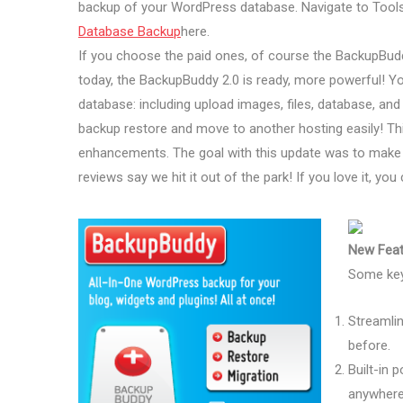
backup of your WordPress database. Navigate to Tool
Database Backup
here.
If you choose the paid ones, of course the BackupBud
today, the BackupBuddy 2.0 is ready, more powerful! You
database: including upload images, files, database, and
backup restore and move to another hosting easily! Th
enhancements. The goal with this update was to make 
reviews say we hit it out of the park! If you love it, yo
New Feat
Some key
Streamlin
before.
Built-in 
anywhere 