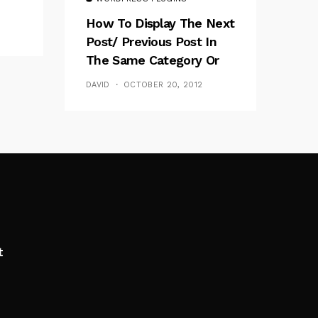
How To Display The Next
Post/ Previous Post In
The Same Category Or
Tag
DAVID
OCTOBER 20, 2012
t