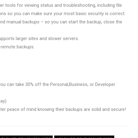
r tools for viewing status and troubleshooting, including file
ons so you can make sure your most basic security is correct.
nd manual backups – so you can start the backup, close the
pports larger sites and slower servers.
 remote backups.
ou can take 30% off the Personal,Business, or Developer
day)
ter peace of mind knowing their backups are solid and secure!