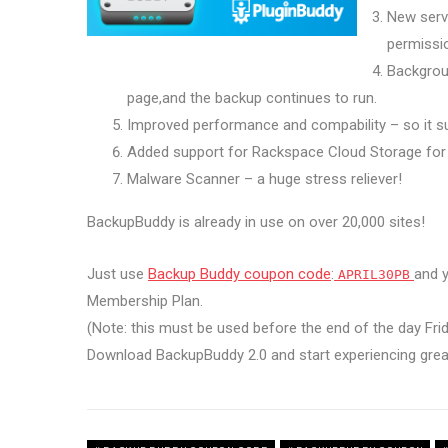
New serve
permissi
Backgrou
page,and the backup continues to run.
Improved performance and compability – so it su
Added support for Rackspace Cloud Storage for
Malware Scanner – a huge stress reliever!
BackupBuddy is already in use on over 20,000 sites!
Just use
Backup Buddy coupon code
:
and y
APRIL30PB
Membership Plan.
(Note: this must be used before the end of the day Fri
Download BackupBuddy 2.0 and start experiencing grea