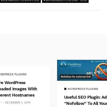
BACKUPBUDDY COUPON CODE
BACKUPBUDDY DISCOUNT CODE
RDPRESS PLUGINS
re WordPress
oaded Images With
WORDPRESS PLUGINS
ferent Hostnames
Useful SEO Plugin: A
“nofollow” To All You
D
DECEMBER 1, 2014