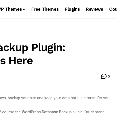
WP Themes
Free Themes
Plugins
Reviews
Co
ckup Plugin:
s Here
0
s, backup your site and keep your data safe is a must. Do you
of course the
WordPress Database Backup
plugin: On-demand