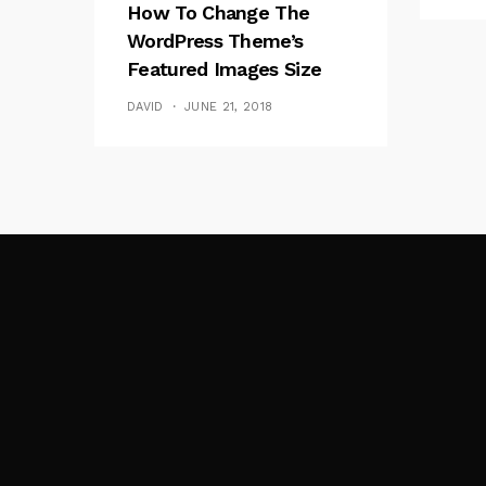
How To Change The
WordPress Theme’s
Featured Images Size
(thumbnails)
DAVID
JUNE 21, 2018