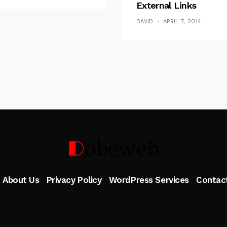
External Links
DAVID
APRIL 7, 2014
Follow Me
About Us
Privacy Policy
WordPress Services
Contac