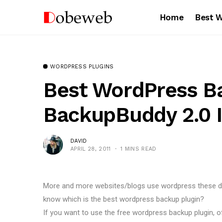
Home
Best 
WORDPRESS PLUGINS
Best WordPress Ba
BackupBuddy 2.0 I
DAVID
APRIL 28, 2011
1 MINS READ
More and more websites/blogs use wordpress these day
know which is the best wordpress backup plugin?
If you want to use the free wordpress backup plugin, 