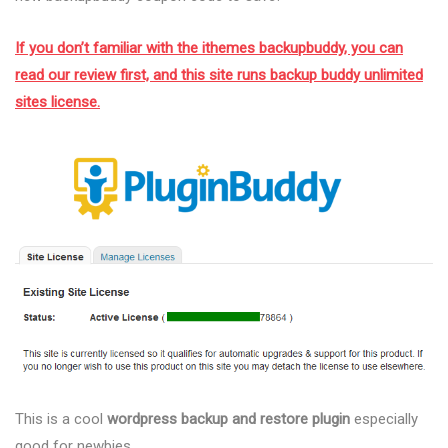
If you don’t familiar with the ithemes backupbuddy, you can
read our review first, and this site runs backup buddy unlimited
sites license.
This is a cool
wordpress backup and restore plugin
especially
good for newbies.