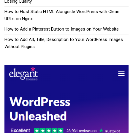
Losing Quality
How to Host Static HTML Alongside WordPress with Clean
URLs on Nginx
How to Add a Pinterest Button to Images on Your Website
How to Add Alt, Title, Description to Your WordPress Images
Without Plugins