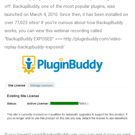
off. BackupBuddy, one of the most popular plugins, was
launched on March 4, 2010. Since then, it has been installed on
over 77,023 sites! If you’re curious about how BackupBuddy
works, you can view this webinar recording called
“BackupBuddy EXPOSED” ==> http://pluginbuddy.com/video-
replay-backupbuddy-exposed/
If you haven’t used BackupBuddy yet, you can get it now as part