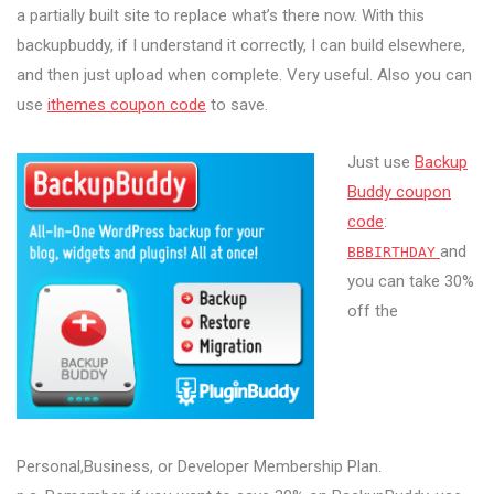
a partially built site to replace what’s there now. With this
backupbuddy, if I understand it correctly, I can build elsewhere,
and then just upload when complete. Very useful.
Also you can
use
ithemes coupon code
to save.
Just use
Backup
Buddy coupon
code
:
and
BBBIRTHDAY
you can take 30%
off the
Personal,Business, or Developer Membership Plan.