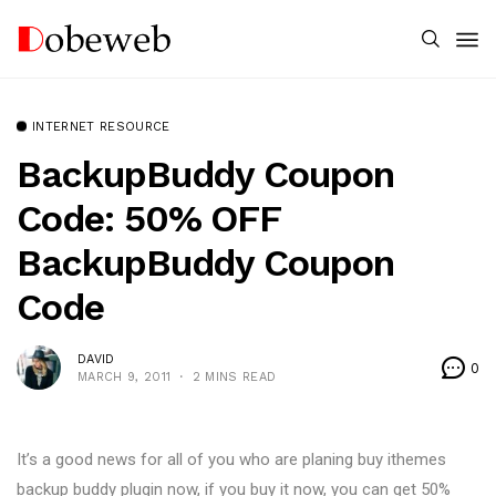
INTERNET RESOURCE
BackupBuddy Coupon
Code: 50% OFF
BackupBuddy Coupon
Code
DAVID
0
MARCH 9, 2011
2 MINS READ
It’s a good news for all of you who are planing buy ithemes
backup buddy plugin now, if you buy it now, you can get 50%