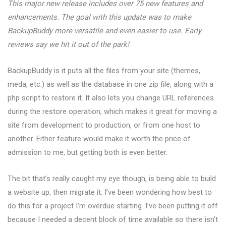
This major new release includes over 75 new features and
enhancements. The goal with this update was to make
BackupBuddy more versatile and even easier to use. Early
reviews say we hit it out of the park!
BackupBuddy is it puts all the files from your site (themes,
meda, etc.) as well as the database in one zip file, along with a
php script to restore it. It also lets you change URL references
during the restore operation, which makes it great for moving a
site from development to production, or from one host to
another. Either feature would make it worth the price of
admission to me, but getting both is even better.
The bit that’s really caught my eye though, is being able to build
a website up, then migrate it. I’ve been wondering how best to
do this for a project I’m overdue starting. I’ve been putting it off
because I needed a decent block of time available so there isn’t