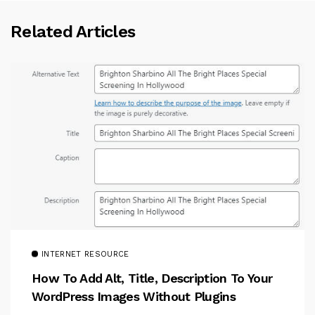
Related Articles
INTERNET RESOURCE
How To Add Alt, Title, Description To Your
WordPress Images Without Plugins