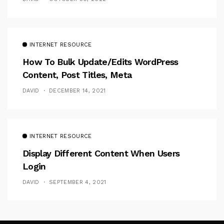
INTERNET RESOURCE
How To Bulk Update/Edits WordPress
Content, Post Titles, Meta
DAVID
DECEMBER 14, 2021
INTERNET RESOURCE
Display Different Content When Users
Login
DAVID
SEPTEMBER 4, 2021
Follow Me