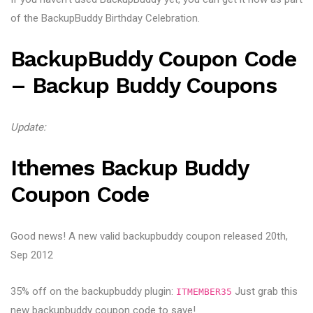
of the BackupBuddy Birthday Celebration.
BackupBuddy Coupon Code
– Backup Buddy Coupons
Update:
Ithemes Backup Buddy
Coupon Code
Good news! A new valid backupbuddy coupon released 20th,
Sep 2012
35% off on the backupbuddy plugin:
Just grab this
ITMEMBER35
new backupbuddy coupon code to save!