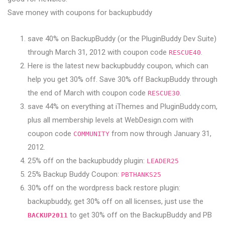
Save money with coupons for backupbuddy
save 40% on BackupBuddy (or the PluginBuddy Dev Suite)
through March 31, 2012 with coupon code
.
RESCUE40
Here is the latest new backupbuddy coupon, which can
help you get 30% off. Save 30% off BackupBuddy through
the end of March with coupon code
.
RESCUE30
save 44% on everything at iThemes and PluginBuddy.com,
plus all membership levels at WebDesign.com with
coupon code
from now through January 31,
COMMUNITY
2012.
25% off on the backupbuddy plugin:
LEADER25
25% Backup Buddy Coupon:
PBTHANKS25
30% off on the wordpress back restore plugin:
backupbuddy, get 30% off on all licenses, just use the
to get 30% off on the BackupBuddy and PB
BACKUP2011