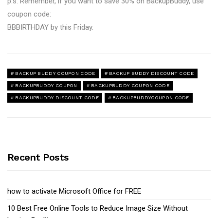
p.s. Remember, if you want to save 30% on BackupBuddy, use
coupon code:
BBBIRTHDAY by this Friday.
BACKUP BUDDY COUPON CODE
BACKUP BUDDY DISCOUNT CODE
BACKUPBUDDY COUPON
BACKUPBUDDY COUPON CODE
BACKUPBUDDY DISCOUNT CODE
BACKUPBUDDYCOUPON CODE
Recent Posts
how to activate Microsoft Office for FREE
10 Best Free Online Tools to Reduce Image Size Without