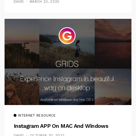
DAVID
MARCH 23, 2025
INTERNET RESOURCE
Instagram APP On MAC And Windows
DAVID
OCTOBER 30, 2022