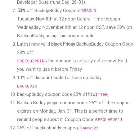
Developer Suite (runs Dec. 26-31)
50%
off BackupBuddy Coupon:
BBGOLD
Tuesday, Nov. 8th at 12 noon Central Time through
Wednesday, November 9th at 12 noon CST, save 50% on
BackupBuddy using This coupon code .
Latest new valid
black Friday
BackupBuddy Coupon Code
28% off:
the coupon is actually active now. So if
FREESHIPPING
you want to use it before Friday
10% off discount code for back up buddy:
BACKUP10
backupbuddy coupon code 20% off:
TWITTER
Backup Buddy plugin coupon code: 25% off the coupon
expires on Monday, Jan. 31. This is a perfect time to
remind people about it. Coupon Code:
.
RESOLVE2011
25% off buckupbuddy coupon:
THANKS25