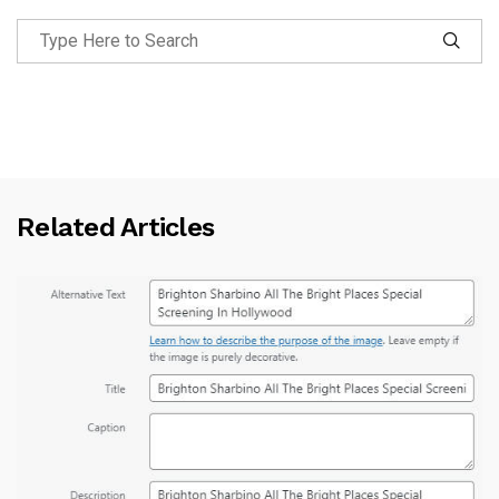
Related Articles