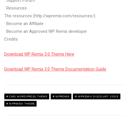
· Support Forum
· Resources
The resources (http://wpremix.com/resources/)
· Become an Affiliate
· Become an Approved WP Remix developer
Credits
Download WP Remix 3.0 Theme Here
Download WP Remix 3.0 Theme Documentation Guide
CMS WORDPRESS THEME
WPREMIX
WPREMIX DISCOUNT CODE
WPRMEIX THEME