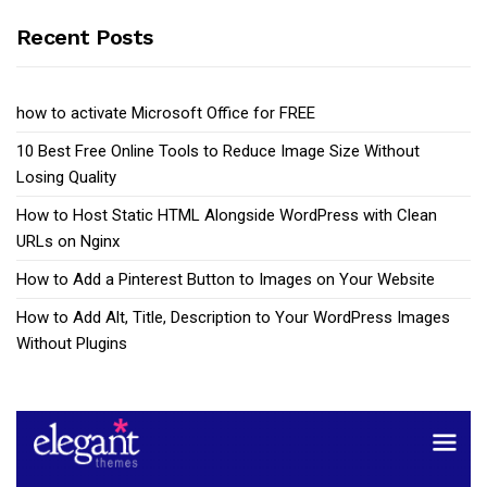
Recent Posts
how to activate Microsoft Office for FREE
10 Best Free Online Tools to Reduce Image Size Without
Losing Quality
How to Host Static HTML Alongside WordPress with Clean
URLs on Nginx
How to Add a Pinterest Button to Images on Your Website
How to Add Alt, Title, Description to Your WordPress Images
Without Plugins