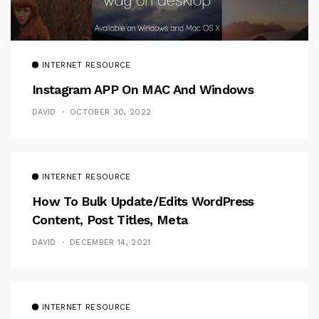
INTERNET RESOURCE
Instagram APP On MAC And Windows
DAVID
OCTOBER 30, 2022
INTERNET RESOURCE
How To Bulk Update/Edits WordPress
Content, Post Titles, Meta
DAVID
DECEMBER 14, 2021
INTERNET RESOURCE