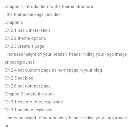
Chapter 1 Introduction to the theme structure
· the theme package includes
Chapter 2
Ch 2.1 basic installation
Ch 2.2 theme options
Ch 2.3 create a page
· Increase height of your header/ header hiding your logo image
or background?
Ch 2.4 set custom page as homepage in your blog
Ch 2.5 set blog
Ch 2.6 set contact page
Chapter 3 locate the code
Ch 3.1 css structure explained
Ch 3.1 headers explained
· Increase height of your header/ header hiding your logo image
or