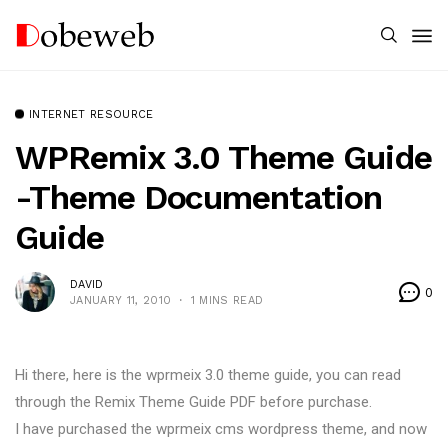
INTERNET RESOURCE
WPRemix 3.0 Theme Guide
-Theme Documentation
Guide
DAVID
0
JANUARY 11, 2010
1 MINS READ
Hi there, here is the wprmeix 3.0 theme guide, you can read
through the Remix Theme Guide PDF before purchase.
I have purchased the wprmeix cms wordpress theme, and now