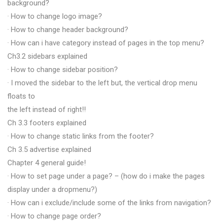
background?
· How to change logo image?
· How to change header background?
· How can i have category instead of pages in the top menu?
Ch3.2 sidebars explained
· How to change sidebar position?
· I moved the sidebar to the left but, the vertical drop menu
floats to
the left instead of right!!
Ch 3.3 footers explained
· How to change static links from the footer?
Ch 3.5 advertise explained
Chapter 4 general guide!
· How to set page under a page? – (how do i make the pages
display under a dropmenu?)
· How can i exclude/include some of the links from navigation?
· How to change page order?