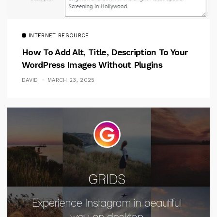
INTERNET RESOURCE
How To Add Alt, Title, Description To Your
WordPress Images Without Plugins
DAVID
MARCH 23, 2025