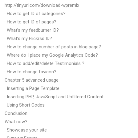
http://tinyurl.com/download-wpremix
· How to get ID of categories?
· How to get ID of pages?
· What’s my feedburner ID?
· What’s my Flickrss ID?
· How to change number of posts in blog page?
· Where do I place my Google Analytics Code?
· How to add/edit/delete Testimonials ?
· How to change favicon?
Chapter 5 advanced usage
· Inserting a Page Template
· Inserting PHP, JavaScript and Unfiltered Content
· Using Short Codes
Conclusion
What now?
· Showcase your site