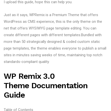
I upload this guide, hope this can help you.
Just as it says, WPRemix is a Premium Theme that offers
WordPress as CMS experience, this is the only theme on the
net that offers WYSIWYG page template editing. You can
create different pages with different templates.Bundled with
more than 50 strategically designed & coded custom static
page templates, the theme enables everyone to publish a small
sites in minutes saving weeks of time, maintaining top notch
standards-compliant quality.
WP Remix 3.0
Theme Documentation
Guide
Table of Contents