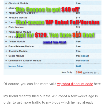
Of course, you can find more valid
wprobot discount code
here.
My friend recently tried out the WP Robot a few weeks ago in
order to get more traffic to my blogs which he had already