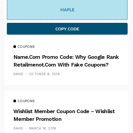
COUPONS
Name.com Promo Code: Why Google Rank
Retailmenot.com With Fake Coupons?
DAVID
OCTOBER 8, 2018
COUPONS
Wishlist Member Coupon Code – Wishlist
Member Promotion
DAVID
MARCH 18, 2016