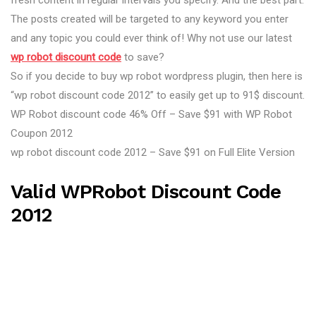
fresh content in regular intervals you specify. And the best part:
The posts created will be targeted to any keyword you enter
and any topic you could ever think of! Why not use our latest
wp robot discount code
to save?
So if you decide to buy wp robot wordpress plugin, then here is
“wp robot discount code 2012” to easily get up to 91$ discount.
WP Robot discount code 46% Off – Save $91 with WP Robot
Coupon 2012
wp robot discount code 2012 – Save $91 on Full Elite Version
Valid WPRobot Discount Code
2012