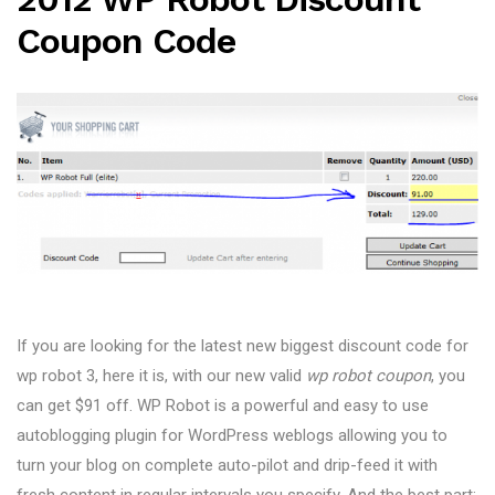
Coupon Code
If you are looking for the latest new biggest discount code for
wp robot 3, here it is, with our new valid
wp robot coupon
, you
can get $91 off. WP Robot is a powerful and easy to use
autoblogging plugin for WordPress weblogs allowing you to
turn your blog on complete auto-pilot and drip-feed it with