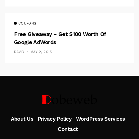
COUPONS
Free Giveaway – Get $100 Worth Of
Google AdWords
DAVID
MAY 2, 2015
Follow Me
About Us
Privacy Policy
WordPress Services
Contact