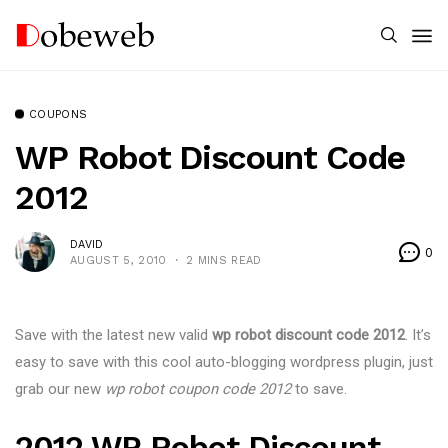
COUPONS
WP Robot Discount Code
2012
DAVID
0
AUGUST 5, 2010
2 MINS READ
Save with the latest new valid
wp robot discount code 2012
. It’s
easy to save with this cool auto-blogging wordpress plugin, just
grab our new
wp robot coupon code 2012
to save.
2012 WP Robot Discount