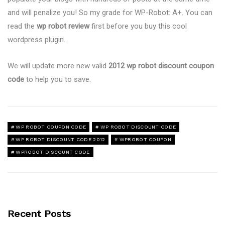
and will penalize you! So my grade for WP-Robot: A+. You can
read the
wp robot review
first before you buy this cool
wordpress plugin.
We will update more new valid
2012 wp robot discount coupon
code
to help you to save.
WP ROBOT COUPON CODE
WP ROBOT DISCOUNT CODE
WP ROBOT DISCOUNT CODE 2012
WPROBOT COUPON
WPROBOT DISCOUNT CODE
Recent Posts