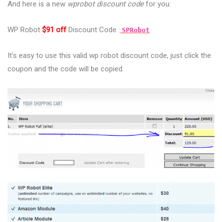
And here is a new
wprobot discount code
for you:
WP Robot
$91 off
Discount Code :
SPRobot
It’s easy to use this valid wp robot discount code, just click the
coupon and the code will be copied.