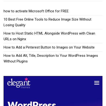
how to activate Microsoft Office for FREE
10 Best Free Online Tools to Reduce Image Size Without
Losing Quality
How to Host Static HTML Alongside WordPress with Clean
URLs on Nginx
How to Add a Pinterest Button to Images on Your Website
How to Add Alt, Title, Description to Your WordPress Images
Without Plugins