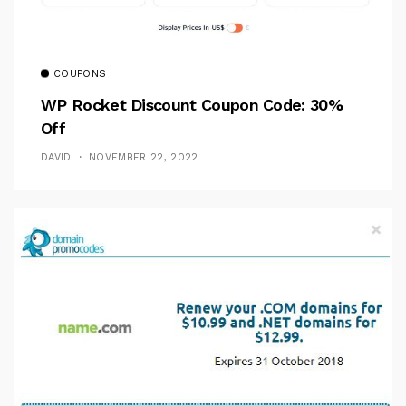
COUPONS
WP Rocket Discount Coupon Code: 30%
Off
DAVID
NOVEMBER 22, 2022