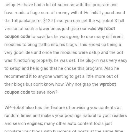
setup. He have had a lot of success with this program and
have made a huge sum of money with it. He initially purchased
the full package for $129 (also you can get the wp robot 3 full
version at such a lower price, just grab our valid
wp robot
coupon code
to save.)as he was going to use many different
modules to bring traffic into his blogs. This ended up being a
very good idea and once the modules were setup and the bot
was functioning properly, he was set. The plug-in was very easy
to setup and he is glad that he chose this program. Also he
recommend it to anyone wanting to get a little more out of
their blogs but don’t know how. Why not grab the
wprobot
coupon code
to save now?
WP-Robot also has the feature of providing you contents at
random times and makes your postings natural to your readers
and search engines; many other auto content tools just
populate your blogs with hundreds of posts at the same time