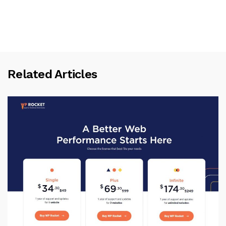
Related Articles