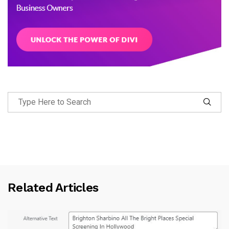
Related Articles