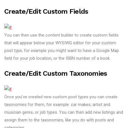
Create/edit Custom Fields
You can then use the content builder to create custom fields
that will appear below your WYSIWG editor for your custom
post type, for example you might want to have a Google Map
field for your job location, or the ISBN number of a book.
Create/edit Custom Taxonomies
Once you’ve created new custom post types you can create
taxonomies for them, for example: car makes, artist and
musician genre, or job types. You can then add new listings and
assign them to the taxonomies, like you do with posts and
categories.