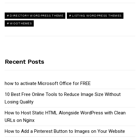
DIRECTORY WORDPRESS THEME
LISTING WORDPRESS THEMES
WOOTHEMES
Recent Posts
how to activate Microsoft Office for FREE
10 Best Free Online Tools to Reduce Image Size Without
Losing Quality
How to Host Static HTML Alongside WordPress with Clean
URLs on Nginx
How to Add a Pinterest Button to Images on Your Website