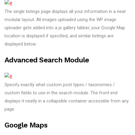
The single listings page displays all your information in a neat
modular layout. All images uploaded using the WP image
uploader gets added into a js gallery tabber, your Google Map
location is displayed if specified, and similar listings are
displayed below.
Advanced Search Module
Specify exactly what custom post types / taxonomies /
custom fields to use in the search module. The front end
displays it neatly in a collapsible container accessible from any
page.
Google Maps