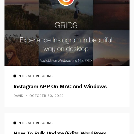
INTERNET RESOURCE
Instagram APP On MAC And Windows
DAVID
OCTOBER 30, 2022
INTERNET RESOURCE
How To Bulk Update/Edits WordPress