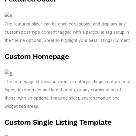
The featured slider can be enabled/disabled and displays any
custom post type content tagged with a particular tag setup in
the theme options. Great to highlight your best listings/content.
Custom Homepage
The homepage showcases your directory/listings custom post
types, taxonomies and latest posts, or any combination of
these, with an optional featured slider, search module and
widgetized areas.
Custom Single Listing Template