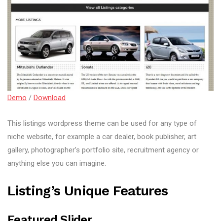
Demo
/
Download
This listings wordpress theme can be used for any type of
niche website, for example a car dealer, book publisher, art
gallery, photographer’s portfolio site, recruitment agency or
anything else you can imagine.
Listing’s Unique Features
Featured Slider