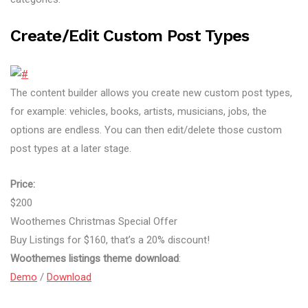
Create/edit Custom Post Types
The content builder allows you create new custom post types,
for example: vehicles, books, artists, musicians, jobs, the
options are endless. You can then edit/delete those custom
post types at a later stage.
Price:
$200
Woothemes Christmas Special Offer
Buy Listings for $160, that’s a 20% discount!
Woothemes listings theme download
:
Demo
/
Download