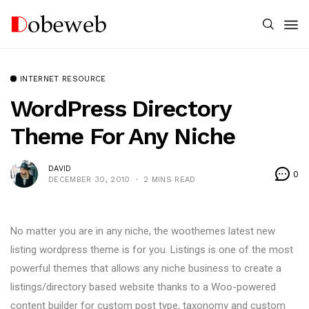
INTERNET RESOURCE
WordPress Directory
Theme For Any Niche
DAVID
0
DECEMBER 30, 2010
2 MINS READ
No matter you are in any niche, the woothemes latest new
listing wordpress theme is for you. Listings is one of the most
powerful themes that allows any niche business to create a
listings/directory based website thanks to a Woo-powered
content builder for custom post type, taxonomy and custom