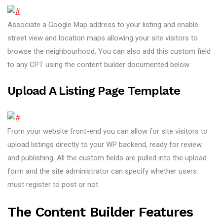
Associate a Google Map address to your listing and enable
street view and location maps allowing your site visitors to
browse the neighbourhood. You can also add this custom field
to any CPT using the content builder documented below.
Upload A Listing Page Template
From your website front-end you can allow for site visitors to
upload listings directly to your WP backend, ready for review
and publishing. All the custom fields are pulled into the upload
form and the site administrator can specify whether users
must register to post or not.
The Content Builder Features