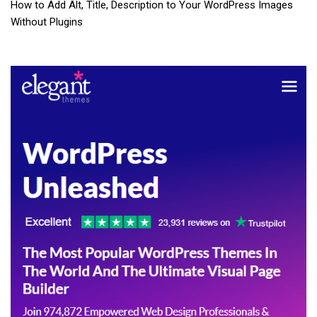
How to Add Alt, Title, Description to Your WordPress Images
Without Plugins