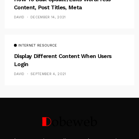
Content, Post Titles, Meta
DAVID
DECEMBER 14, 2021
INTERNET RESOURCE
Display Different Content When Users
Login
DAVID
SEPTEMBER 4, 2021
Follow Me