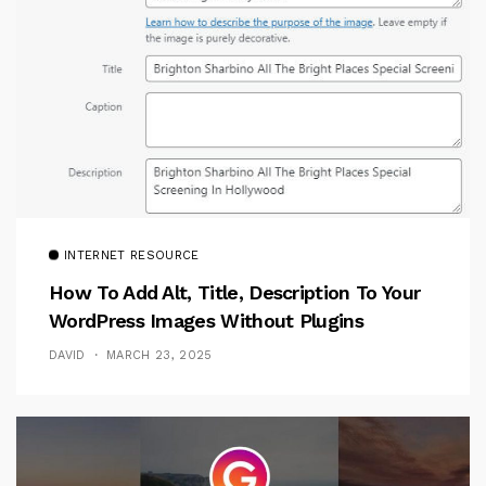
INTERNET RESOURCE
How To Add Alt, Title, Description To Your
WordPress Images Without Plugins
DAVID
MARCH 23, 2025