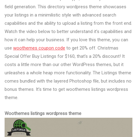
field generation. This directory wordpress theme showcases
your listings in a minimilistic style with advanced search
capabilities and the ability to upload a listing from the front end.
Watch the video below to better understand it’s capabilities and
how it can help your business. If you love this theme, you can
use
woothemes coupon code
to get 20% off. Christmas
Special Offer Buy Listings for $160, that’s a 20% discount! It
costs a little more than our other WordPress themes, but it
unleashes a whole heap more functionality. The Listings theme
comes bundled with the layered Photoshop file, but includes no
bonus themes. It’s time to get woothemes listings wordpress
theme.
Woothemes listings wordpress theme