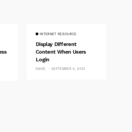
INTERNET RESOURCE
Display Different
ess
Content When Users
Login
DAVID
SEPTEMBER 4, 2021