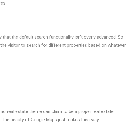
res
 that the default search functionality isn’t overly advanced. So
the visitor to search for different properties based on whatever
o real estate theme can claim to be a proper real estate
on. The beauty of Google Maps just makes this easy…