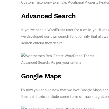
Custom Taxonomy Example: Additional Property Featu
Advanced Search
If you’ve been a WordPress user for a while, you’ll know
we developed our own search functionality that allows 
search criteria they desire.
Advanced Search: As per your criteria
Google Maps
By now you should now that we love Google Maps and n
theme if it didn’t include some form of map integrati