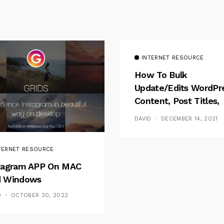
INTERNET RESOURCE
How To Bulk
Update/Edits WordPr
Content, Post Titles,
Meta
DAVID
DECEMBER 14, 2021
TERNET RESOURCE
tagram APP On MAC
 Windows
D
OCTOBER 30, 2022