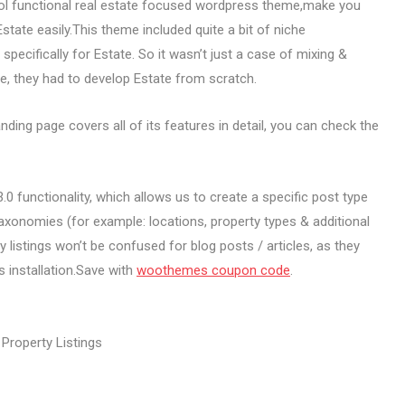
ol functional real estate focused wordpress theme,make you
tate easily.This theme included quite a bit of niche
pecifically for Estate. So it wasn’t just a case of mixing &
 they had to develop Estate from scratch.
ng page covers all of its features in detail, you can check the
0 functionality, which allows us to create a specific post type
 taxonomies (for example: locations, property types & additional
 listings won’t be confused for blog posts / articles, as they
s installation.Save with
woothemes coupon code
.
Property Listings