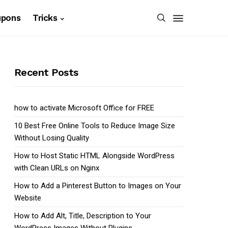
upons
Tricks
Recent Posts
how to activate Microsoft Office for FREE
10 Best Free Online Tools to Reduce Image Size
Without Losing Quality
How to Host Static HTML Alongside WordPress
with Clean URLs on Nginx
How to Add a Pinterest Button to Images on Your
Website
How to Add Alt, Title, Description to Your