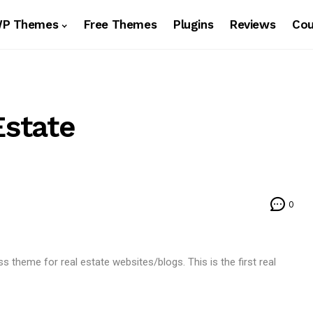
WP Themes
Free Themes
Plugins
Reviews
Co
state
0
eme for real estate websites/blogs. This is the first real