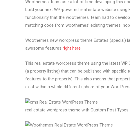
Woothemes’ team use a lot of time developing this co
build your next WP-powered real estate website using Es
functionality that the woothemes’ team had to develop s
matching code from woothemes’ existing themes; nope,
Woothemes new wordpress theme Estate’s (special) landi
awesome features
right here
.
This real estate wordpress theme using the latest WP 3.
(a property listing) that can be published with specific
features to the property). This also means that property
exist within a whole different sphere of your WordPres
real estate wordpress theme with Custom Post Types: 