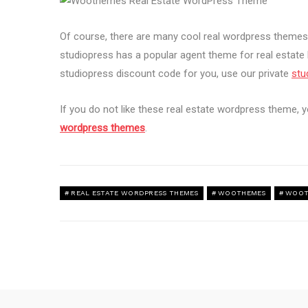
Of course, there are many cool real wordpress theme
studiopress has a popular agent theme for real estate 
studiopress discount code for you, use our private
stu
If you do not like these real estate wordpress theme, y
wordpress themes
.
REAL ESTATE WORDPRESS THEMES
WOOTHEMES
WOOT