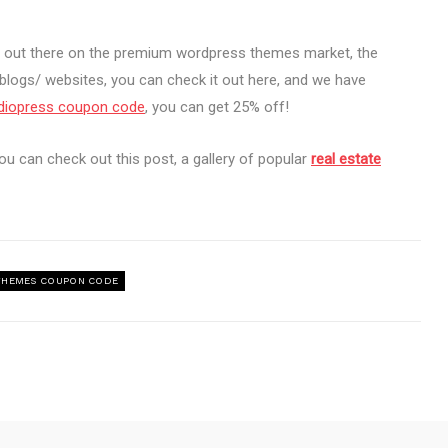
s out there on the premium wordpress themes market, the
blogs/ websites, you can check it out here, and we have
diopress coupon code
, you can get 25% off!
ou can check out this post, a gallery of popular
real estate
HEMES COUPON CODE