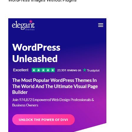
WordPress Images Without Plugins