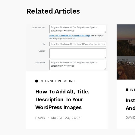
Related Articles
INTERNET RESOURCE
IN
How To Add Alt, Title,
Description To Your
Ins
WordPress Images
And
Without Plugins
DAVI
DAVID
MARCH 23, 2025