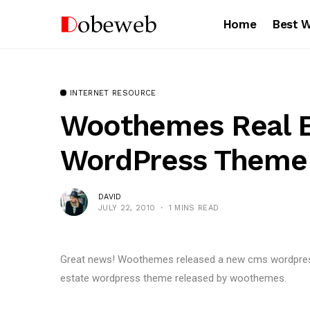
Home
Best 
INTERNET RESOURCE
Woothemes Real E
WordPress Theme
DAVID
JULY 22, 2010
1 MINS READ
Great news! Woothemes released a new cms wordpress th
estate wordpress theme released by woothemes.