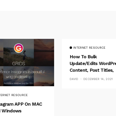
INTERNET RESOURCE
How To Bulk
Update/Edits WordPr
Content, Post Titles,
Meta
DAVID
DECEMBER 14, 2021
TERNET RESOURCE
tagram APP On MAC
 Windows