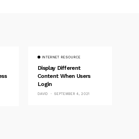
INTERNET RESOURCE
Display Different
ess
Content When Users
Login
DAVID
SEPTEMBER 4, 2021