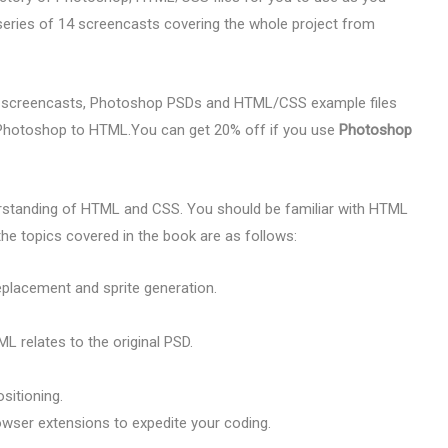
series of 14 screencasts covering the whole project from
 screencasts, Photoshop PSDs and HTML/CSS example files
r Photoshop to HTML.You can get 20% off if you use
Photoshop
rstanding of HTML and CSS. You should be familiar with HTML
 topics covered in the book are as follows:
eplacement and sprite generation.
 relates to the original PSD.
sitioning.
owser extensions to expedite your coding.