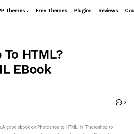
WP Themes
Free Themes
Plugins
Reviews
Co
p To HTML?
ML EBook
0
de.A good ebook on Photoshop to HTML. In “Photoshop to