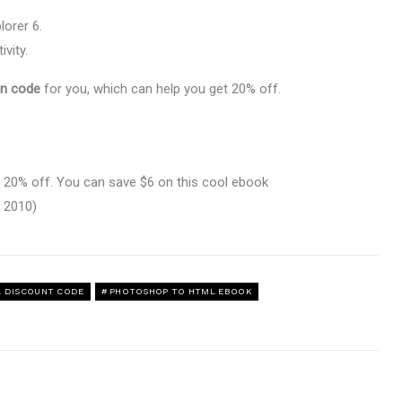
orer 6.
ivity.
n code
for you, which can help you get 20% off.
20% off. You can save $6 on this cool ebook
 2010)
 DISCOUNT CODE
PHOTOSHOP TO HTML EBOOK