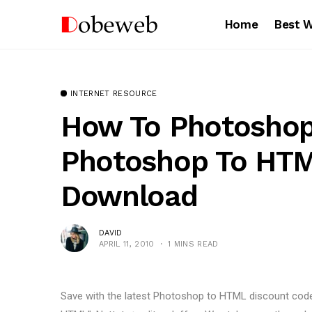
Home
Best 
INTERNET RESOURCE
How To Photosho
Photoshop To HT
Download
DAVID
APRIL 11, 2010
1 MINS READ
Save with the latest Photoshop to HTML discount co