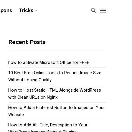
upons
Tricks
Recent Posts
how to activate Microsoft Office for FREE
10 Best Free Online Tools to Reduce Image Size
Without Losing Quality
How to Host Static HTML Alongside WordPress
with Clean URLs on Nginx
How to Add a Pinterest Button to Images on Your
Website
How to Add Alt, Title, Description to Your