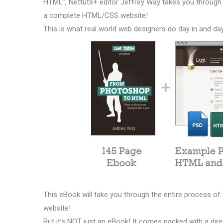
HTML”, Nettuts+ editor Jeffrey Way takes you through 
a complete HTML/CSS website!
This is what real world web designers do day in and da
This eBook will take you through the entire process 
website!
But it’s NOT just an eBook! It comes packed with a di