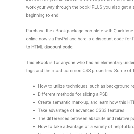
work your way through the book! PLUS you also get a 
beginning to end!
Purchase the eBook package complete with Quicktime
online now via PayPal and here is a discount code fo
to HTML discount code
.
This eBook is for anyone who has an elementary unde
tags and the most common CSS properties. Some of the
How to utilize techniques, such as background r
Different methods for slicing a PSD.
Create semantic mark-up, and learn how this HTML
Take advantage of advanced CSS3 features.
The differences between absolute and relative po
How to take advantage of a variety of helpful br