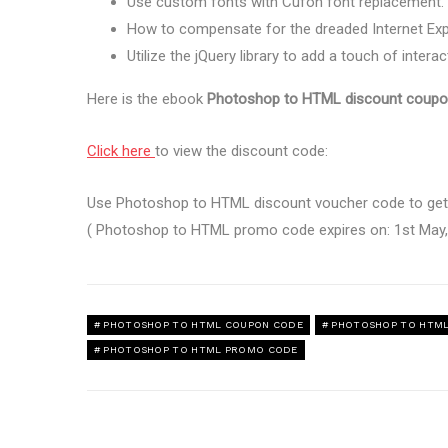
Use custom fonts with Cufon font replacement.
How to compensate for the dreaded Internet Expl
Utilize the jQuery library to add a touch of interact
Here is the ebook
Photoshop to HTML discount coupo
Click here
to view the discount code:
Use Photoshop to HTML discount voucher code to get 
( Photoshop to HTML promo code expires on: 1st May,
PHOTOSHOP TO HTML COUPON CODE
PHOTOSHOP TO HTML
PHOTOSHOP TO HTML PROMO CODE