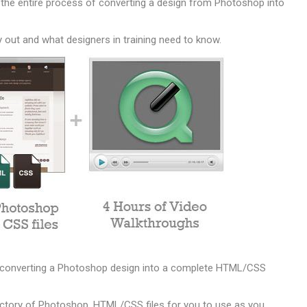
the entire process of converting a design from Photoshop into
y out and what designers in training need to know.
of converting a Photoshop design into a complete HTML/CSS
rectory of Photoshop, HTML/CSS files for you to use as you