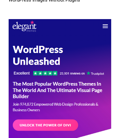
WordPress Images Without Plugins