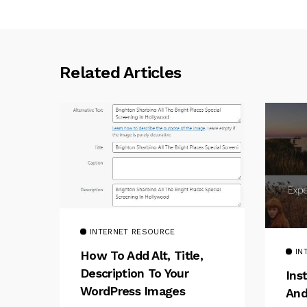
Related Articles
INTERNET RESOURCE
IN
How To Add Alt, Title,
Description To Your
Ins
WordPress Images
And