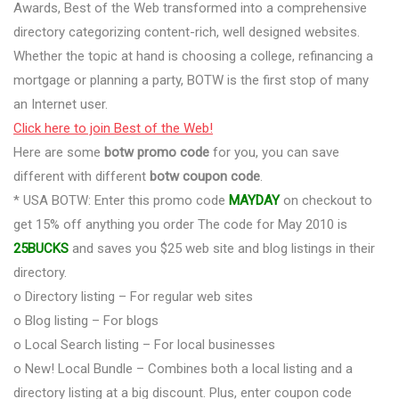
Awards, Best of the Web transformed into a comprehensive
directory categorizing content-rich, well designed websites.
Whether the topic at hand is choosing a college, refinancing a
mortgage or planning a party, BOTW is the first stop of many
an Internet user.
Click here to join Best of the Web!
Here are some
botw promo code
for you, you can save
different with different
botw coupon code
.
* USA BOTW: Enter this promo code
MAYDAY
on checkout to
get 15% off anything you order The code for May 2010 is
25BUCKS
and saves you $25 web site and blog listings in their
directory.
o Directory listing – For regular web sites
o Blog listing – For blogs
o Local Search listing – For local businesses
o New! Local Bundle – Combines both a local listing and a
directory listing at a big discount. Plus, enter coupon code