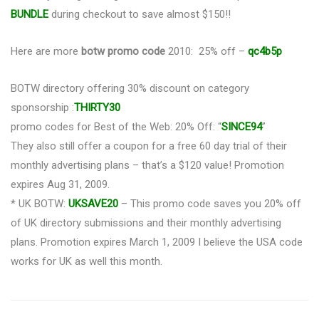
BUNDLE
during checkout to save almost $150!!
Here are more
botw promo code
2010: 25% off –
qc4b5p
BOTW directory offering 30% discount on category
sponsorship :
THIRTY30
promo codes for Best of the Web: 20% Off: “
SINCE94
”
They also still offer a coupon for a free 60 day trial of their
monthly advertising plans – that’s a $120 value! Promotion
expires Aug 31, 2009.
* UK BOTW:
UKSAVE20
– This promo code saves you 20% off
of UK directory submissions and their monthly advertising
plans. Promotion expires March 1, 2009 I believe the USA code
works for UK as well this month.