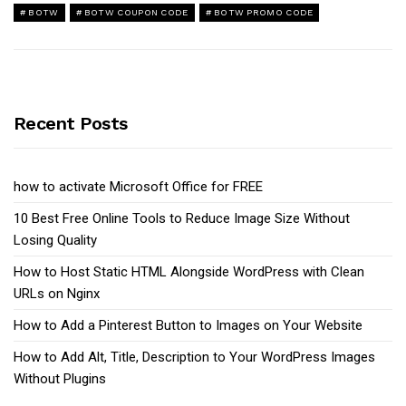
BOTW
BOTW COUPON CODE
BOTW PROMO CODE
Recent Posts
how to activate Microsoft Office for FREE
10 Best Free Online Tools to Reduce Image Size Without
Losing Quality
How to Host Static HTML Alongside WordPress with Clean
URLs on Nginx
How to Add a Pinterest Button to Images on Your Website
How to Add Alt, Title, Description to Your WordPress Images
Without Plugins