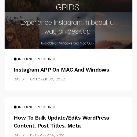
INTERNET RESOURCE
Instagram APP On MAC And Windows
DAVID
OCTOBER 30, 2022
INTERNET RESOURCE
How To Bulk Update/Edits WordPress
Content, Post Titles, Meta
DAVID
DECEMBER 14, 2021