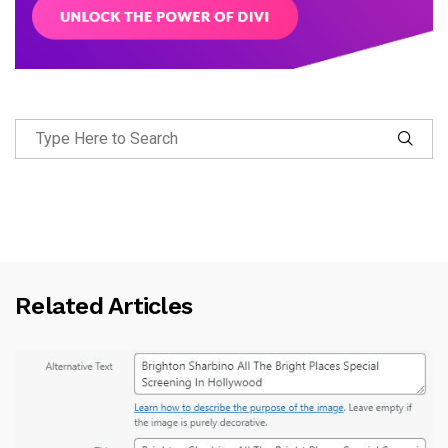
Related Articles