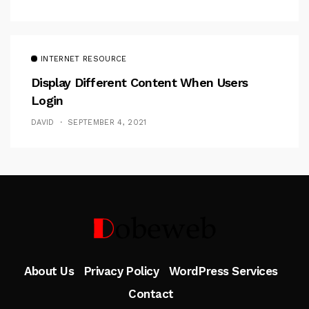
INTERNET RESOURCE
Display Different Content When Users
Login
DAVID
SEPTEMBER 4, 2021
Follow Me
About Us
Privacy Policy
WordPress Services
Contact