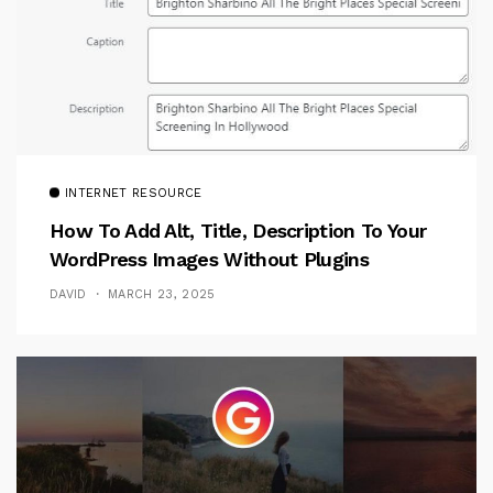
INTERNET RESOURCE
How To Add Alt, Title, Description To Your
WordPress Images Without Plugins
DAVID
MARCH 23, 2025