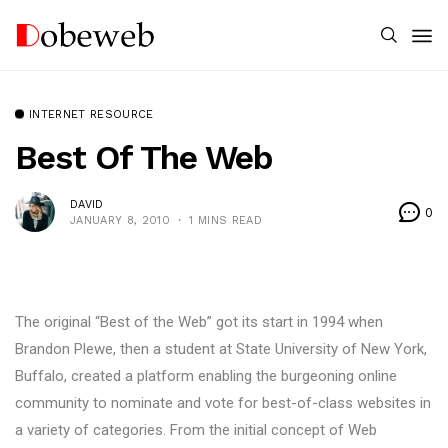
INTERNET RESOURCE
Best Of The Web
DAVID
0
JANUARY 8, 2010
1 MINS READ
The original “Best of the Web” got its start in 1994 when
Brandon Plewe, then a student at State University of New York,
Buffalo, created a platform enabling the burgeoning online
community to nominate and vote for best-of-class websites in
a variety of categories. From the initial concept of Web