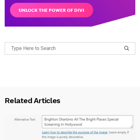
Related Articles