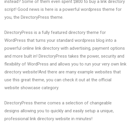
instead? Some of them even spent $800 to buy a link directory
script! Good news is here is a powerful wordpress theme for
you, the DirectoryPress theme.
DirectoryPress is a fully featured directory theme for
WordPress that turns your standard wordpress blog into a
powerful online link directory with advertising, payment options
and more built in! DirectoryPress takes the power, security and
flexibility of WordPress and allows you to run your very own link
directory website!And there are many example websites that
use this great theme, you can check it out at the official
website showcase category.
DirectoryPress theme comes a selection of changeable
designs allowing you to quickly and easily setup a unique,
professional link directory website in minutes!