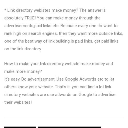
* Link directory webistes make money? The answer is
absolutely TRUE! You can make money through the
advertisements,paid links etc. Because every one do want to
rank high on search engines, then they want more outside links,
one of the best way of link building is paid links, get paid links
on the link directory.
How to make your link directory website make money and
make more money?
It’s easy. Do advertisement. Use Google Adwords etc to let
others know your website. That’s it. you can find a lot link
directory websites are use adwords on Google to advertise
their websites!