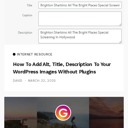
INTERNET RESOURCE
How To Add Alt, Title, Description To Your
WordPress Images Without Plugins
DAVID
MARCH 23, 2025