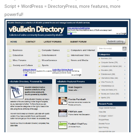
Script + WordPress = DirectoryPress, more features, more
powerful!