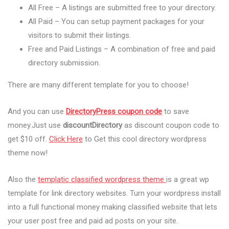
All Free – A listings are submitted free to your directory.
All Paid – You can setup payment packages for your
visitors to submit their listings.
Free and Paid Listings – A combination of free and paid
directory submission.
There are many different template for you to choose!
And you can use
DirectoryPress coupon code
to save
money.Just use
discountDirectory
as discount coupon code to
get $10 off.
Click Here
to Get this cool directory wordpress
theme now!
Also the
templatic classified wordpress theme
is a great wp
template for link directory websites. Turn your wordpress install
into a full functional money making classified website that lets
your user post free and paid ad posts on your site.