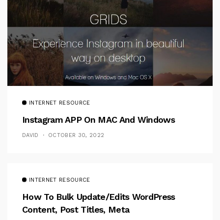
INTERNET RESOURCE
Instagram APP On MAC And Windows
DAVID
OCTOBER 30, 2022
INTERNET RESOURCE
How To Bulk Update/Edits WordPress
Content, Post Titles, Meta