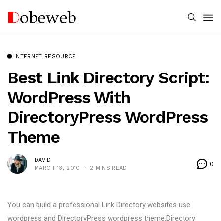
INTERNET RESOURCE
Best Link Directory Script:
WordPress With
DirectoryPress WordPress
Theme
DAVID
0
MARCH 13, 2010
2 MINS READ
You can build a professional Link Directory websites use
wordpress and DirectoryPress wordpress theme.Directory