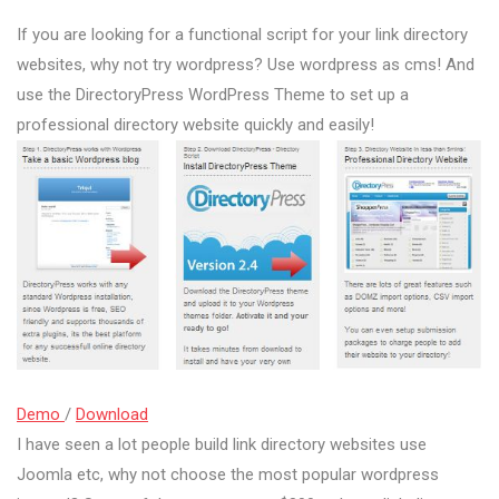
If you are looking for a functional script for your link directory
websites, why not try wordpress? Use wordpress as cms! And
use the DirectoryPress WordPress Theme to set up a
professional directory website quickly and easily!
Demo
/
Download
I have seen a lot people build link directory websites use
Joomla etc, why not choose the most popular wordpress