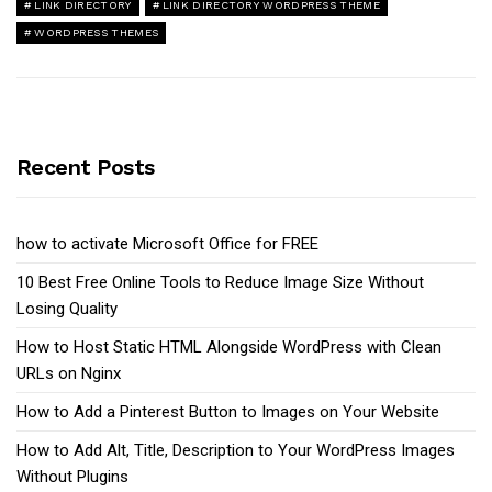
LINK DIRECTORY
LINK DIRECTORY WORDPRESS THEME
WORDPRESS THEMES
Recent Posts
how to activate Microsoft Office for FREE
10 Best Free Online Tools to Reduce Image Size Without
Losing Quality
How to Host Static HTML Alongside WordPress with Clean
URLs on Nginx
How to Add a Pinterest Button to Images on Your Website
How to Add Alt, Title, Description to Your WordPress Images
Without Plugins