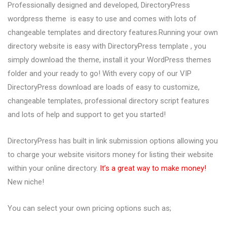
Professionally designed and developed, DirectoryPress
wordpress theme is easy to use and comes with lots of
changeable templates and directory features.Running your own
directory website is easy with DirectoryPress template , you
simply download the theme, install it your WordPress themes
folder and your ready to go! With every copy of our VIP
DirectoryPress download are loads of easy to customize,
changeable templates, professional directory script features
and lots of help and support to get you started!
DirectoryPress has built in link submission options allowing you
to charge your website visitors money for listing their website
within your online directory.
It’s a great way to make money!
New niche!
You can select your own pricing options such as;