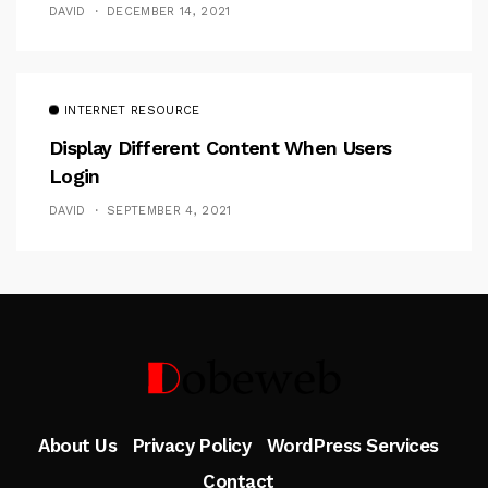
DAVID
DECEMBER 14, 2021
INTERNET RESOURCE
Display Different Content When Users
Login
DAVID
SEPTEMBER 4, 2021
Follow Me
About Us
Privacy Policy
WordPress Services
Contact