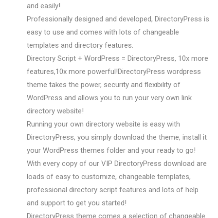
and easily!
Professionally designed and developed, DirectoryPress is
easy to use and comes with lots of changeable
templates and directory features.
Directory Script + WordPress = DirectoryPress, 10x more
features,10x more powerful!DirectoryPress wordpress
theme takes the power, security and flexibility of
WordPress and allows you to run your very own link
directory website!
Running your own directory website is easy with
DirectoryPress, you simply download the theme, install it
your WordPress themes folder and your ready to go!
With every copy of our VIP DirectoryPress download are
loads of easy to customize, changeable templates,
professional directory script features and lots of help
and support to get you started!
DirectoryPress theme comes a selection of changeable