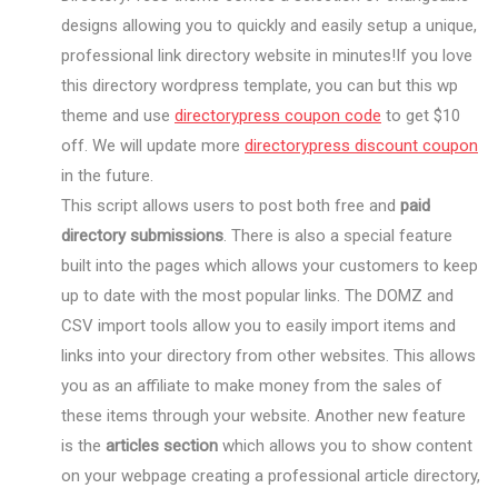
designs allowing you to quickly and easily setup a unique,
professional link directory website in minutes!If you love
this directory wordpress template, you can but this wp
theme and use
directorypress coupon code
to get $10
off. We will update more
directorypress discount coupon
in the future.
This script allows users to post both free and
paid
directory submissions
. There is also a special feature
built into the pages which allows your customers to keep
up to date with the most popular links. The DOMZ and
CSV import tools allow you to easily import items and
links into your directory from other websites. This allows
you as an affiliate to make money from the sales of
these items through your website. Another new feature
is the
articles section
which allows you to show content
on your webpage creating a professional article directory,