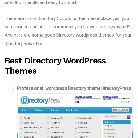
site SEO Friendly and easy to install.
There are many Directory Scripts on the marketplace,yes, you
can choose one,but I recommend you try wordpress,why not?
And here are some good Directory wordpress themes for your
Directory websites.
Best Directory WordPress
Themes
Professional wordpress Directory theme:DirectoryPress