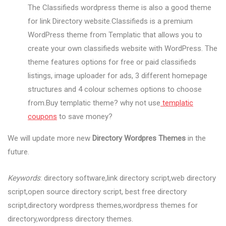
The Classifieds wordpress theme is also a good theme
for link Directory website.Classifieds is a premium
WordPress theme from Templatic that allows you to
create your own classifieds website with WordPress. The
theme features options for free or paid classifieds
listings, image uploader for ads, 3 different homepage
structures and 4 colour schemes options to choose
from.Buy templatic theme? why not use
templatic
coupons
to save money?
We will update more new
Directory Wordpres Themes
in the
future.
Keywords
: directory software,link directory script,web directory
script,open source directory script, best free directory
script,directory wordpress themes,wordpress themes for
directory,wordpress directory themes.