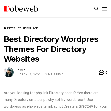
INTERNET RESOURCE
Best Directory Wordpres
Themes For Directory
Websites
DAVID
0
MARCH 19, 2010
2 MINS READ
Are you looking for php link Directory script? Yes there are
many Directory cms script,why not try wordpress? Use
wordpress as php website link script.Create a
directory
for your