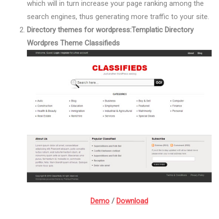
which will in turn increase your page ranking among the
search engines, thus generating more traffic to your site.
Directory themes for wordpress:
Templatic Directory
Wordpres Theme Classifieds
Demo
/
Download