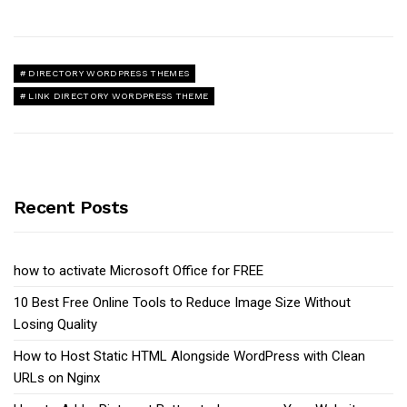
DIRECTORY WORDPRESS THEMES
LINK DIRECTORY WORDPRESS THEME
Recent Posts
how to activate Microsoft Office for FREE
10 Best Free Online Tools to Reduce Image Size Without
Losing Quality
How to Host Static HTML Alongside WordPress with Clean
URLs on Nginx