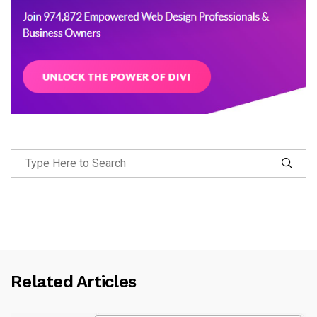
Related Articles