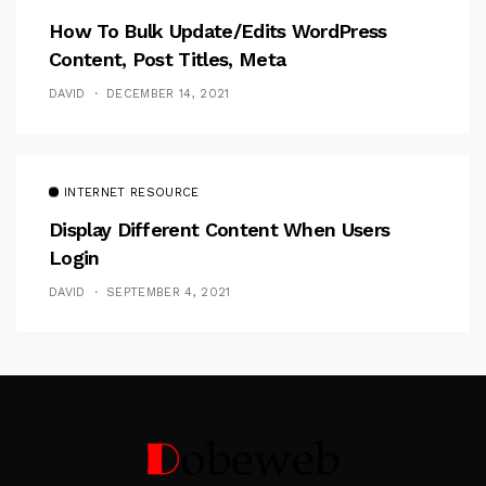
How To Bulk Update/Edits WordPress
Content, Post Titles, Meta
DAVID
DECEMBER 14, 2021
INTERNET RESOURCE
Display Different Content When Users
Login
DAVID
SEPTEMBER 4, 2021
Follow Me