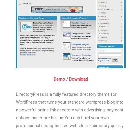
Demo
/
Download
DirectoryPress is a fully featured directory theme for
WordPress that turns your standard wordpress blog into
a powerful online link directory with advertising, payment
options and more built in!You can build your own
professional seo optimized website link directory quickly