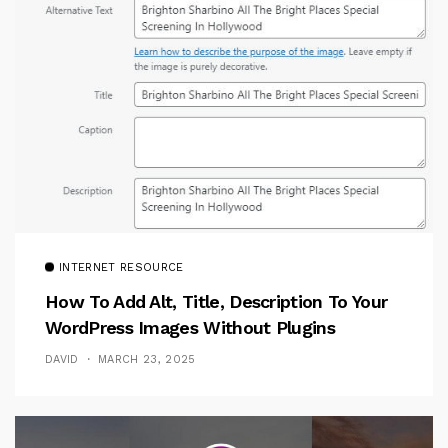
INTERNET RESOURCE
How To Add Alt, Title, Description To Your
WordPress Images Without Plugins
DAVID
MARCH 23, 2025