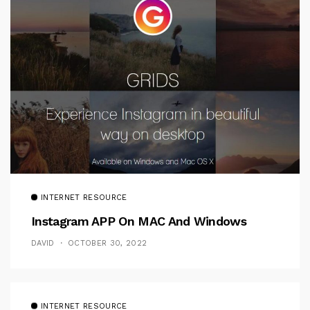
INTERNET RESOURCE
Instagram APP On MAC And Windows
DAVID
OCTOBER 30, 2022
INTERNET RESOURCE