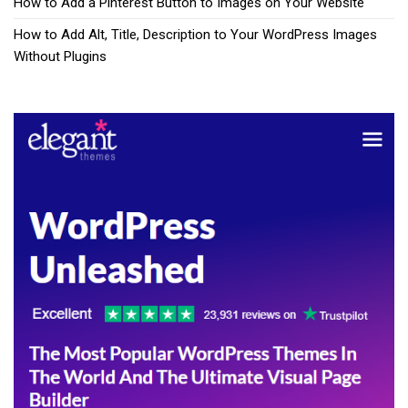
How to Add a Pinterest Button to Images on Your Website
How to Add Alt, Title, Description to Your WordPress Images
Without Plugins