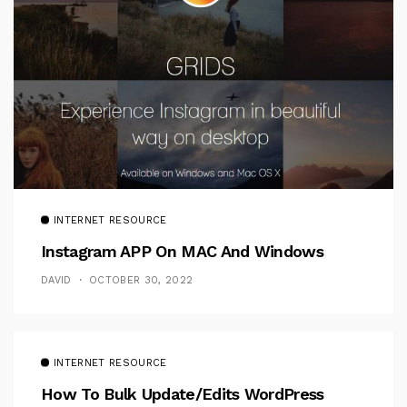
INTERNET RESOURCE
Instagram APP On MAC And Windows
DAVID
OCTOBER 30, 2022
INTERNET RESOURCE
How To Bulk Update/Edits WordPress