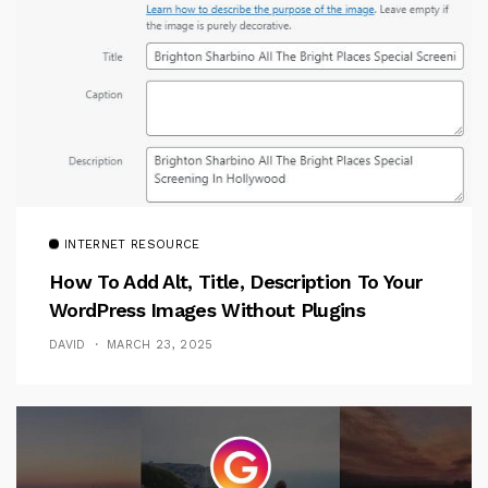
INTERNET RESOURCE
How To Add Alt, Title, Description To Your
WordPress Images Without Plugins
DAVID
MARCH 23, 2025