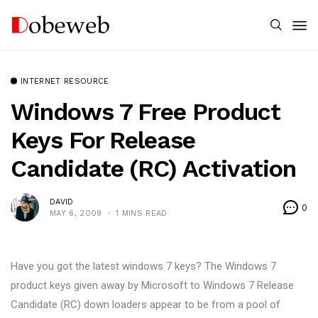
INTERNET RESOURCE
Windows 7 Free Product
Keys For Release
Candidate (RC) Activation
DAVID
0
MAY 6, 2009
1 MINS READ
Have you got the latest windows 7 keys? The Windows 7
product keys given away by Microsoft to Windows 7 Release
Candidate (RC) down loaders appear to be from a pool of