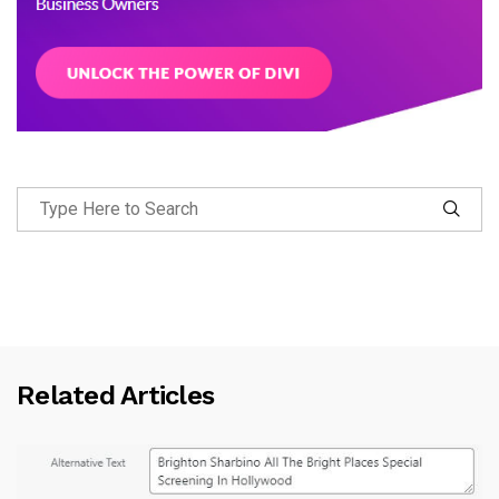
Related Articles