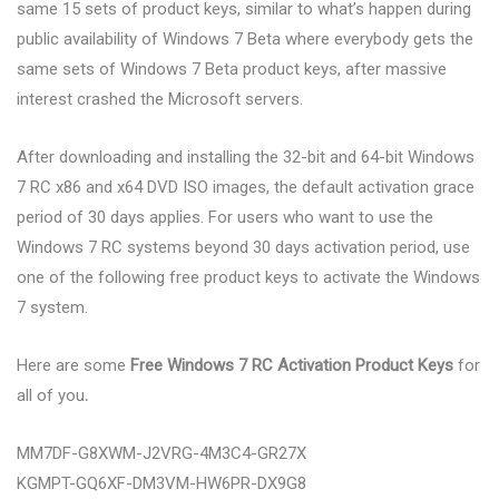
same 15 sets of product keys, similar to what’s happen during
public availability of Windows 7 Beta where everybody gets the
same sets of Windows 7 Beta product keys, after massive
interest crashed the Microsoft servers.
After downloading and installing the 32-bit and 64-bit Windows
7 RC x86 and x64 DVD ISO images, the default activation grace
period of 30 days applies. For users who want to use the
Windows 7 RC systems beyond 30 days activation period, use
one of the following free product keys to activate the Windows
7 system.
Here are some
Free Windows 7 RC Activation Product Keys
for
all of you
.
MM7DF-G8XWM-J2VRG-4M3C4-GR27X
KGMPT-GQ6XF-DM3VM-HW6PR-DX9G8