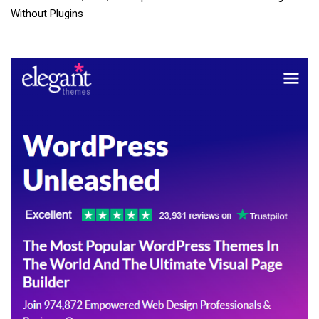
Without Plugins