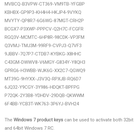
MVBCQ-B3VPW-CT369-VM9TB-YFGBP
KBHBX-GP9P3-KH4H4-HKJP4-9VYKQ
MVYTY-QP8R7-6G6WG-87MGT-CRH2P
BCGX7-P3XWP-PPPCV-Q2H7C-FCGFR
RGQ3V-MCMTC-6HP8R-98CDK-VP3FM
Q3VMJ-TMJ3M-99RF9-CVPJ3-Q7VF3
9JBBV-7Q7P7-CTDB7-KYBKG-X8HHC
C43GM-DWWV8-V6MGY-G834Y-Y8QH3
GPRG6-H3WBB-WJK6G-XX2C7-QGWQ9
MT39G-9HYXX-J3V3Q-RPXJB-RQ6D7
6JQ32-Y9CGY-3Y986-HDQKT-BPFPG
P72QK-2Y3B8-YDHDV-29DQB-QKWWM
6F4BB-YCB3T-WK763-3P6YJ-BVH24
The
Windows 7 product keys
can be used to activate both 32bit
and 64bit Windows 7 RC.