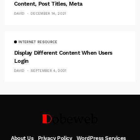
Content, Post Titles, Meta
DAVID
DECEMBER 14, 2021
INTERNET RESOURCE
Display Different Content When Users
Login
DAVID
SEPTEMBER 4, 2021
Follow Me
About Us
Privacy Policy
WordPress Services