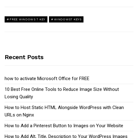
FREE WINDOWS 7 KEY
WINDOWS7 KEYS
Recent Posts
how to activate Microsoft Office for FREE
10 Best Free Online Tools to Reduce Image Size Without
Losing Quality
How to Host Static HTML Alongside WordPress with Clean
URLs on Nginx
How to Add a Pinterest Button to Images on Your Website
How to Add Alt, Title, Description to Your WordPress Images