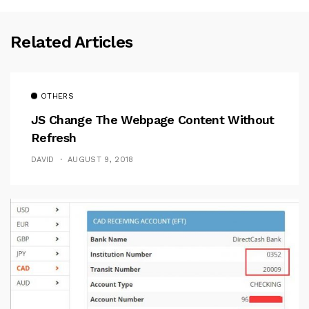
Related Articles
OTHERS
JS Change The Webpage Content Without
Refresh
DAVID
AUGUST 9, 2018