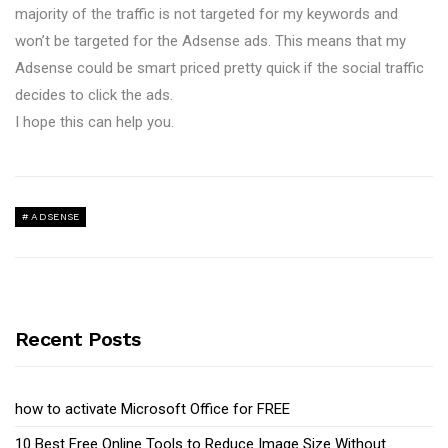
majority of the traffic is not targeted for my keywords and
won’t be targeted for the Adsense ads. This means that my
Adsense could be smart priced pretty quick if the social traffic
decides to click the ads.
I hope this can help you.
ADSENSE
Recent Posts
how to activate Microsoft Office for FREE
10 Best Free Online Tools to Reduce Image Size Without