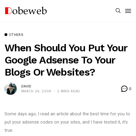
OTHERS
When Should You Put Your
Google Adsense To Your
Blogs Or Websites?
DAVID
0
MARCH 24, 2009
2 MINS READ
Some days ago, I read an article about the best time for you to
put your adsense codes on your sites, and I have tested it, it’s
true.