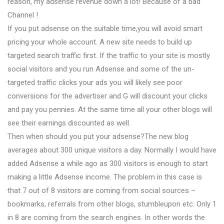
reason, my adsense revenue down a lot! Because of a bad
Channel !
If you put adsense on the suitable time,you will avoid smart
pricing your whole account. A new site needs to build up
targeted search traffic first. If the traffic to your site is mostly
social visitors and you run Adsense and some of the un-
targeted traffic clicks your ads you will likely see poor
conversions for the advertiser and G will discount your clicks
and pay you pennies. At the same time all your other blogs will
see their earnings discounted as well.
Then when should you put your adsense?The new blog
averages about 300 unique visitors a day. Normally I would have
added Adsense a while ago as 300 visitors is enough to start
making a little Adsense income. The problem in this case is
that 7 out of 8 visitors are coming from social sources –
bookmarks, referrals from other blogs, stumbleupon etc. Only 1
in 8 are coming from the search engines. In other words the