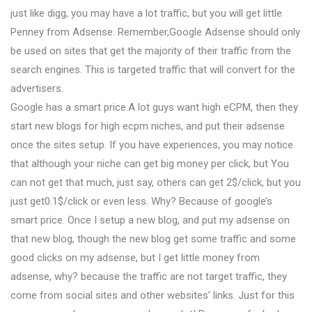
just like digg, you may have a lot traffic, but you will get little
Penney from Adsense. Remember,Google Adsense should only
be used on sites that get the majority of their traffic from the
search engines. This is targeted traffic that will convert for the
advertisers.
Google has a smart price.A lot guys want high eCPM, then they
start new blogs for high ecpm niches, and put their adsense
once the sites setup. If you have experiences, you may notice
that although your niche can get big money per click, but You
can not get that much, just say, others can get 2$/click, but you
just get0.1$/click or even less. Why? Because of google’s
smart price. Once I setup a new blog, and put my adsense on
that new blog, though the new blog get some traffic and some
good clicks on my adsense, but I get little money from
adsense, why? because the traffic are not target traffic, they
come from social sites and other websites’ links. Just for this