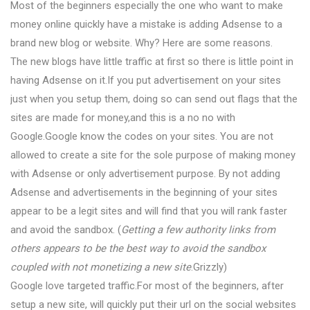
Most of the beginners especially the one who want to make
money online quickly have a mistake is adding Adsense to a
brand new blog or website. Why? Here are some reasons.
The new blogs have little traffic at first so there is little point in
having Adsense on it.If you put advertisement on your sites
just when you setup them, doing so can send out flags that the
sites are made for money,and this is a no no with
Google.Google know the codes on your sites. You are not
allowed to create a site for the sole purpose of making money
with Adsense or only advertisement purpose. By not adding
Adsense and advertisements in the beginning of your sites
appear to be a legit sites and will find that you will rank faster
and avoid the sandbox. (
Getting a few authority links from
others appears to be the best way to avoid the sandbox
coupled with not monetizing a new site
.Grizzly)
Google love targeted traffic.For most of the beginners, after
setup a new site, will quickly put their url on the social websites