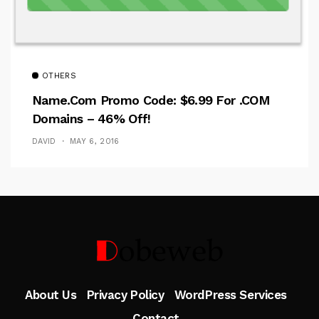
OTHERS
Name.com Promo Code: $6.99 For .COM
Domains – 46% Off!
DAVID
MAY 6, 2016
Follow Me
About Us
Privacy Policy
WordPress Services
Contact