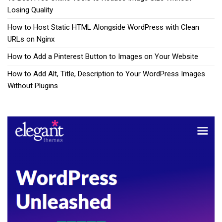
Losing Quality
How to Host Static HTML Alongside WordPress with Clean
URLs on Nginx
How to Add a Pinterest Button to Images on Your Website
How to Add Alt, Title, Description to Your WordPress Images
Without Plugins