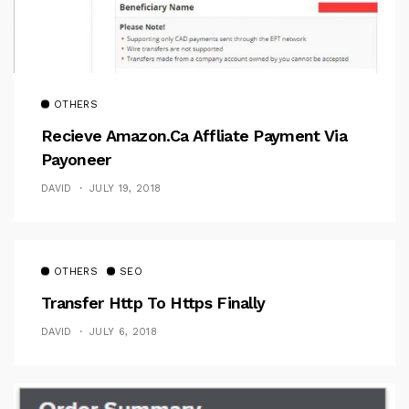
OTHERS
Recieve Amazon.ca Affliate Payment Via
Payoneer
DAVID
JULY 19, 2018
OTHERS
SEO
Transfer Http To Https Finally
DAVID
JULY 6, 2018