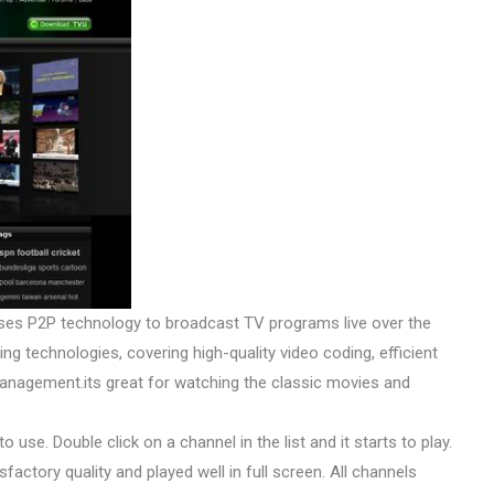
ses P2P technology to broadcast TV programs live over the
g technologies, covering high-quality video coding, efficient
s management.its great for watching the classic movies and
 use. Double click on a channel in the list and it starts to play.
actory quality and played well in full screen. All channels