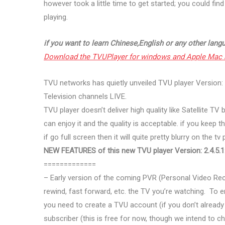
however took a little time to get started; you could fin
playing.
if you want to learn Chinese,English or any other langu
Download the TVUPlayer for windows and Apple Mac 
TVU networks has quietly unveiled TVU player Version: 2
Television channels LIVE.
TVU player doesn’t deliver high quality like Satellite T
can enjoy it and the quality is acceptable. if you keep 
if go full screen then it will quite pretty blurry on the t
NEW FEATURES of this new TVU player Version: 2.4.5.1
=============
– Early version of the coming PVR (Personal Video Rec
rewind, fast forward, etc. the TV you’re watching. To e
you need to create a TVU account (if you don’t alread
subscriber (this is free for now, though we intend to 