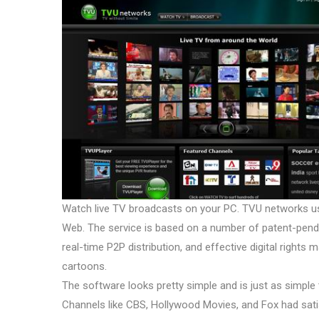
Watch live TV broadcasts on your PC. TVU networks u
Web. The service is based on a number of patent-pendin
real-time P2P distribution, and effective digital right
cartoons.
The software looks pretty simple and is just as simple to
Channels like CBS, Hollywood Movies, and Fox had satisf