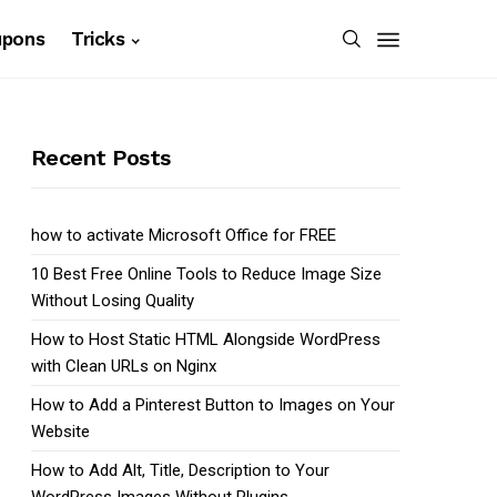
upons
Tricks
Recent Posts
how to activate Microsoft Office for FREE
10 Best Free Online Tools to Reduce Image Size
Without Losing Quality
How to Host Static HTML Alongside WordPress
with Clean URLs on Nginx
How to Add a Pinterest Button to Images on Your
Website
How to Add Alt, Title, Description to Your