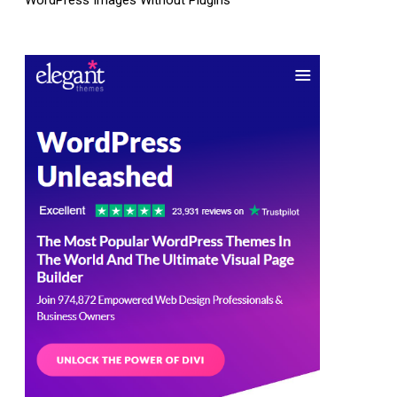
WordPress Images Without Plugins