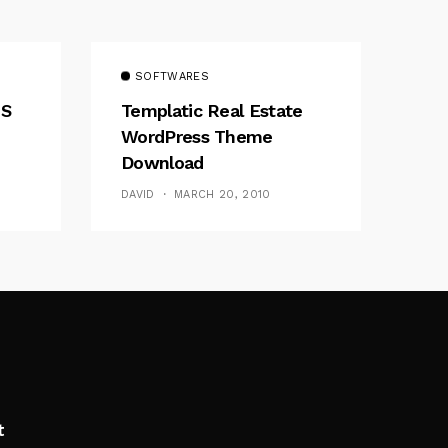
SOFTWARES
MS
Templatic Real Estate
WordPress Theme
Download
DAVID
MARCH 20, 2010
t