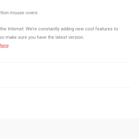
button mouse-overs
the Internet. We’re constantly adding new cool features to
 so make sure you have the latest version.
here