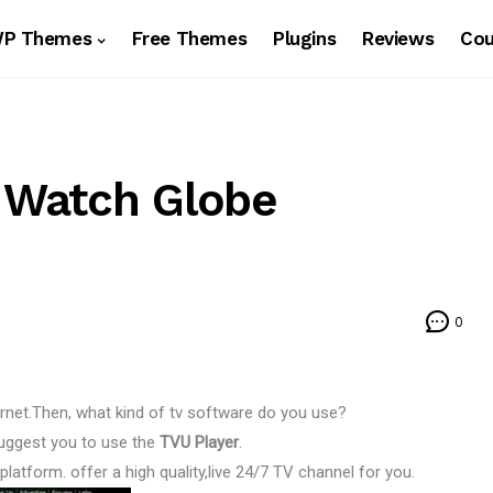
WP Themes
Free Themes
Plugins
Reviews
Co
– Watch Globe
0
ernet.Then, what kind of tv software do you use?
 suggest you to use the
TVU Player
.
latform. offer a high quality,live 24/7 TV channel for you.