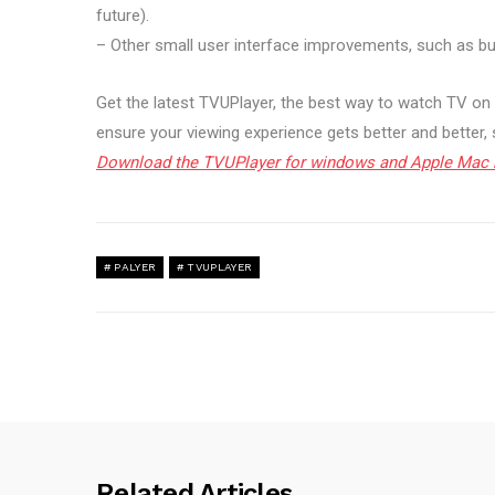
future).
– Other small user interface improvements, such as 
Get the latest TVUPlayer, the best way to watch TV on 
ensure your viewing experience gets better and better,
Download the TVUPlayer for windows and Apple Mac 
PALYER
TVUPLAYER
Related Articles