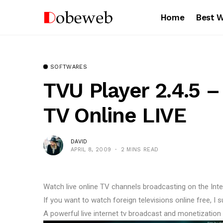
Home
Best 
SOFTWARES
TVU Player 2.4.5 
TV Online LIVE
DAVID
APRIL 8, 2009
2 MINS READ
Watch live online TV channels broadcasting on the Int
If you want to watch foreign televisions online free, I
A powerful live internet tv broadcast and monetization p