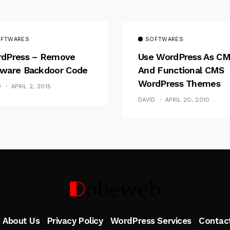
FTWARES
SOFTWARES
dPress – Remove
Use WordPress As C
ware Backdoor Code
And Functional CMS
WordPress Themes
D
APRIL 2, 2015
DAVID
APRIL 20, 2010
Follow Me
About Us
Privacy Policy
WordPress Services
Contac