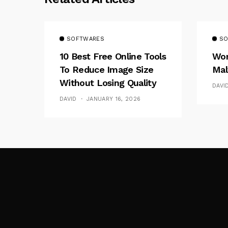
SOFTWARES
SO
10 Best Free Online Tools
Wor
To Reduce Image Size
Mal
Without Losing Quality
DAVI
DAVID
JANUARY 16, 2026