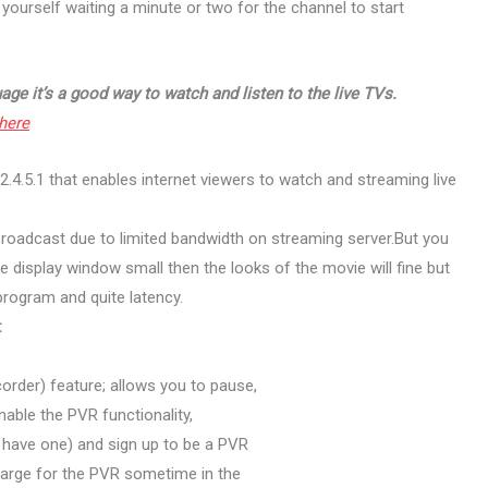
d yourself waiting a minute or two for the channel to start
age it’s a good way to watch and listen to the live TVs.
here
.4.5.1 that enables internet viewers to watch and streaming live
V broadcast due to limited bandwidth on streaming server.But you
the display window small then the looks of the movie will fine but
v program and quite latency.
:
order) feature; allows you to pause,
nable the PVR functionality,
y have one) and sign up to be a PVR
charge for the PVR sometime in the