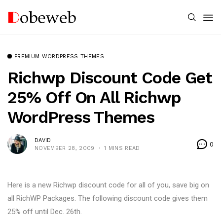
PREMIUM WORDPRESS THEMES
Richwp Discount Code Get
25% Off On All Richwp
WordPress Themes
DAVID
0
NOVEMBER 28, 2009
1 MINS READ
Here is a new Richwp discount code for all of you, save big on
all RichWP Packages. The following discount code gives them
25% off until Dec. 26th.