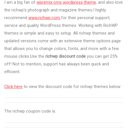
I am a big fan of
wpremix cms wordpress theme
, and also love
the richwp’s photograph and magazine themes.I highly
recommend
www.richwp.com
for their personal support,
service and quality WordPress themes. Working with RichWP
themes is simple and easy to setup. All richwp themes and
updated versions come with an extensive theme options page
that allows you to change colors, fonts, and more with a few
mouse clicks.Use the
richwp discount code
you can get 25%
off! Not to mention, support has always been quick and
efficient.
Click here
to view the discount code for richwp themes below:
The richwp coupon code is: