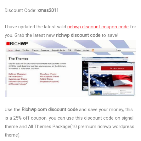
Discount Code:
xmas2011
I have updated the latest valid
richwp discount coupon code
for
you. Grab the latest new
richwp discount code
to save!
Use the
Richwp.com discount code
and save your money, this
is a 25% off coupon, you can use this discount code on signal
theme and All Themes Package(10 premium richwp wordpress
theme).