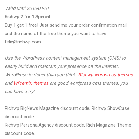
Valid until 2010-01-01
Richwp 2 for 1 Special
Buy 1 get 1 free! Just send me your order confirmation mail
and the name of the free theme you want to have:
felix@richwp.com
.
Use the WordPress content management system (CMS) to
easily build and maintain your presence on the Internet.
WordPress is richer than you think.
Richwp wordpress themes
and
WPremix themes
are good wordpress cms themes, you
can have a try!
Richwp BigNews Magazine discount code, Richwp ShowCase
discount code,
Richwp PersonalAgency discount code, Rich Magazine Theme
discount code,