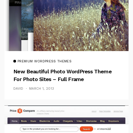
PREMIUM WORDPRESS THEMES
New Beautiful Photo WordPress Theme
For Photo Sites – Full Frame
DAVID
MARCH 1, 2013