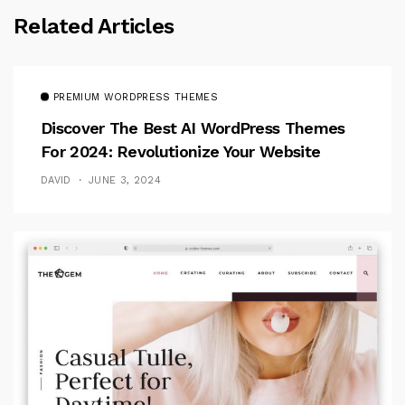
Related Articles
PREMIUM WORDPRESS THEMES
Discover The Best AI WordPress Themes
For 2024: Revolutionize Your Website
DAVID
JUNE 3, 2024