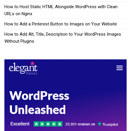
How to Host Static HTML Alongside WordPress with Clean
URLs on Nginx
How to Add a Pinterest Button to Images on Your Website
How to Add Alt, Title, Description to Your WordPress Images
Without Plugins