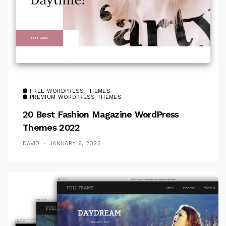
FREE WORDPRESS THEMES
PREMIUM WORDPRESS THEMES
20 Best Fashion Magazine WordPress
Themes 2022
DAVID
JANUARY 6, 2022