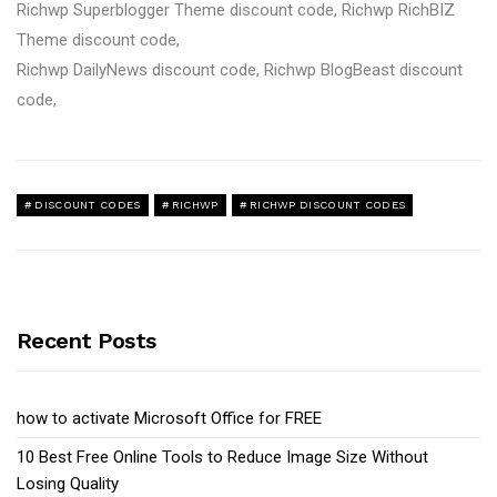
Richwp Superblogger Theme discount code, Richwp RichBIZ
Theme discount code,
Richwp DailyNews discount code, Richwp BlogBeast discount
code,
DISCOUNT CODES
RICHWP
RICHWP DISCOUNT CODES
Recent Posts
how to activate Microsoft Office for FREE
10 Best Free Online Tools to Reduce Image Size Without
Losing Quality