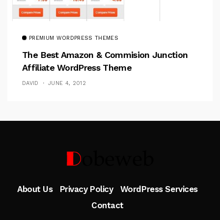
PREMIUM WORDPRESS THEMES
The Best Amazon & Commision Junction
Affiliate WordPress Theme
DAVID
JUNE 4, 2012
Follow Me
About Us
Privacy Policy
WordPress Services
Contact