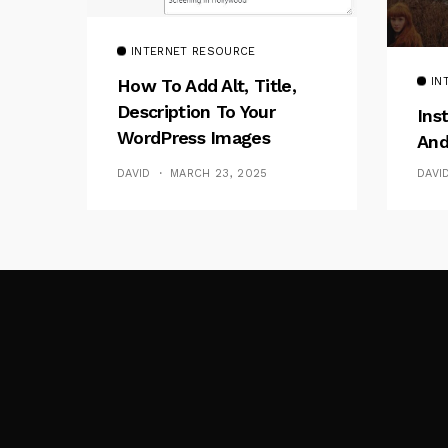
INTERNET RESOURCE
IN
How To Add Alt, Title,
Description To Your
Ins
WordPress Images
And
Without Plugins
DAVI
DAVID
MARCH 23, 2025