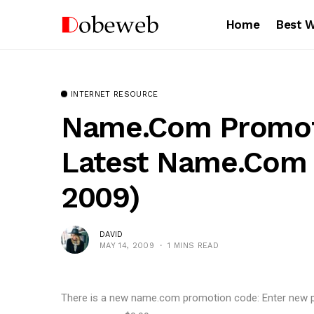
Home
Best 
INTERNET RESOURCE
Name.com Promot
Latest Name.com
2009)
DAVID
MAY 14, 2009
1 MINS READ
There is a new name.com promotion code: Enter new 