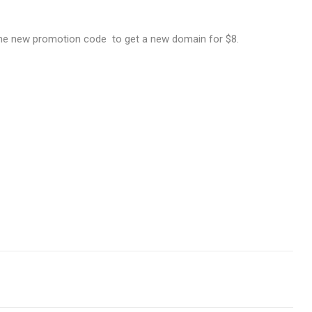
the new promotion code to get a new domain for $8.