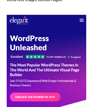
WordPress Images Without Plugins