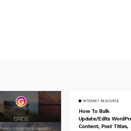
INTERNET RESOURCE
How To Bulk
Update/Edits WordPr
Content, Post Titles,