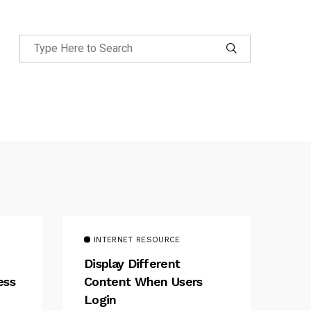
INTERNET RESOURCE
Display Different
ess
Content When Users
Login