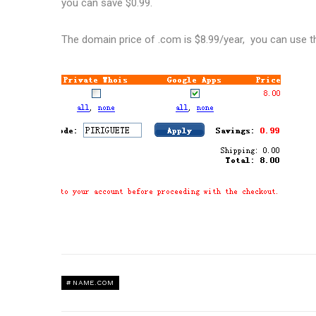
you can save $0.99.
The domain price of .com is $8.99/year, you can use 
NAME.COM