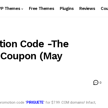
WP Themes
Free Themes
Plugins
Reviews
Co
ion Code -The
 Coupon (May
0
promotion code “
PIRIGUETE
” for $7.99 .COM domains! Infact,