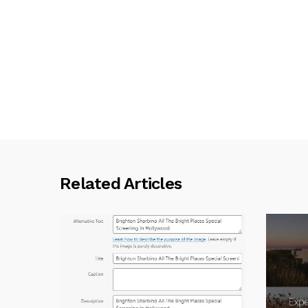
Related Articles