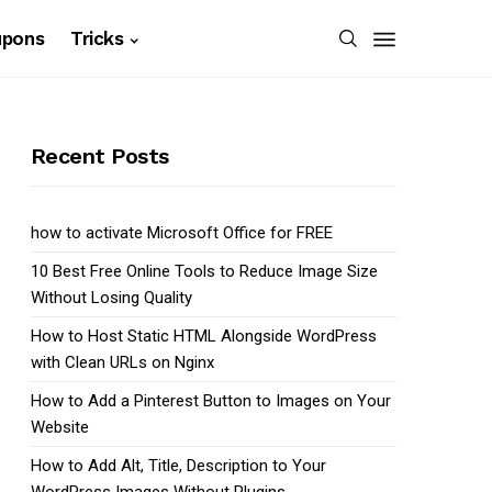
upons
Tricks
Recent Posts
how to activate Microsoft Office for FREE
10 Best Free Online Tools to Reduce Image Size
Without Losing Quality
How to Host Static HTML Alongside WordPress
with Clean URLs on Nginx
How to Add a Pinterest Button to Images on Your
Website
How to Add Alt, Title, Description to Your