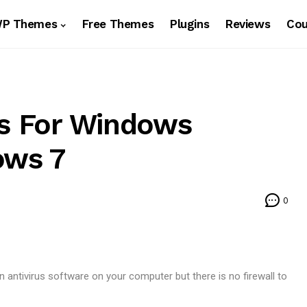
WP Themes
Free Themes
Plugins
Reviews
Co
ls For Windows
ows 7
0
 antivirus software on your computer but there is no firewall to