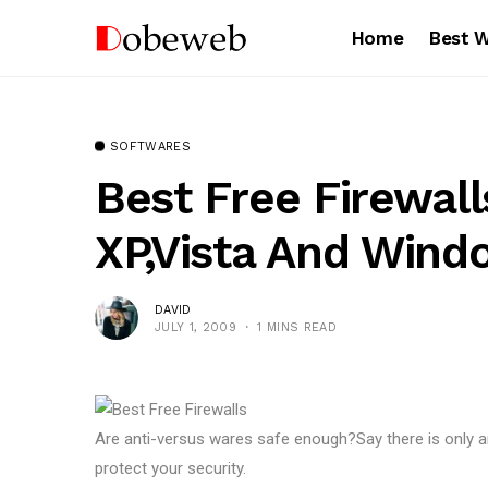
Home
Best 
SOFTWARES
Best Free Firewal
XP,Vista And Wind
DAVID
JULY 1, 2009
1 MINS READ
Are anti-versus wares safe enough?Say there is only an
protect your security.