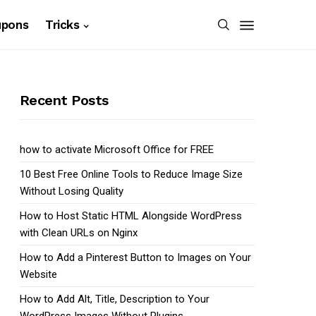
upons
Tricks
Recent Posts
how to activate Microsoft Office for FREE
10 Best Free Online Tools to Reduce Image Size
Without Losing Quality
How to Host Static HTML Alongside WordPress
with Clean URLs on Nginx
How to Add a Pinterest Button to Images on Your
Website
How to Add Alt, Title, Description to Your