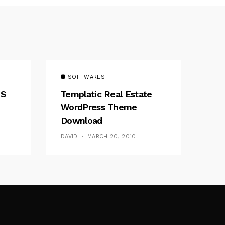
SOFTWARES
MS
Templatic Real Estate
WordPress Theme
Download
DAVID
MARCH 20, 2010