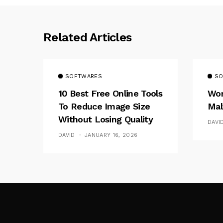
Related Articles
SOFTWARES
SO
10 Best Free Online Tools
Wor
To Reduce Image Size
Mal
Without Losing Quality
DAVI
DAVID
JANUARY 16, 2026