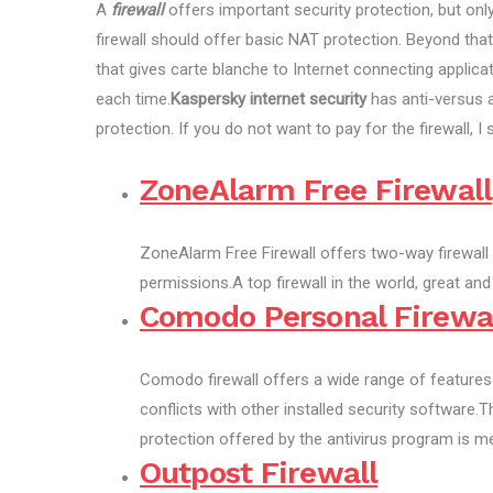
A
firewall
offers important security protection, but onl
firewall should offer basic NAT protection. Beyond tha
that gives carte blanche to Internet connecting applicat
each time.
Kaspersky internet security
has anti-versus a
protection. If you do not want to pay for the firewall,
ZoneAlarm Free Firewall
ZoneAlarm Free Firewall offers two-way firewall
permissions.A top firewall in the world, great and
Comodo Personal Firewa
Comodo firewall offers a wide range of feature
conflicts with other installed security software.
protection offered by the antivirus program is me
Outpost Firewall