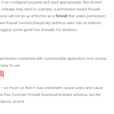
y if its configured properly and used appropriately. Any decent
t, mileage may vary.For example, a permission-based firewall
ions will not be as effective as a
firewall
that seeks permission
nd firewall function,Kaspersky antivirus ware has no internet
 I suggest some good free firewalls for windows.
 protection combined with customizable application level access
 easy to use.
ll
s – so much so that it may overwhelm casual users and cause
The free Comodo Firewall download includes antivirus, but the
diocre at best.