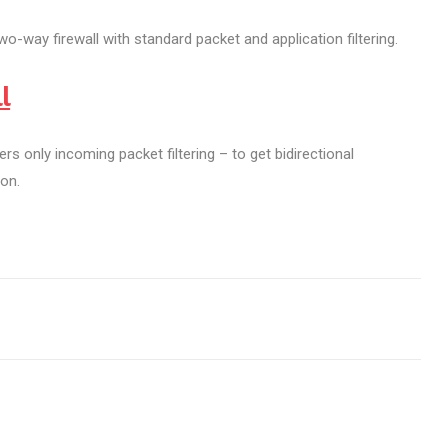
o-way firewall with standard packet and application filtering.
l
rs only incoming packet filtering – to get bidirectional
ion.