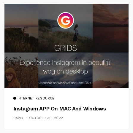
INTERNET RESOURCE
Instagram APP On MAC And Windows
DAVID
OCTOBER 30, 2022