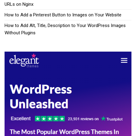
URLs on Nginx
How to Add a Pinterest Button to Images on Your Website
How to Add Alt, Title, Description to Your WordPress Images
Without Plugins