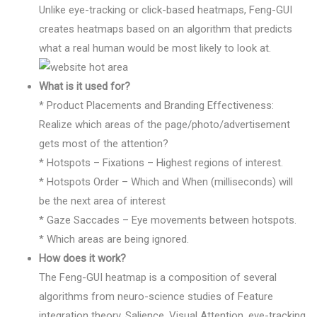
Unlike eye-tracking or click-based heatmaps, Feng-GUI
creates heatmaps based on an algorithm that predicts
what a real human would be most likely to look at.
What is it used for?
* Product Placements and Branding Effectiveness:
Realize which areas of the page/photo/advertisement
gets most of the attention?
* Hotspots – Fixations – Highest regions of interest.
* Hotspots Order – Which and When (milliseconds) will
be the next area of interest
* Gaze Saccades – Eye movements between hotspots.
* Which areas are being ignored.
How does it work?
The Feng-GUI heatmap is a composition of several
algorithms from neuro-science studies of Feature
integration theory, Salience, Visual Attention, eye-tracking