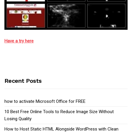
Have a try here
Recent Posts
how to activate Microsoft Office for FREE
10 Best Free Online Tools to Reduce Image Size Without
Losing Quality
How to Host Static HTML Alongside WordPress with Clean