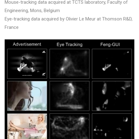
Mouse-tracking data acquired at TCTS laboratory, Faculty of
Engineering, Mons, Belgium
Eye-tracking data acquired by Olivier Le Meur at Thomson R&D,
France