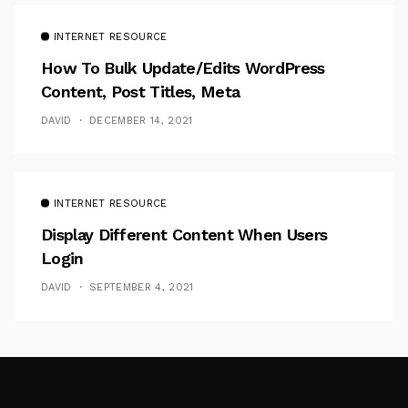
INTERNET RESOURCE
How To Bulk Update/Edits WordPress
Content, Post Titles, Meta
DAVID
DECEMBER 14, 2021
INTERNET RESOURCE
Display Different Content When Users
Login
DAVID
SEPTEMBER 4, 2021
Follow Me