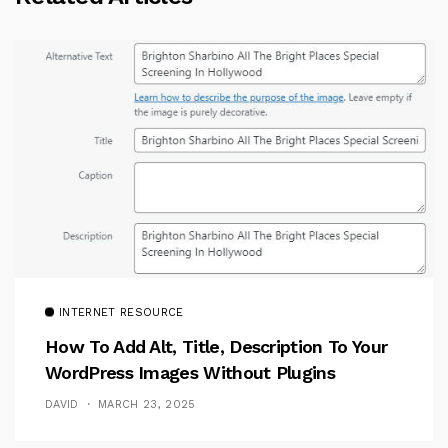
INTERNET RESOURCE
How To Add Alt, Title, Description To Your
WordPress Images Without Plugins
DAVID
MARCH 23, 2025