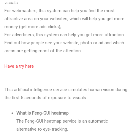
visuals.
For webmasters, this system can help you find the most
attractive area on your websites, which will help you get more
money (get more ads clicks);
For advertisers, this system can help you get more attraction.
Find out how people see your website, photo or ad and which
areas are getting most of the attention.
Have a try here
This artificial intelligence service simulates human vision during
the first 5 seconds of exposure to visuals.
What is Feng-GUI heatmap
The Feng-GUI heatmap service is an automatic
alternative to eye-tracking.