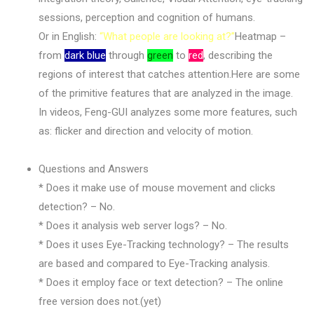
sessions, perception and cognition of humans.
Or in English:
“What people are looking at?”
Heatmap –
from
dark blue
through
green
to
red
, describing the
regions of interest that catches attention.Here are some
of the primitive features that are analyzed in the image.
In videos, Feng-GUI analyzes some more features, such
as: flicker and direction and velocity of motion.
Questions and Answers
* Does it make use of mouse movement and clicks
detection? – No.
* Does it analysis web server logs? – No.
* Does it uses Eye-Tracking technology? – The results
are based and compared to Eye-Tracking analysis.
* Does it employ face or text detection? – The online
free version does not.(yet)