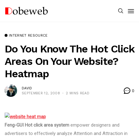
INTERNET RESOURCE
Do You Know The Hot Click
Areas On Your Website?
Heatmap
DAVID
0
SEPTEMBER 12, 2008
2 MINS READ
Feng-GUI Hot click area system
empower designers and
advertisers to effectively analyze Attention and Attraction in