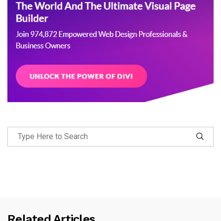
Related Articles