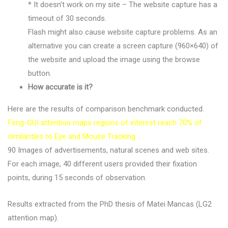
* It doesn’t work on my site – The website capture has a
timeout of 30 seconds.
Flash might also cause website capture problems. As an
alternative you can create a screen capture (960×640) of
the website and upload the image using the browse
button.
How accurate is it?
Here are the results of comparison benchmark conducted.
Feng-GUI attention maps regions of interest reach 70% of
similarities to Eye and Mouse Tracking.
90 Images of advertisements, natural scenes and web sites.
For each image, 40 different users provided their fixation
points, during 15 seconds of observation.
Results extracted from the PhD thesis of Matei Mancas (LG2
attention map).