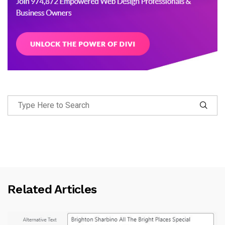
Related Articles