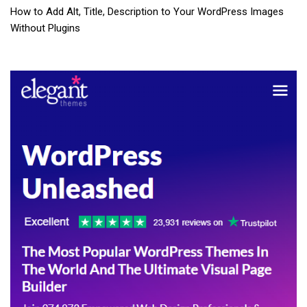
How to Add Alt, Title, Description to Your WordPress Images
Without Plugins