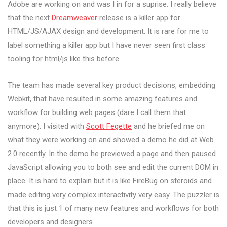
Adobe are working on and was I in for a suprise. I really believe
that the next
Dreamweaver
release is a killer app for
HTML/JS/AJAX design and development. It is rare for me to
label something a killer app but I have never seen first class
tooling for html/js like this before.
The team has made several key product decisions, embedding
Webkit, that have resulted in some amazing features and
workflow for building web pages (dare I call them that
anymore). I visited with
Scott Fegette
and he briefed me on
what they were working on and showed a demo he did at Web
2.0 recently. In the demo he previewed a page and then paused
JavaScript allowing you to both see and edit the current DOM in
place. It is hard to explain but it is like FireBug on steroids and
made editing very complex interactivity very easy. The puzzler is
that this is just 1 of many new features and workflows for both
developers and designers.