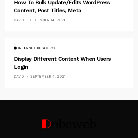
How To Bulk Update/Edits WordPress
Content, Post Titles, Meta
DAVID
DECEMBER 14, 2021
INTERNET RESOURCE
Display Different Content When Users
Login
DAVID
SEPTEMBER 4, 2021
Follow Me