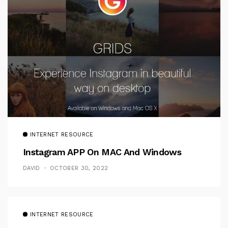
INTERNET RESOURCE
Instagram APP On MAC And Windows
DAVID
OCTOBER 30, 2022
INTERNET RESOURCE