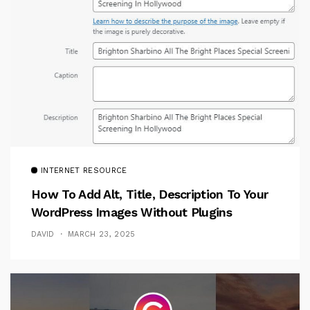
INTERNET RESOURCE
How To Add Alt, Title, Description To Your
WordPress Images Without Plugins
DAVID
MARCH 23, 2025