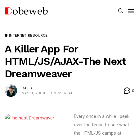
INTERNET RESOURCE
A Killer App For
HTML/JS/AJAX-The Next
Dreamweaver
DAVID
0
MAY 11, 2008
1 MINS READ
Every once in a while I peek
over the fence to see what
the HTML/JS camps at