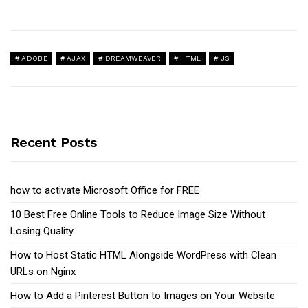
ADOBE
AJAX
DREAMWEAVER
HTML
JS
Recent Posts
how to activate Microsoft Office for FREE
10 Best Free Online Tools to Reduce Image Size Without
Losing Quality
How to Host Static HTML Alongside WordPress with Clean
URLs on Nginx
How to Add a Pinterest Button to Images on Your Website