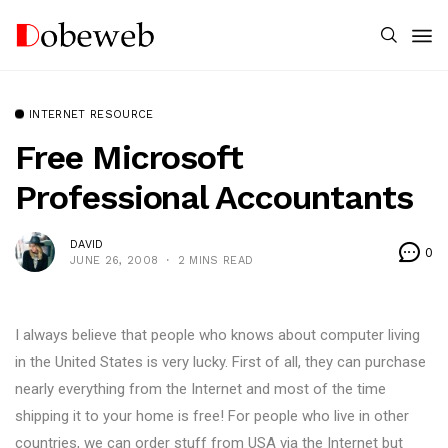
INTERNET RESOURCE
Free Microsoft
Professional Accountants
DAVID
0
JUNE 26, 2008
2 MINS READ
I always believe that people who knows about computer living
in the United States is very lucky. First of all, they can purchase
nearly everything from the Internet and most of the time
shipping it to your home is free! For people who live in other
countries, we can order stuff from USA via the Internet but