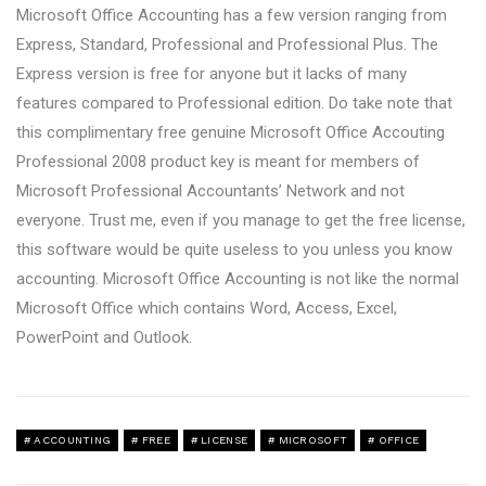
Microsoft Office Accounting has a few version ranging from
Express, Standard, Professional and Professional Plus. The
Express version is free for anyone but it lacks of many
features compared to Professional edition. Do take note that
this complimentary free genuine Microsoft Office Accouting
Professional 2008 product key is meant for members of
Microsoft Professional Accountants’ Network and not
everyone. Trust me, even if you manage to get the free license,
this software would be quite useless to you unless you know
accounting. Microsoft Office Accounting is not like the normal
Microsoft Office which contains Word, Access, Excel,
PowerPoint and Outlook.
ACCOUNTING
FREE
LICENSE
MICROSOFT
OFFICE