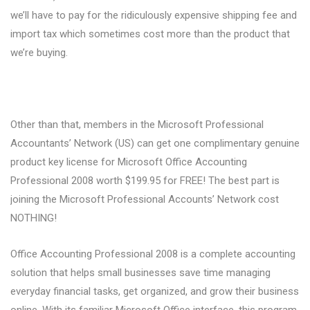
we’ll have to pay for the ridiculously expensive shipping fee and
import tax which sometimes cost more than the product that
we’re buying.
Other than that, members in the Microsoft Professional
Accountants’ Network (US) can get one complimentary genuine
product key license for Microsoft Office Accounting
Professional 2008 worth $199.95 for FREE! The best part is
joining the Microsoft Professional Accounts’ Network cost
NOTHING!
Office Accounting Professional 2008 is a complete accounting
solution that helps small businesses save time managing
everyday financial tasks, get organized, and grow their business