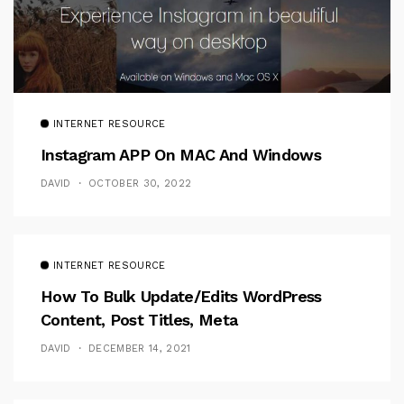
INTERNET RESOURCE
Instagram APP On MAC And Windows
DAVID
OCTOBER 30, 2022
INTERNET RESOURCE
How To Bulk Update/Edits WordPress
Content, Post Titles, Meta
DAVID
DECEMBER 14, 2021