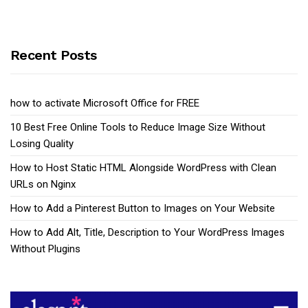
Recent Posts
how to activate Microsoft Office for FREE
10 Best Free Online Tools to Reduce Image Size Without
Losing Quality
How to Host Static HTML Alongside WordPress with Clean
URLs on Nginx
How to Add a Pinterest Button to Images on Your Website
How to Add Alt, Title, Description to Your WordPress Images
Without Plugins