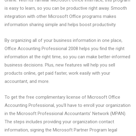
online. With its familiar Microsoft Office interface, this program
is easy to learn, so you can be productive right away. Smooth
integration with other Microsoft Office programs makes
information sharing simple and helps boost productivity.
By organizing all of your business information in one place,
Office Accounting Professional 2008 helps you find the right
information at the right time, so you can make better-informed
business decisions. Plus, new features will help you sell
products online, get paid faster, work easily with your
accountant, and more.
To get the free complimentary license of Microsoft Office
Accounting Professional, you’ll have to enroll your organization
in the Microsoft Professional Accountants’ Network (MPAN).
The steps includes providing your organization contact
information, signing the Microsoft Partner Program legal