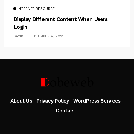
INTERNET RESOURCE
Display Different Content When Users
Login
DAVID
SEPTEMBER 4, 2021
Follow Me
About Us
Privacy Policy
WordPress Services
Contact