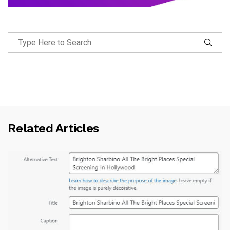
Related Articles