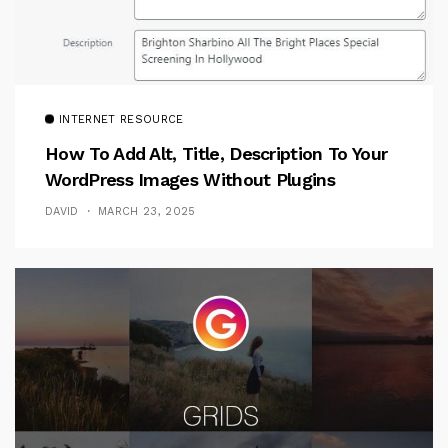
INTERNET RESOURCE
How To Add Alt, Title, Description To Your
WordPress Images Without Plugins
DAVID
MARCH 23, 2025