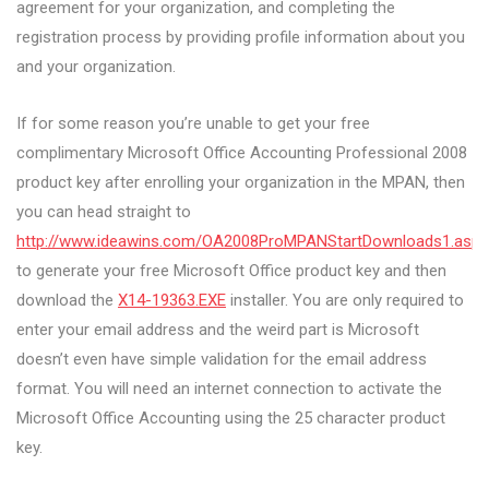
agreement for your organization, and completing the
registration process by providing profile information about you
and your organization.
If for some reason you’re unable to get your free
complimentary Microsoft Office Accounting Professional 2008
product key after enrolling your organization in the MPAN, then
you can head straight to
http://www.ideawins.com/OA2008ProMPANStartDownloads1.aspx
to generate your free Microsoft Office product key and then
download the
X14-19363.EXE
installer. You are only required to
enter your email address and the weird part is Microsoft
doesn’t even have simple validation for the email address
format. You will need an internet connection to activate the
Microsoft Office Accounting using the 25 character product
key.