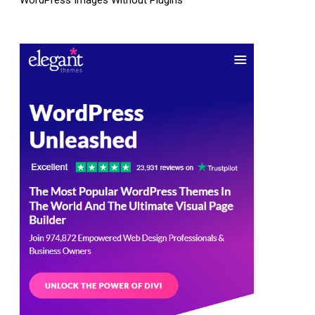
WordPress Images Without Plugins