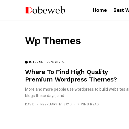
Home
Best 
Wp Themes
INTERNET RESOURCE
Where To Find High Quality
Premium Wordpress Themes?
More and more people use wordpress to build websites 
blogs these days, and...
DAVID
FEBRUARY 17, 2010
7 MINS READ