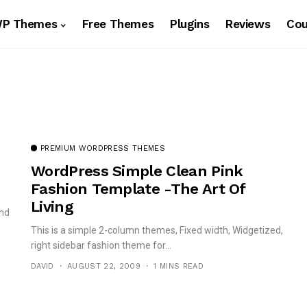
WP Themes
Free Themes
Plugins
Reviews
Co
PREMIUM WORDPRESS THEMES
WordPress Simple Clean Pink
Fashion Template -The Art Of
Living
and
This is a simple 2-column themes, Fixed width, Widgetized,
right sidebar fashion theme for...
DAVID
AUGUST 22, 2009
1 MINS READ