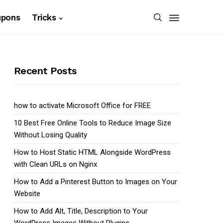
upons
Tricks
Recent Posts
how to activate Microsoft Office for FREE
10 Best Free Online Tools to Reduce Image Size
Without Losing Quality
How to Host Static HTML Alongside WordPress
with Clean URLs on Nginx
How to Add a Pinterest Button to Images on Your
Website
How to Add Alt, Title, Description to Your