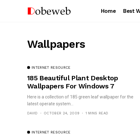
Home
Best 
Wallpapers
INTERNET RESOURCE
185 Beautiful Plant Desktop
Wallpapers For Windows 7
Here is a collection of 185 green leaf wallpaper for the
latest operate system...
DAVID
OCTOBER 24, 2009
1 MINS READ
INTERNET RESOURCE