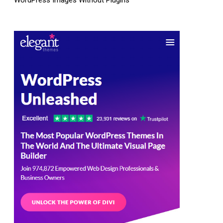
WordPress Images Without Plugins