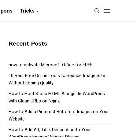
upons
Tricks
Recent Posts
how to activate Microsoft Office for FREE
10 Best Free Online Tools to Reduce Image Size
Without Losing Quality
How to Host Static HTML Alongside WordPress
with Clean URLs on Nginx
How to Add a Pinterest Button to Images on Your
Website
How to Add Alt, Title, Description to Your