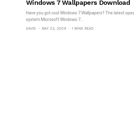
Windows 7 Wallpapers Download
Have you got cool Windows 7 Wallpapers? The latest opea
system Microsoft Windows 7...
DAVID
MAY 22, 2009
1 MINS READ