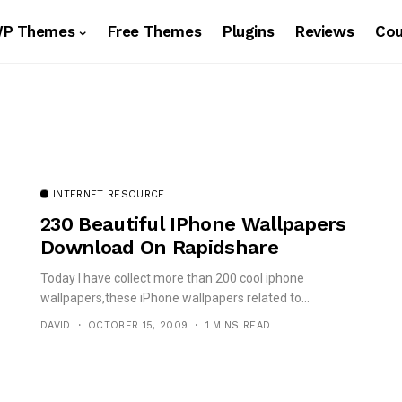
WP Themes
Free Themes
Plugins
Reviews
Co
INTERNET RESOURCE
230 Beautiful IPhone Wallpapers
Download On Rapidshare
Today I have collect more than 200 cool iphone
wallpapers,these iPhone wallpapers related to...
DAVID
OCTOBER 15, 2009
1 MINS READ