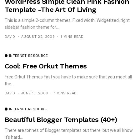
WordPress Simple Clean Pink Fashion
Template -The Art Of Living
This is a simple 2-column themes, Fixed width, Widgetized, right
sidebar fashion theme for...
DAVID
AUGUST 22, 2009
1 MINS READ
INTERNET RESOURCE
Cool: Free Orkut Themes
Free Orkut Themes First you have to make sure that you meet all
the...
DAVID
JUNE 13, 2008
1 MINS READ
INTERNET RESOURCE
Beautiful Blogger Templates (40+)
There are tonnes of Blogger templates out there, but we all know
it’s hard...