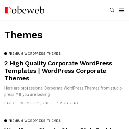
Themes
PREMIUM WORDPRESS THEMES
2 High Quality Corporate WordPress
Templates | WordPress Corporate
Themes
Here are professional Corporate WordPress Themes from studio
press. * If you are looking...
DAVID
OCTOBER 15, 2009
1 MINS READ
PREMIUM WORDPRESS THEMES