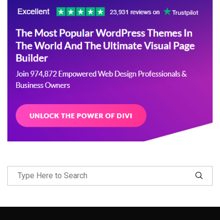
Follow Me