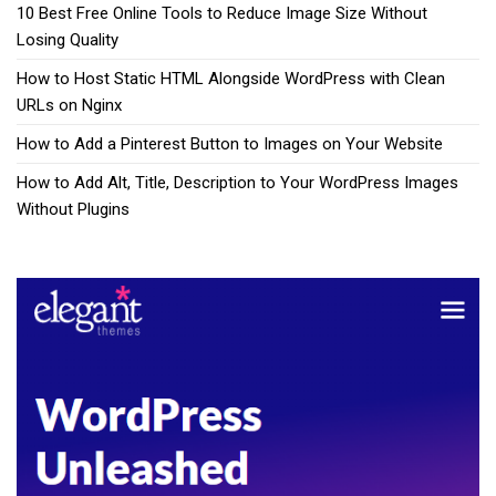
10 Best Free Online Tools to Reduce Image Size Without
Losing Quality
How to Host Static HTML Alongside WordPress with Clean
URLs on Nginx
How to Add a Pinterest Button to Images on Your Website
How to Add Alt, Title, Description to Your WordPress Images
Without Plugins