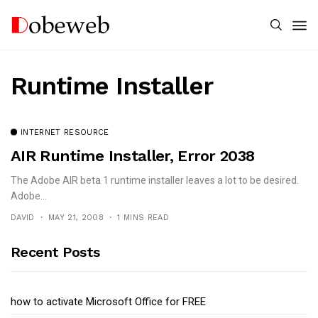
Runtime Installer
INTERNET RESOURCE
AIR Runtime Installer, Error 2038
The Adobe AIR beta 1 runtime installer leaves a lot to be desired.
Adobe...
DAVID
MAY 21, 2008
1 MINS READ
Recent Posts
how to activate Microsoft Office for FREE