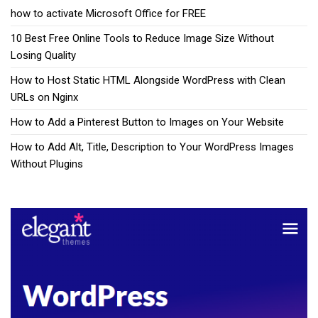
how to activate Microsoft Office for FREE
10 Best Free Online Tools to Reduce Image Size Without
Losing Quality
How to Host Static HTML Alongside WordPress with Clean
URLs on Nginx
How to Add a Pinterest Button to Images on Your Website
How to Add Alt, Title, Description to Your WordPress Images
Without Plugins