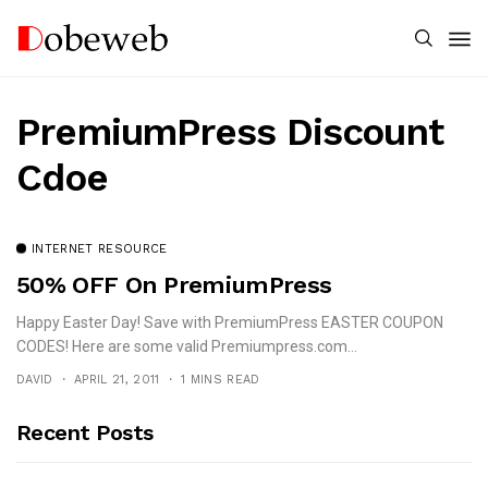
PremiumPress Discount
Cdoe
INTERNET RESOURCE
50% OFF On PremiumPress
Happy Easter Day! Save with PremiumPress EASTER COUPON
CODES! Here are some valid Premiumpress.com...
DAVID
APRIL 21, 2011
1 MINS READ
Recent Posts