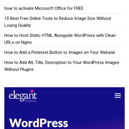
how to activate Microsoft Office for FREE
10 Best Free Online Tools to Reduce Image Size Without
Losing Quality
How to Host Static HTML Alongside WordPress with Clean
URLs on Nginx
How to Add a Pinterest Button to Images on Your Website
How to Add Alt, Title, Description to Your WordPress Images
Without Plugins