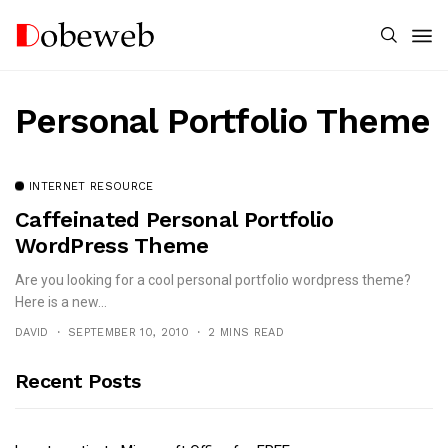
Personal Portfolio Theme
INTERNET RESOURCE
Caffeinated Personal Portfolio
WordPress Theme
Are you looking for a cool personal portfolio wordpress theme?
Here is a new...
DAVID
SEPTEMBER 10, 2010
2 MINS READ
Recent Posts