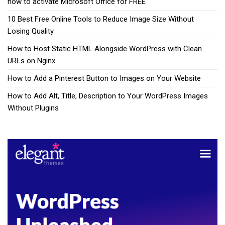
how to activate Microsoft Office for FREE
10 Best Free Online Tools to Reduce Image Size Without
Losing Quality
How to Host Static HTML Alongside WordPress with Clean
URLs on Nginx
How to Add a Pinterest Button to Images on Your Website
How to Add Alt, Title, Description to Your WordPress Images
Without Plugins