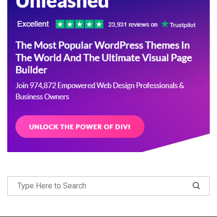
Follow Me