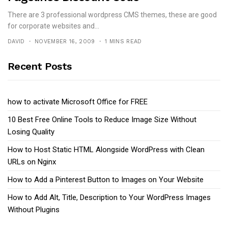
There are 3 professional wordpress CMS themes, these are good
for corporate websites and...
DAVID
NOVEMBER 16, 2009
1 MINS READ
Recent Posts
how to activate Microsoft Office for FREE
10 Best Free Online Tools to Reduce Image Size Without
Losing Quality
How to Host Static HTML Alongside WordPress with Clean
URLs on Nginx
How to Add a Pinterest Button to Images on Your Website
How to Add Alt, Title, Description to Your WordPress Images
Without Plugins