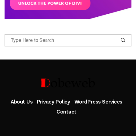
Follow Me
About Us
Privacy Policy
WordPress Services
Contact