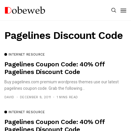
Pagelines Discount Code
INTERNET RESOURCE
Pagelines Coupon Code: 40% Off
Pagelines Discount Code
Buy pagelines.com premium wordpress themes use our latest
pagelines coupon code. Grab the following...
DAVID
DECEMBER 9, 2011
1 MINS READ
INTERNET RESOURCE
Pagelines Coupon Code: 40% Off
Pagelines Discount Code