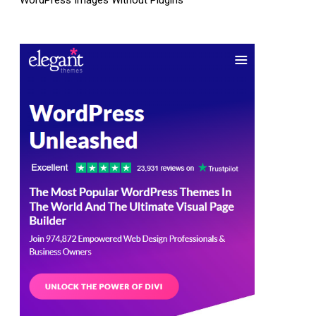
WordPress Images Without Plugins