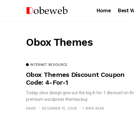
Home
Best 
Obox Themes
INTERNET RESOURCE
Obox Themes Discount Coupon
Code: 4-For-1
Today, obox design give out the big 4-for-1 discount on th
premium wordpress themes,buy...
DAVID
DECEMBER 15, 2009
1 MINS READ