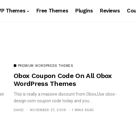
WP Themes
Free Themes
Plugins
Reviews
Co
PREMIUM WORDPRESS THEMES
Obox Coupon Code On All Obox
WordPress Themes
eir
This is really a massive discount from Obox,Use obox-
design.com coupon code today and you...
DAVID
NOVEMBER 27, 2009
1 MINS READ