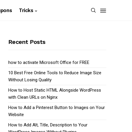
upons
Tricks
Recent Posts
how to activate Microsoft Office for FREE
10 Best Free Online Tools to Reduce Image Size
Without Losing Quality
How to Host Static HTML Alongside WordPress
with Clean URLs on Nginx
How to Add a Pinterest Button to Images on Your
Website
How to Add Alt, Title, Description to Your