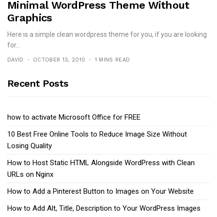
Minimal WordPress Theme Without
Graphics
Here is a simple clean wordpress theme for you, if you are looking
for...
DAVID
OCTOBER 13, 2010
1 MINS READ
Recent Posts
how to activate Microsoft Office for FREE
10 Best Free Online Tools to Reduce Image Size Without
Losing Quality
How to Host Static HTML Alongside WordPress with Clean
URLs on Nginx
How to Add a Pinterest Button to Images on Your Website
How to Add Alt, Title, Description to Your WordPress Images