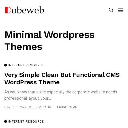
Minimal Wordpress
Themes
INTERNET RESOURCE
Very Simple Clean But Functional CMS
WordPress Theme
As you know that a site especially the corporate website needs
professional layout, your...
DAVID
NOVEMBER 2, 2010
1 MINS READ
INTERNET RESOURCE