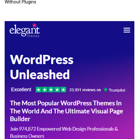
Without Plugins