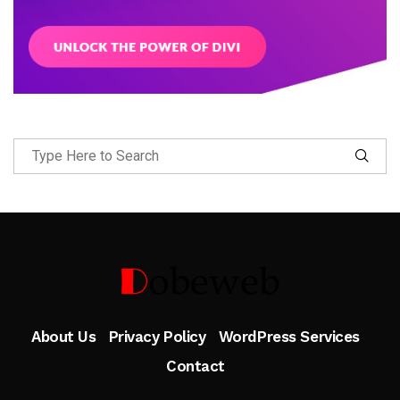
Follow Me
About Us
Privacy Policy
WordPress Services
Contact