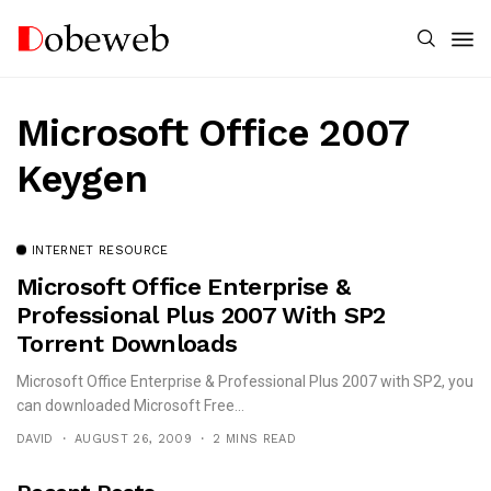
Microsoft Office 2007
Keygen
INTERNET RESOURCE
Microsoft Office Enterprise &
Professional Plus 2007 With SP2
Torrent Downloads
Microsoft Office Enterprise & Professional Plus 2007 with SP2, you
can downloaded Microsoft Free...
DAVID
AUGUST 26, 2009
2 MINS READ