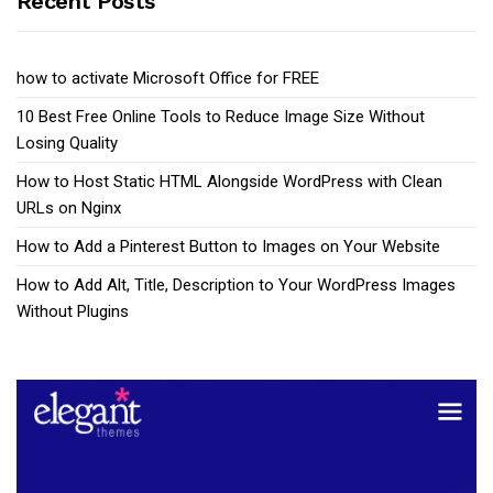
Recent Posts
how to activate Microsoft Office for FREE
10 Best Free Online Tools to Reduce Image Size Without
Losing Quality
How to Host Static HTML Alongside WordPress with Clean
URLs on Nginx
How to Add a Pinterest Button to Images on Your Website
How to Add Alt, Title, Description to Your WordPress Images
Without Plugins