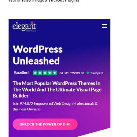
WordPress Images Without Plugins