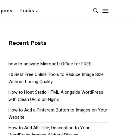
upons
Tricks
Recent Posts
how to activate Microsoft Office for FREE
10 Best Free Online Tools to Reduce Image Size
Without Losing Quality
How to Host Static HTML Alongside WordPress
with Clean URLs on Nginx
How to Add a Pinterest Button to Images on Your
Website
How to Add Alt, Title, Description to Your