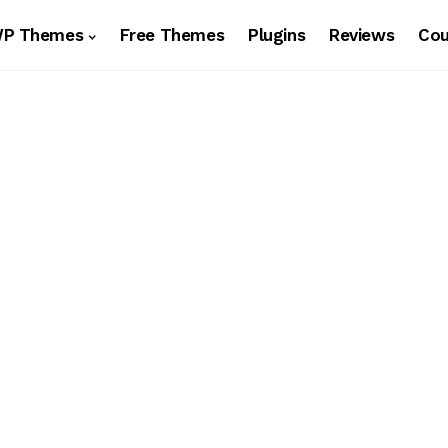
WP Themes
Free Themes
Plugins
Reviews
Co