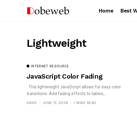
Home
Best 
Lightweight
INTERNET RESOURCE
JavaScript Color Fading
This lightweight JavaScript allows for easy color
transitions. Add fading effects to tables,...
DAVID
JUNE 11, 2008
1 MINS READ