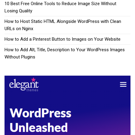
10 Best Free Online Tools to Reduce Image Size Without
Losing Quality
How to Host Static HTML Alongside WordPress with Clean
URLs on Nginx
How to Add a Pinterest Button to Images on Your Website
How to Add Alt, Title, Description to Your WordPress Images
Without Plugins