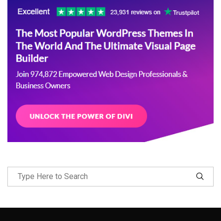
Follow Me