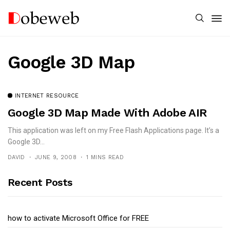
Google 3D Map
INTERNET RESOURCE
Google 3D Map Made With Adobe AIR
This application was left on my Free Flash Applications page. It’s a
Google 3D...
DAVID
JUNE 9, 2008
1 MINS READ
Recent Posts
how to activate Microsoft Office for FREE