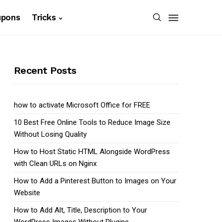
upons
Tricks
Recent Posts
how to activate Microsoft Office for FREE
10 Best Free Online Tools to Reduce Image Size
Without Losing Quality
How to Host Static HTML Alongside WordPress
with Clean URLs on Nginx
How to Add a Pinterest Button to Images on Your
Website
How to Add Alt, Title, Description to Your