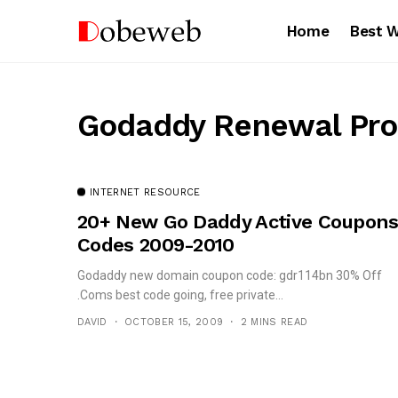
Home
Best 
Godaddy Renewal Pr
INTERNET RESOURCE
20+ New Go Daddy Active Coupon
Codes 2009-2010
Godaddy new domain coupon code: gdr114bn 30% Off
.Coms best code going, free private...
DAVID
OCTOBER 15, 2009
2 MINS READ