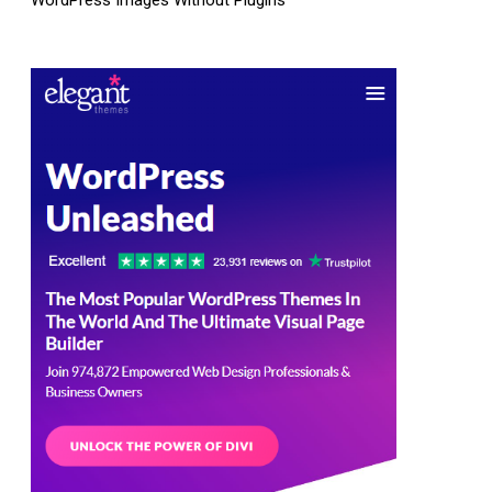
WordPress Images Without Plugins