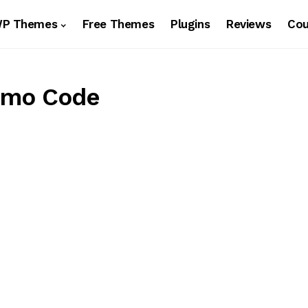
WP Themes
Free Themes
Plugins
Reviews
Co
omo Code
s