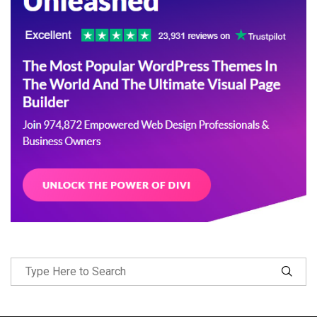
Follow Me