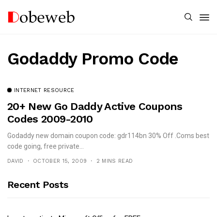
Godaddy Promo Code
INTERNET RESOURCE
20+ New Go Daddy Active Coupons
Codes 2009-2010
Godaddy new domain coupon code: gdr114bn 30% Off .Coms best
code going, free private...
DAVID
OCTOBER 15, 2009
2 MINS READ
Recent Posts