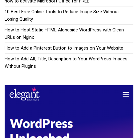
how to activate Microsoft Office for FREE
10 Best Free Online Tools to Reduce Image Size Without
Losing Quality
How to Host Static HTML Alongside WordPress with Clean
URLs on Nginx
How to Add a Pinterest Button to Images on Your Website
How to Add Alt, Title, Description to Your WordPress Images
Without Plugins