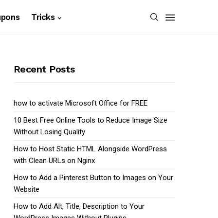
upons
Tricks
Recent Posts
how to activate Microsoft Office for FREE
10 Best Free Online Tools to Reduce Image Size
Without Losing Quality
How to Host Static HTML Alongside WordPress
with Clean URLs on Nginx
How to Add a Pinterest Button to Images on Your
Website
How to Add Alt, Title, Description to Your