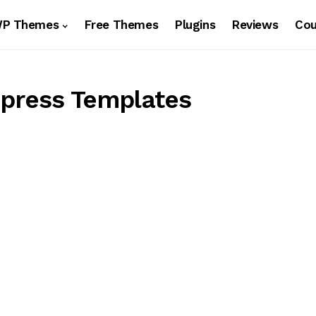
WP Themes
Free Themes
Plugins
Reviews
Co
press Templates