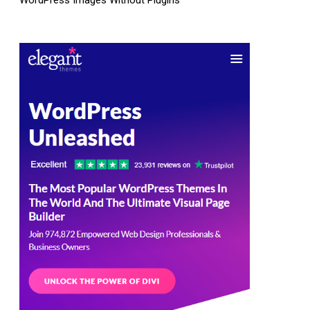
WordPress Images Without Plugins