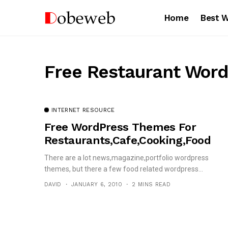
Home
Best 
Free Restaurant Word
INTERNET RESOURCE
Free WordPress Themes For
Restaurants,Cafe,Cooking,Food
There are a lot news,magazine,portfolio wordpress
themes, but there a few food related wordpress...
DAVID
JANUARY 6, 2010
2 MINS READ